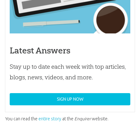
Latest Answers
Stay up to date each week with top articles,
blogs, news, videos, and more.
SIGN UP NOW
You can read the
entire story
at the
Enquirer
website.