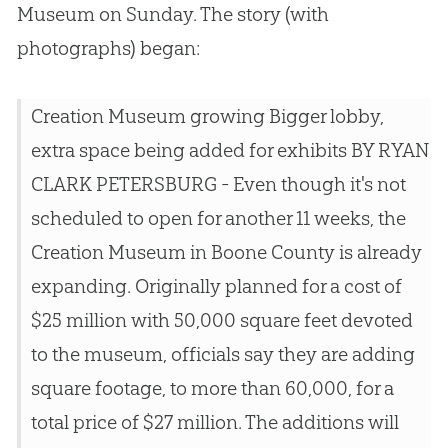
Museum on Sunday. The story (with
photographs) began:
Creation Museum growing Bigger lobby,
extra space being added for exhibits BY RYAN
CLARK PETERSBURG - Even though it's not
scheduled to open for another 11 weeks, the
Creation Museum in Boone County is already
expanding. Originally planned for a cost of
$25 million with 50,000 square feet devoted
to the museum, officials say they are adding
square footage, to more than 60,000, for a
total price of $27 million. The additions will