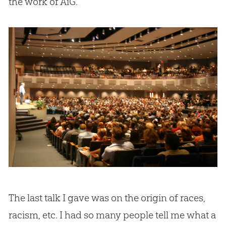
the work of AiG.
The last talk I gave was on the origin of races,
racism, etc. I had so many people tell me what a