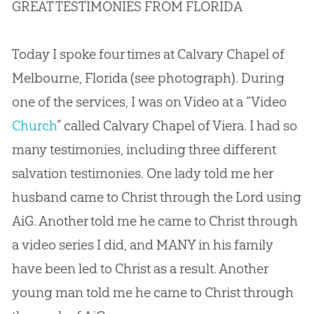
GREAT TESTIMONIES FROM FLORIDA
Today I spoke four times at Calvary Chapel of
Melbourne, Florida (see photograph). During
one of the services, I was on Video at a “Video
Church
” called Calvary Chapel of Viera. I had so
many testimonies, including three different
salvation testimonies. One lady told me her
husband came to Christ through the Lord using
AiG. Another told me he came to Christ through
a video series I did, and MANY in his family
have been led to Christ as a result. Another
young man told me he came to Christ through