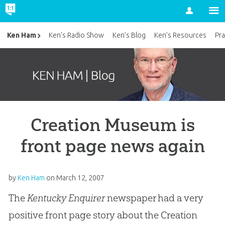
Account
Ken Ham
Ken’s Radio Show
Ken’s Blog
Ken’s Resources
Pra
Creation Museum is
front page news again
by
Ken Ham
on
March 12, 2007
The
Kentucky Enquirer
newspaper had a very
positive front page story about the Creation