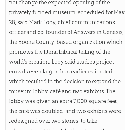
not change the expected opening of the
privately funded museum, scheduled for May
28, said Mark Looy, chief communications
officer and co-founder of Answers in Genesis,
the Boone County-based organization which
promotes the literal biblical telling of the
world's creation. Looy said studies project
crowds even larger than earlier estimated,
which resulted in the decision to expand the
museum lobby, café and two exhibits. The
lobby was given an extra 7,000 square feet,
the café was doubled, and two exhibits were
redesigned over two stories, to take