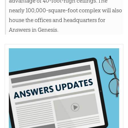
advantage of 40-foot-high ceilings. The
nearly 100,000-square-foot complex will also
house the offices and headquarters for
Answers in Genesis.