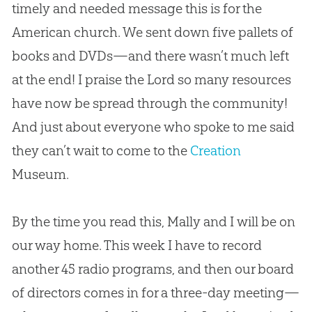
timely and needed message this is for the
American
church
. We sent down five pallets of
books and DVDs—and there wasn’t much left
at the end! I praise the Lord so many resources
have now be spread through the community!
And just about everyone who spoke to me said
they can’t wait to come to the
Creation
Museum.
By the time you read this, Mally and I will be on
our way home. This week I have to record
another 45 radio programs, and then our board
of directors comes in for a three-day meeting—