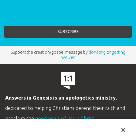
Support the creation/gospel message by
donating
or
getting
involved
!
Answers in Genesis is an apologetics ministry
,
dedicated to helping Christians defend their faith and
proclaim the
good news of Jesus Christ
.
LEARN MORE