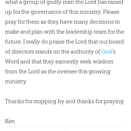
what a group of godly men the Lord has raised
up for the governance of this ministry. Please
pray for them as they have many decisions to
make and plan with the leadership team for the
future. I really do praise the Lord that our board
of directors stands on the authority of
God
’s
Word and that they earnestly seek wisdom
from the Lord as the oversee this growing
ministry.
Thanks for stopping by and thanks for praying
Ken