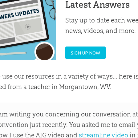
Latest Answers
Stay up to date each week
news, videos, and more.
SIGN UP NOW
 use our resources in a variety of ways... here is
ed from a teacher in Morgantown, WV.
 am writing you concerning our conversation at
onvention just recently. You asked me to email
ow I use the AIG video and
streamline video
in 