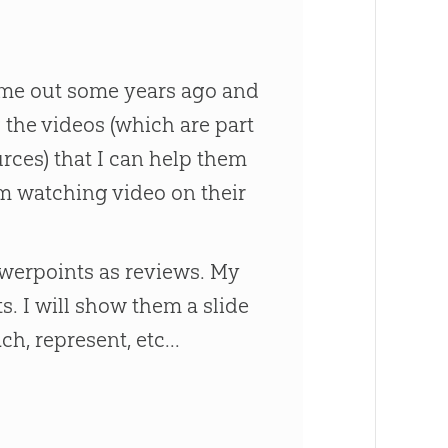
came out some years ago and
ng the videos (which are part
ces) that I can help them
om watching video on their
owerpoints as reviews. My
ts. I will show them a slide
h, represent, etc...