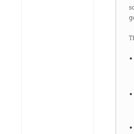
s
g
T