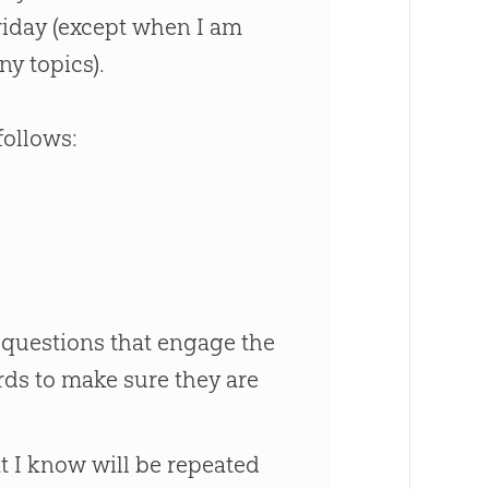
riday (except when I am
y topics).
follows:
 questions that engage the
rds to make sure they are
at I know will be repeated