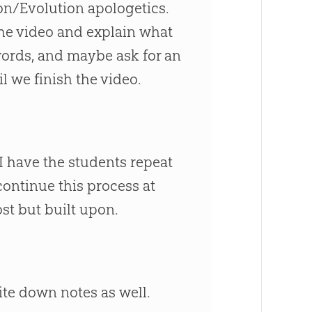
ion/Evolution apologetics.
the video and explain what
 words, and maybe ask for an
l we finish the video.
I have the students repeat
continue this process at
ost but built upon.
te down notes as well.