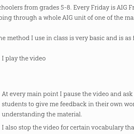
choolers from grades 5-8. Every Friday is AIG F
oing through a whole AIG unit of one of the man
he method I use in class is very basic and is as 
I play the video
At every main point I pause the video and ask
students to give me feedback in their own wo
understanding the material.
I also stop the video for certain vocabulary th