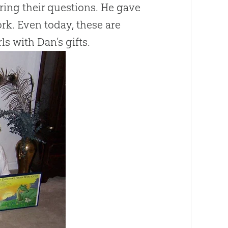
ring their questions. He gave
ork. Even today, these are
ls with Dan’s gifts.