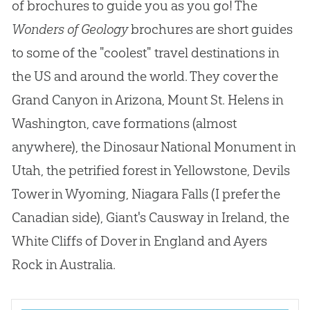
of brochures to guide you as you go
!
The
Wonders of Geology
brochures are short guides
to some of the "coolest" travel destinations in
the US and around the world
.
They cover the
Grand Canyon in Arizona, Mount St
.
Helens in
Washington, cave formations (almost
anywhere), the Dinosaur National Monument in
Utah, the petrified forest in Yellowstone, Devils
Tower in Wyoming, Niagara Falls (I prefer the
Canadian
side), Giant's Causway in Ireland, the
White Cliffs of Dover in England and Ayers
Rock in Australia.