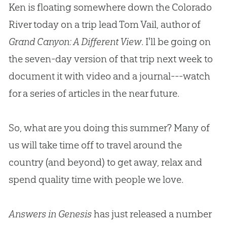
Ken is floating somewhere down the Colorado
River today on a trip lead Tom Vail, author of
Grand Canyon: A Different View
.
I'll be going on
the seven-day version of that trip next week to
document it with video and a journal---watch
for a series of articles in the near future.
So, what are you doing this summer
?
Many of
us will take time off to travel around the
country (and beyond) to get away, relax and
spend quality time with people we love.
Answers in Genesis
has just released a number