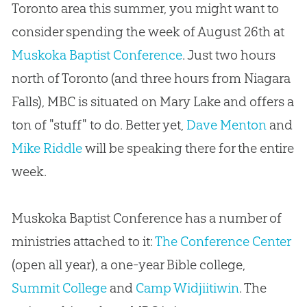
Toronto area this summer, you might want to
consider spending the week of August 26th at
Muskoka Baptist Conference
.
Just two hours
north of Toronto (and three hours from Niagara
Falls), MBC is situated on Mary Lake and offers a
ton of "stuff" to do
.
Better yet,
Dave Menton
and
Mike Riddle
will be speaking there for the entire
week.
Muskoka Baptist Conference has a number of
ministries attached to it:
The Conference Center
(open all year), a one-year Bible college,
Summit College
and
Camp Widjiitiwin
.
The