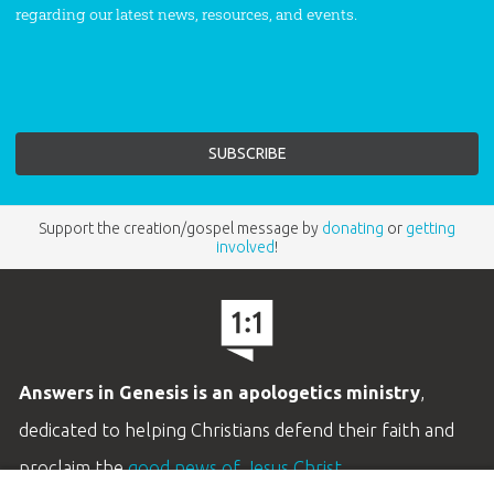
regarding our latest news, resources, and events.
Support the creation/gospel message by
donating
or
getting
involved
!
Answers in Genesis is an apologetics ministry
,
dedicated to helping Christians defend their faith and
proclaim the
good news of Jesus Christ
.