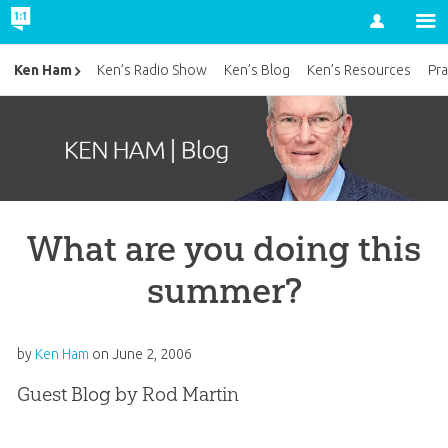
Account
Ken Ham
Ken’s Radio Show
Ken’s Blog
Ken’s Resources
Pra
What are you doing this
summer?
by
Ken Ham
on
June 2, 2006
Guest Blog by Rod Martin