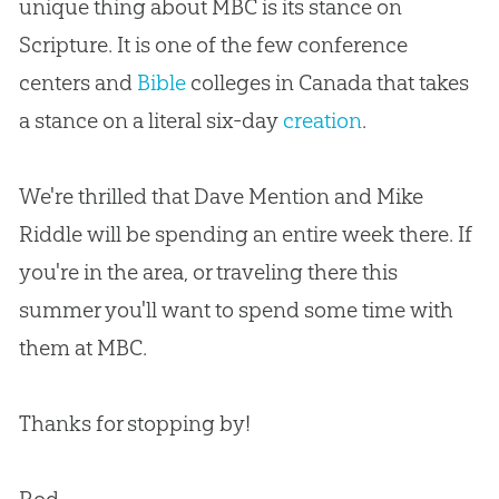
unique thing
about
MBC is its stance on
Scripture
.
It is one of the few conference
centers and
Bible
colleges in Canada that takes
a stance on a literal six-day
creation
.
We're thrilled that Dave Mention and Mike
Riddle will be spending an entire week there
.
If
you're in the area, or traveling there this
summer you'll want to spend some time with
them at MBC.
Thanks for stopping by!