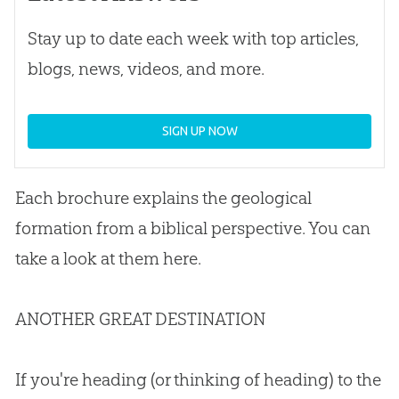
Stay up to date each week with top articles,
blogs, news, videos, and more.
SIGN UP NOW
Each brochure explains the geological
formation from a biblical perspective
.
You can
take a look at them here.
ANOTHER GREAT DESTINATION
If you're heading (or thinking of heading) to the