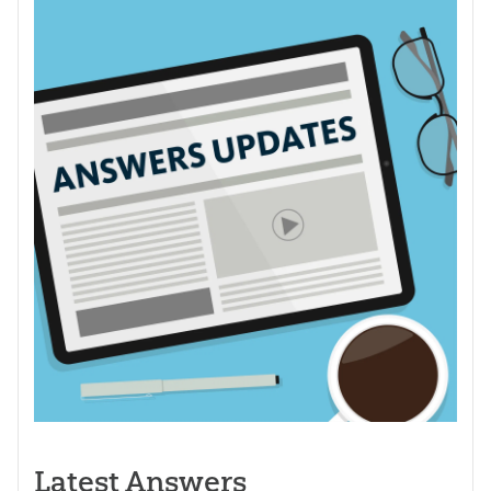
Latest Answers