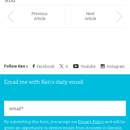
Rod
Prev
ious
Next
Article
Article
Ken Ham’s Daily Email
Follow Ken
Facebook
X
Youtube
Instagram
Email me with Ken’s daily email:
By submitting this form, you accept our
Privacy Policy
and will be
given an opportunity to receive emails from Answers in Genesis