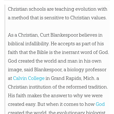
Christian
schools are teaching
evolution
with
a method that is sensitive to
Christian
values.
As a Christian, Curt Blankespoor believes in
biblical infallibility. He accepts as part of his
faith that the Bible is the inerrant word of God.
God created the world and man in his own
image, said Blankespoor, a biology professor
at
Calvin College
in Grand Rapids, Mich. a
Christian
institution of the reformed tradition.
His faith makes the answer to why we were
created easy. But when it comes to how
God
created the world, the evolutionary biologist