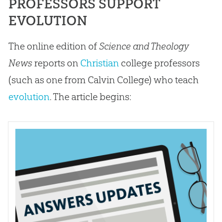
PROFESSORS SUPPORT
EVOLUTION
The online edition of
Science and Theology
News
reports on
Christian
college professors
(such as one from Calvin College) who teach
evolution
. The article begins: