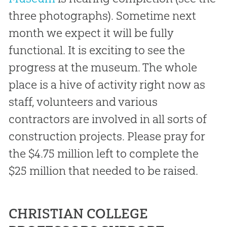
three photographs). Sometime next
month we expect it will be fully
functional. It is exciting to see the
progress at the museum. The whole
place is a hive of activity right now as
staff, volunteers and various
contractors are involved in all sorts of
construction projects. Please pray for
the $4.75 million left to complete the
$25 million that needed to be raised.
CHRISTIAN COLLEGE