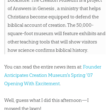
bookstore. The Creation Museum is a project
of Answers in Genesis , a ministry that helps
Christians become equipped to defend the
biblical account of creation. The 50,000-
square-foot museum will feature exhibits and
other teaching tools that will show visitors
how science confirms biblical history.
You can read the entire news item at:
Founder
Anticipates Creation Museum's Spring '07
Opening With Excitement
.
Well, guess what I did this afternoon—I
mowed the lawn!