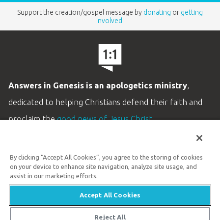
Support the creation/gospel message by
donating
or
getting
involved
!
Answers in Genesis is an apologetics ministry
,
dedicated to helping Christians defend their faith and
proclaim the
good news of Jesus Christ
.
LEARN MORE
By clicking “Accept All Cookies”, you agree to the storing of cookies
Customer Service
on your device to enhance site navigation, analyze site usage, and
800.778.3390
assist in our marketing efforts.
Accept All Cookies
Available Monday–Friday | 9 AM–5 PM ET
© 2026 Answers in Genesis
Reject All