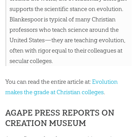
supports the scientific stance on
evolution
.
Blankespoor is typical of many
Christian
professors who teach science around the
United States—they are teaching
evolution
,
often with rigor equal to their colleagues at
secular colleges.
You can read the entire article at:
Evolution
makes the grade at Christian colleges
.
AGAPE PRESS REPORTS ON
CREATION MUSEUM