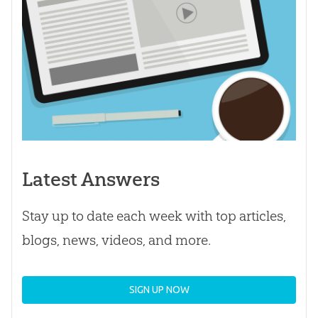
Latest Answers
Stay up to date each week with top articles,
blogs, news, videos, and more.
SIGN UP NOW