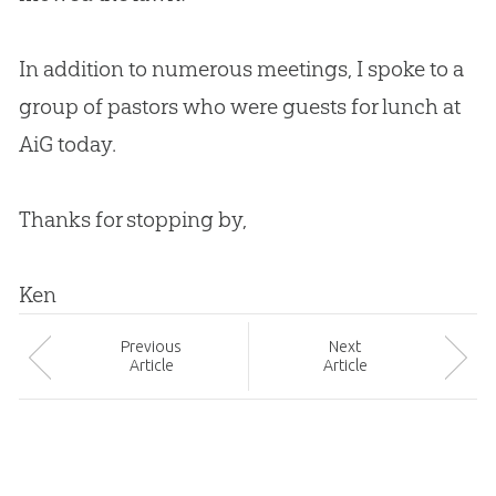
In addition to numerous meetings, I spoke to a
group of pastors who were guests for lunch at
AiG today.
Thanks for stopping by,
Ken
Prev
ious
Next
Article
Article