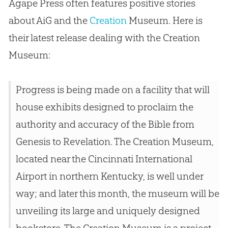
Agape Press often features positive stories
about AiG and the
Creation
Museum. Here is
their latest release dealing with the
Creation
Museum:
Progress is being made on a facility that will
house exhibits designed to proclaim the
authority and accuracy of the Bible from
Genesis to Revelation. The Creation Museum,
located near the Cincinnati International
Airport in northern Kentucky, is well under
way; and later this month, the museum will be
unveiling its large and uniquely designed