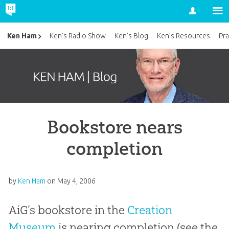
Account
Ken Ham
Ken’s Radio Show
Ken’s Blog
Ken’s Resources
Pra
Bookstore nears
completion
by
Ken Ham
on
May 4, 2006
AiG’s bookstore in the
Creation
Museum
is nearing completion (see the