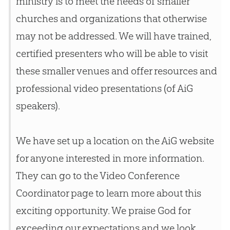
ministry is to meet the needs of smaller
churches
and organizations that otherwise
may not be addressed. We will have trained,
certified presenters who will be able to visit
these smaller venues and offer resources and
professional video presentations (of AiG
speakers).
We have set up a location on the AiG website
for anyone interested in more information.
They can go to the Video Conference
Coordinator page to learn more about this
exciting opportunity. We praise
God
for
exceeding our expectations and we look