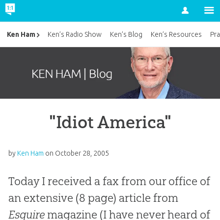
Account
Ken Ham
Ken’s Radio Show
Ken’s Blog
Ken’s Resources
Pra
"Idiot America"
by
Ken Ham
on
October 28, 2005
Today I received a fax from our office of
an extensive (8 page) article from
Esquire
magazine (I have never heard of