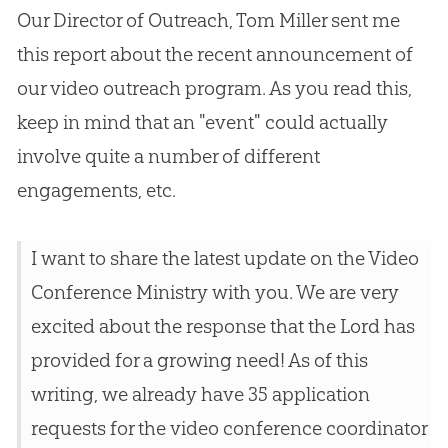
Our Director of Outreach, Tom Miller sent me
this report about the recent announcement of
our video outreach program. As you read this,
keep in mind that an "event" could actually
involve quite a number of different
engagements, etc.
I want to share the latest update on the Video
Conference Ministry with you. We are very
excited about the response that the Lord has
provided for a growing need! As of this
writing, we already have 35 application
requests for the video conference coordinator