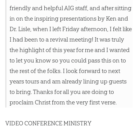
friendly and helpful AIG staff, and after sitting
in on the inspiring presentations by Ken and
Dr. Lisle, when I left Friday afternoon, I felt like
I had been to a revival meeting! It was truly
the highlight of this year for me and I wanted
to let you know so you could pass this on to
the rest of the folks. I look forward to next
years tours and am already lining up guests
to bring. Thanks for all you are doing to
proclaim Christ from the very first verse.
VIDEO CONFERENCE MINISTRY