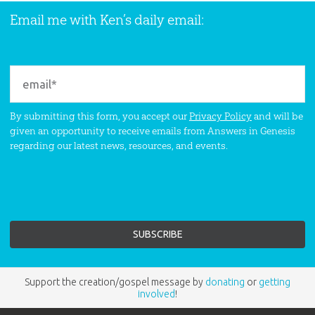
Email me with Ken’s daily email:
By submitting this form, you accept our
Privacy Policy
and will be
given an opportunity to receive emails from Answers in Genesis
regarding our latest news, resources, and events.
Support the creation/gospel message by
donating
or
getting
involved
!