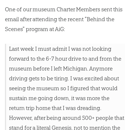
One of our museum Charter Members sent this
email after attending the recent "Behind the
Scenes" program at AiG:
Last week I must admit I was not looking
forward to the 6-7 hour drive to and from the
museum before I left Michigan. Anymore
driving gets to be tiring. I was excited about
seeing the museum so I figured that would
sustain me going down, it was more the
return trip home that I was dreading.
However, after being around 500+ people that
stand for a literal Genesis, not to mention the