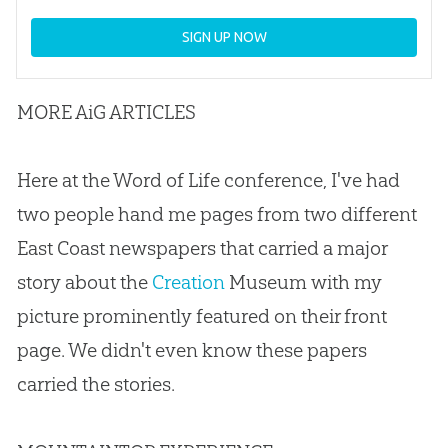
SIGN UP NOW
MORE AiG ARTICLES
Here at the Word of Life conference, I've had
two people hand me pages from two different
East Coast newspapers that carried a major
story about the
Creation
Museum with my
picture prominently featured on their front
page. We didn't even know these papers
carried the stories.