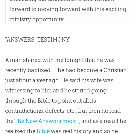
forward to moving forward with this exciting
ministry opportunity.
"ANSWERS" TESTIMONY
A man shared with me tonight that he was
recently baptized---he had become a Christian
just about a year ago. He said his wife was
witnessing to him and he started going
through the Bible to point out all its
contradictions, defects, etc., but then he read
the
The New Answers Book 1
, and as a result he
realized the
Bible
was real history and so he