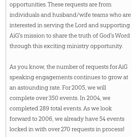
opportunities. These requests are from
individuals and husband/wife teams who are
interested in serving the Lord and supporting
AiG's mission to share the truth of
God
's Word
through this exciting ministry opportunity.
As you know, the number of requests for AiG
speaking engagements continues to grow at
an astounding rate. For 2005, we will
complete over 350 events. In 2004, we
completed 289 total events. As we look
forward to 2006, we already have 54 events
locked in with over 270 requests in process!