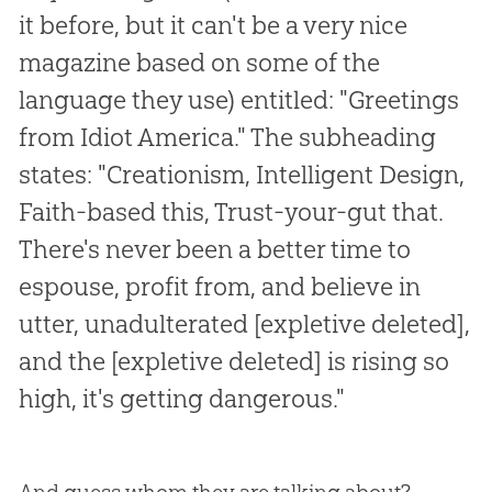
it before, but it can't be a very nice
magazine based on some of the
language they use) entitled: "Greetings
from Idiot America." The subheading
states: "Creationism, Intelligent Design,
Faith-based this, Trust-your-gut that.
There's never been a better time to
espouse, profit from, and believe in
utter, unadulterated [expletive deleted],
and the [expletive deleted] is rising so
high, it's getting dangerous."
And guess whom they are talking about?