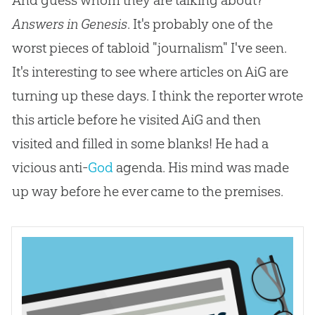
Answers in Genesis
. It's probably one of the
worst pieces of tabloid "journalism" I've seen.
It's interesting to see where articles on AiG are
turning up these days. I think the reporter wrote
this article before he visited AiG and then
visited and filled in some blanks! He had a
vicious anti-
God
agenda. His mind was made
up way before he ever came to the premises.