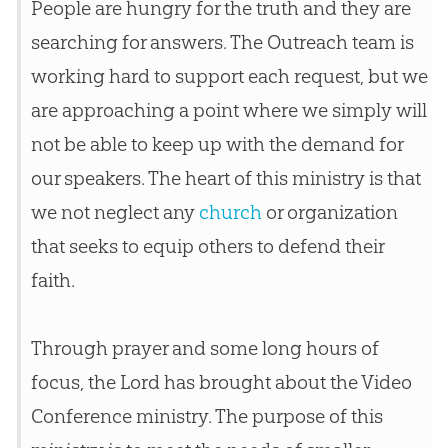
People are hungry for the truth and they are
searching for answers. The Outreach team is
working hard to support each request, but we
are approaching a point where we simply will
not be able to keep up with the demand for
our speakers. The heart of this ministry is that
we not neglect any
church
or organization
that seeks to equip others to defend their
faith.
Through prayer and some long hours of
focus, the Lord has brought about the Video
Conference ministry. The purpose of this