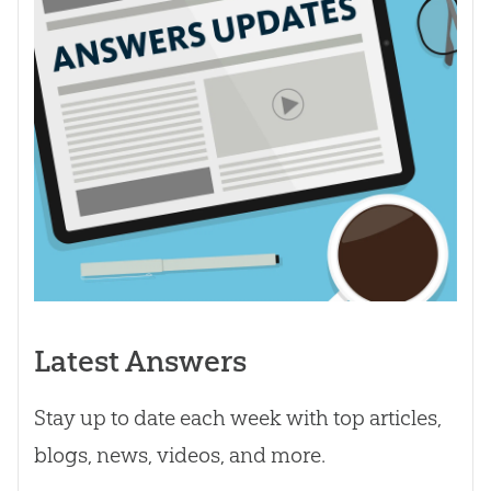
Latest Answers
Stay up to date each week with top articles,
blogs, news, videos, and more.