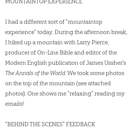
MOUNTAINTOP EXPERIENCE
I had a different sort of "mountaintop
experience" today. During the afternoon break,
I hiked up a mountain with Larry Pierce,
producer of On-Line Bible and editor of the
Modern English publication of James Ussher's
The Annals of the World
. We took some photos
on the top of the mountain (see attached
photos). One shows me "relaxing" reading my
emails!
"BEHIND THE SCENES" FEEDBACK