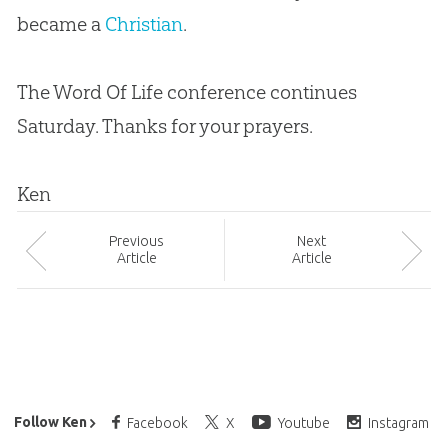
became a
Christian
.
The Word Of Life conference continues
Saturday. Thanks for your prayers.
Ken
Prev
ious
Next
Article
Article
Ken Ham’s Daily Email
Follow Ken
Facebook
X
Youtube
Instagram