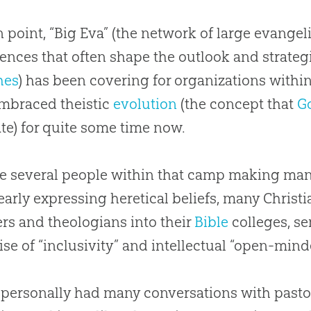
n point, “Big Eva” (the network of large evange
ences that often shape the outlook and strateg
hes
) has been covering for organizations withi
embraced theistic
evolution
(the concept that
G
ate) for quite some time now.
e several people within that camp making ma
early expressing heretical beliefs, many
Christi
rs and theologians into their
Bible
colleges, s
ise of “inclusivity” and intellectual “open-min
 personally had many conversations with pasto