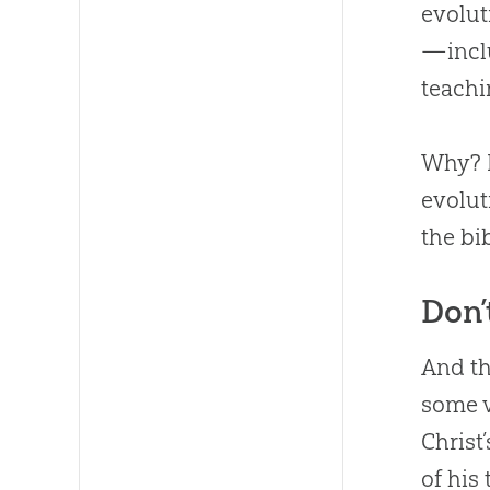
evolut
—inclu
teachi
Why
?
evolut
the bi
Don’
And th
some v
Christ’
of his