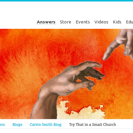
Answers
Store
Events
Videos
Kids
Edu
Genesis
ers
Blogs
Calvin Smith Blog
Try That in a Small Church