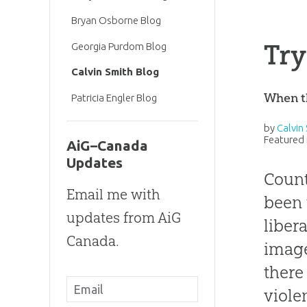
Bryan Osborne Blog
Try
Georgia Purdom Blog
Calvin Smith Blog
When th
Patricia Engler Blog
by
Calvin
Featured 
AiG–Canada
Updates
Count
Email me with
been 
updates from AiG
liber
Canada.
image
there
viole