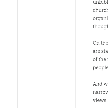
unbibl
churc
organi
though
On the
are st
of the
people
And wh
narrow
views 