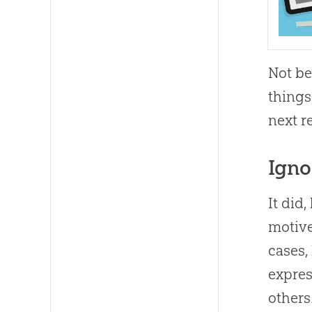
Not be
things
next r
Igno
It did
motive
cases,
expres
others