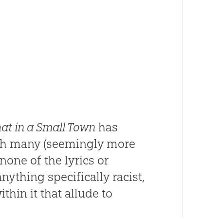
hat in a Small Town
has
with many (seemingly more
none of the lyrics or
ything specifically racist,
in it that allude to