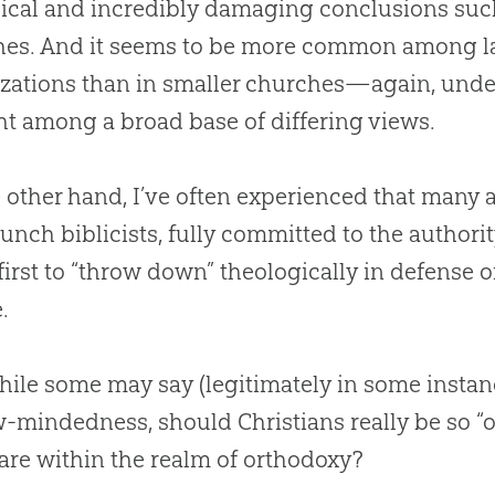
ical and incredibly damaging conclusions such
hes
.
And it seems to be more common among la
zations than in smaller
churches
—again, under
t among a broad base of differing views.
 other hand, I’ve often experienced that many 
aunch biblicists, fully committed to the authori
 first to “throw down” theologically in defense of
.
ile some may say (legitimately in some instan
-mindedness, should Christians really be so “o
are within the realm of orthodoxy?