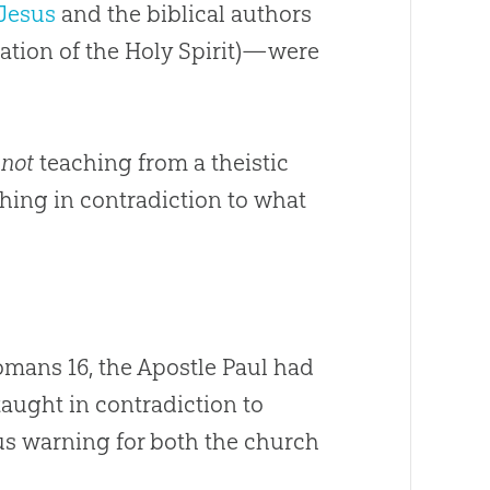
Jesus
and the biblical authors
ation of the Holy Spirit)—were
e
not
teaching from a theistic
hing in contradiction to what
Romans 16
, the Apostle Paul had
aught in contradiction to
us warning for both the
church