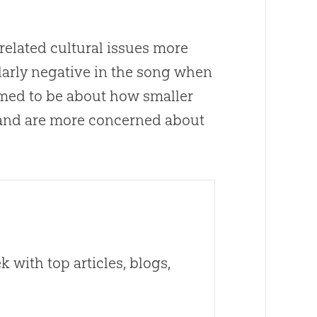
elated cultural issues more
larly negative in the song when
med to be
about
how smaller
and are more concerned
about
 with top articles, blogs,