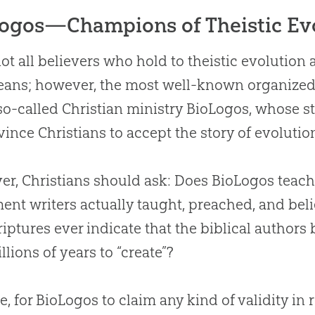
ogos—Champions of Theistic Ev
ot all believers who hold to theistic
evolution
a
ans; however, the most well-known organized g
 so-called
Christian
ministry BioLogos, whose sta
vince Christians to accept the story of
evolutio
r, Christians should ask: Does BioLogos teac
ent writers actually taught, preached, and bel
riptures ever indicate that the biblical authors
llions of years to “create”?
e, for BioLogos to claim any kind of validity in r