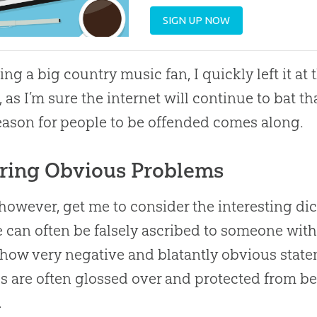
SIGN UP NOW
ing a big country music fan, I quickly left it a
, as I’m sure the internet will continue to bat th
eason for people to be offended comes along.
ring Obvious Problems
, however, get me to consider the interesting
 can often be falsely ascribed to someone with
 how very negative and blatantly obvious stat
s are often glossed over and protected from b
.