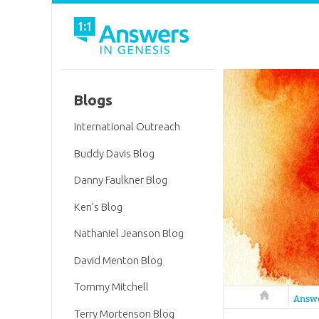
Blogs
International Outreach
Buddy Davis Blog
Danny Faulkner Blog
Ken’s Blog
Nathaniel Jeanson Blog
David Menton Blog
Tommy Mitchell
Answers in 
Answ
Terry Mortenson Blog