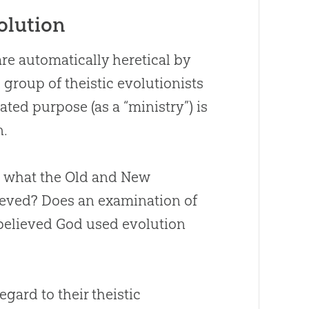
olution
re automatically heretical by
roup of theistic evolutionists
ted purpose (as a “ministry”) is
n
.
h what the Old and New
ieved
?
Does an examination of
 believed
God
used
evolution
egard to their theistic