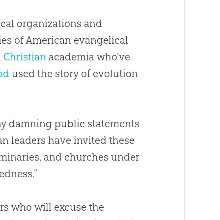
lical organizations and
ies of American evangelical
n
Christian
academia who’ve
od
used the story of
evolution
ny damning public statements
an
leaders have invited these
eminaries, and
churches
under
dedness.”
rs who will excuse the