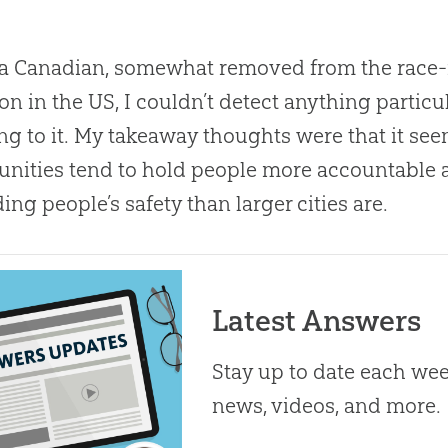
a Canadian, somewhat removed from the race-r
 in the US, I couldn’t detect anything particu
ng to it
.
My takeaway thoughts were that it see
ities tend to hold people more accountable 
ing people’s safety than larger cities are.
Latest Answers
Stay up to date each week
news, videos, and more.