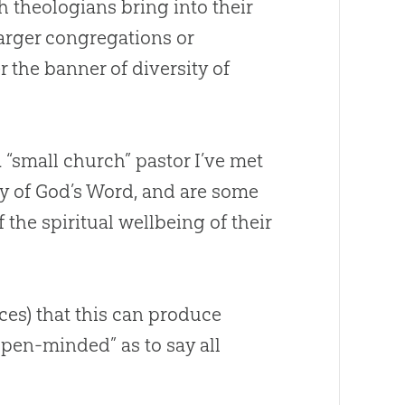
 theologians bring into their
rger congregations or
 the banner of diversity of
a “small
church
” pastor I’ve met
ty of
God
’s Word, and are some
 the spiritual wellbeing of their
ces) that this can produce
pen-minded” as to say all