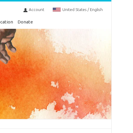
Account
United States / English
cation
Donate