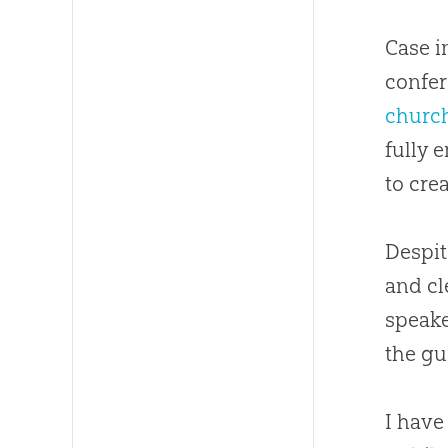
Case i
confer
churc
fully 
to cre
Despit
and cl
speake
the gu
I have