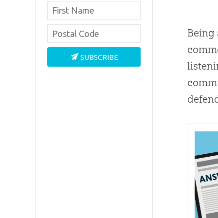
Being 
common
SUBSCRIBE
listeni
commun
defend