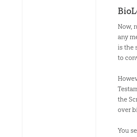
BioL
Now, n
any me
is the
to con
Howeve
Testam
the Sc
over bi
You se