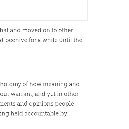
t that and moved on to other
at beehive for a while until the
 dichotomy of how meaning and
out warrant, and yet in other
ements and opinions people
eing held accountable by