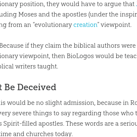
ionary position, they would have to argue that
ding Moses and the apostles (under the inspir
ng from an “evolutionary
creation
” viewpoint.
Because if they claim the biblical authors wer
ionary viewpoint, then BioLogos would be teac
blical writers taught.
t Be Deceived
is would be no slight admission, because in 
ery severe things to say regarding those who t
s Spirit-filled apostles
.
These words are a serio
 time and
churches
today.