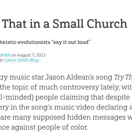
 That in a Small Church
eistic evolutionists “say it out loud”
 Smith
on
August 7, 2023
in
Calvin Smith Blog
ry music star Jason Aldean’s song
Try T
the topic of much controversy lately, 
al-minded) people claiming that despite 
ry in the song’s music video declaring an
 are many supposed hidden messages with
nce against people of color.