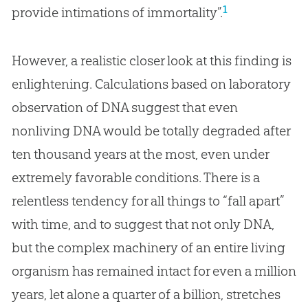
1
provide intimations of immortality”.
However, a realistic closer look at this finding is
enlightening. Calculations based on laboratory
observation of DNA suggest that even
nonliving DNA would be totally degraded after
ten thousand years at the most, even under
extremely favorable conditions. There is a
relentless tendency for all things to “fall apart”
with time, and to suggest that not only DNA,
but the complex machinery of an entire living
organism has remained intact for even a million
years, let alone a quarter of a billion, stretches