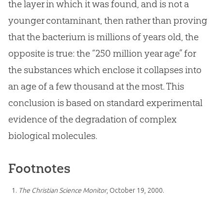
the layer in which it was found, and is not a
younger contaminant, then rather than proving
that the bacterium is millions of years old, the
opposite is true: the “250 million year age” for
the substances which enclose it collapses into
an age of a few thousand at the most. This
conclusion is based on standard experimental
evidence of the degradation of complex
biological molecules.
Footnotes
The Christian Science Monitor
, October 19, 2000.