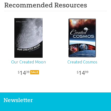
Recommended Resources
Our Created Moon
Created Cosmos
14
14
39
99
$
$
SALE
Newsletter