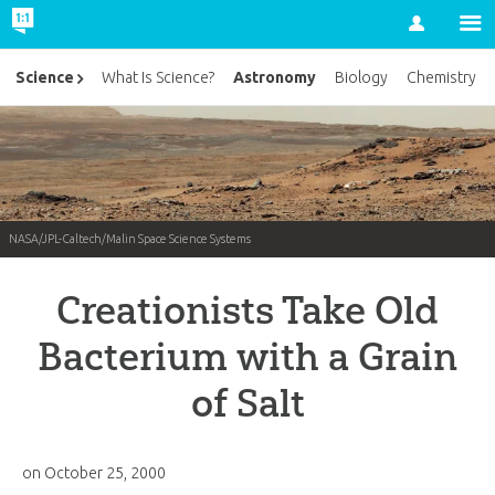
Account
Astronomy
Science
What Is Science?
Biology
Chemistry
NASA/JPL-Caltech/Malin Space Science Systems
Creationists Take Old
Bacterium with a Grain
of Salt
on
October 25, 2000