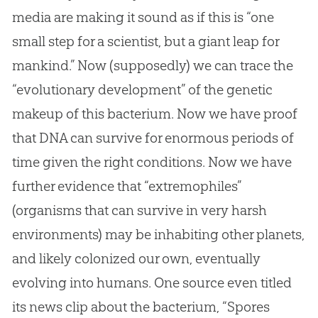
media are making it sound as if this is “one
small step for a scientist, but a giant leap for
mankind.” Now (supposedly) we can trace the
“evolutionary development” of the genetic
makeup of this bacterium. Now we have proof
that DNA can survive for enormous periods of
time given the right conditions. Now we have
further evidence that “extremophiles”
(organisms that can survive in very harsh
environments) may be inhabiting other planets,
and likely colonized our own, eventually
evolving into humans. One source even titled
its news clip about the bacterium, “Spores