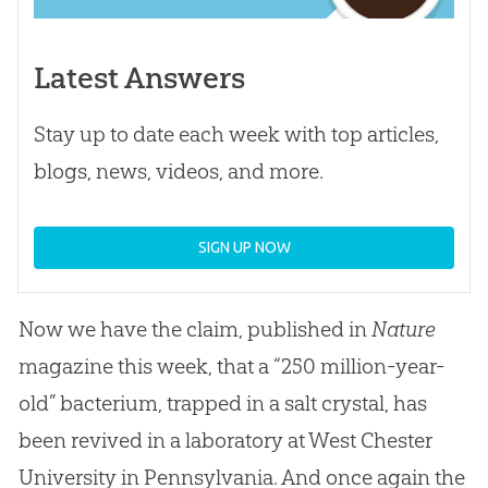
Latest Answers
Stay up to date each week with top articles,
blogs, news, videos, and more.
SIGN UP NOW
Now we have the claim, published in
Nature
magazine this week, that a “250 million-year-
old” bacterium, trapped in a salt crystal, has
been revived in a laboratory at West Chester
University in Pennsylvania. And once again the