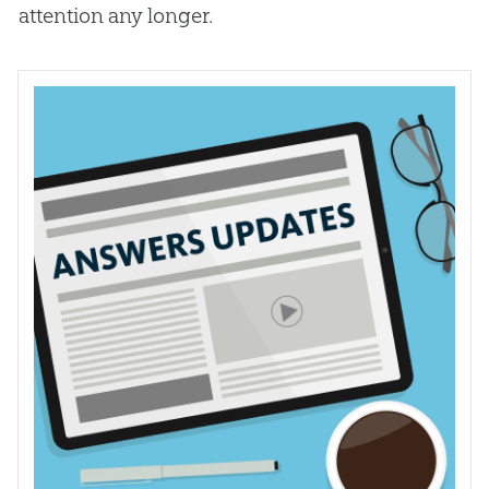
attention any longer
.