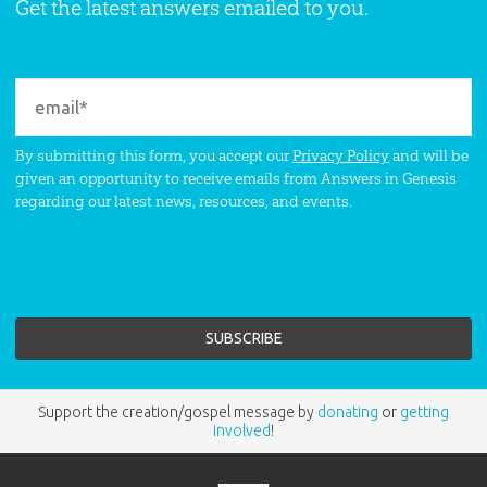
Get the latest answers emailed to you.
By submitting this form, you accept our
Privacy Policy
and will be
given an opportunity to receive emails from Answers in Genesis
regarding our latest news, resources, and events.
Support the creation/gospel message by
donating
or
getting
involved
!