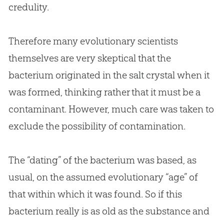
credulity.
Therefore many evolutionary scientists
themselves are very skeptical that the
bacterium originated in the salt crystal when it
was formed, thinking rather that it must be a
contaminant. However, much care was taken to
exclude the possibility of contamination.
The “dating” of the bacterium was based, as
usual, on the assumed evolutionary “age” of
that within which it was found. So if this
bacterium really is as old as the substance and