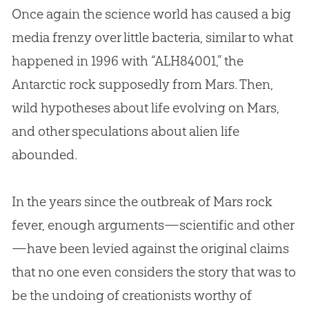
Once again the science world has caused a big
media frenzy over little bacteria, similar to what
happened in 1996 with “ALH84001,” the
Antarctic rock supposedly from Mars. Then,
wild hypotheses about life evolving on Mars,
and other speculations about alien life
abounded
.
In the years since the outbreak of Mars rock
fever, enough arguments—scientific and other
—have been levied against the original claims
that no one even considers the story that was to
be the undoing of creationists worthy of