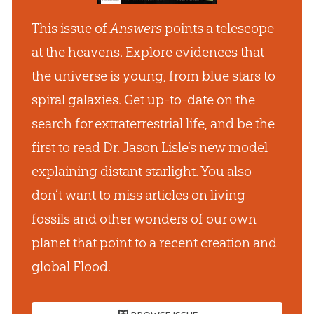
This issue of
Answers
points a telescope
at the heavens. Explore evidences that
the universe is young, from blue stars to
spiral galaxies. Get up-to-date on the
search for extraterrestrial life, and be the
first to read Dr. Jason Lisle’s new model
explaining distant starlight. You also
don’t want to miss articles on living
fossils and other wonders of our own
planet that point to a recent creation and
global Flood.