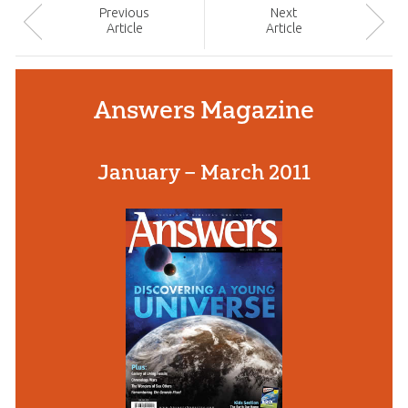
Prev
ious
Next
Article
Article
Answers Magazine
January – March 2011