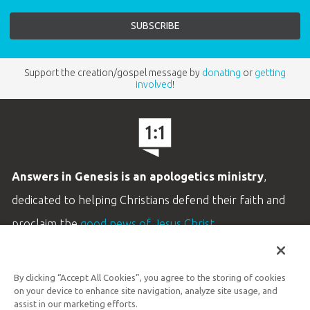
Support the creation/gospel message by
donating
or
getting
involved
!
Answers in Genesis is an apologetics ministry
,
dedicated to helping Christians defend their faith and
proclaim the
good news of Jesus Christ
.
LEARN MORE
By clicking “Accept All Cookies”, you agree to the storing of cookies
Customer Service
on your device to enhance site navigation, analyze site usage, and
800.778.3390
assist in our marketing efforts.