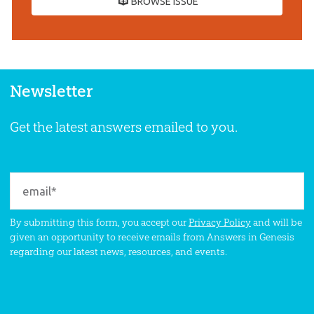
BROWSE ISSUE
Newsletter
Get the latest answers emailed to you.
By submitting this form, you accept our
Privacy Policy
and will be
given an opportunity to receive emails from Answers in Genesis
regarding our latest news, resources, and events.