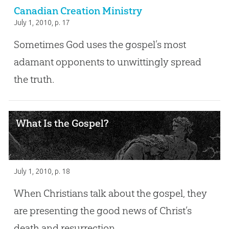
Canadian Creation Ministry
July 1, 2010
, p. 17
Sometimes God uses the gospel’s most
adamant opponents to unwittingly spread
the truth.
What Is the Gospel?
July 1, 2010
, p. 18
When Christians talk about the gospel, they
are presenting the good news of Christ’s
death and resurrection.