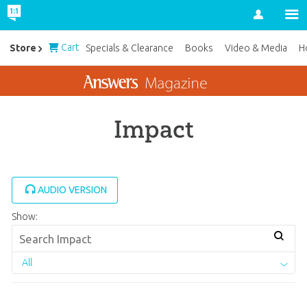
Account
Cart
Store
Specials & Clearance
Books
Video & Media
H
Impact
AUDIO VERSION
Show:
All