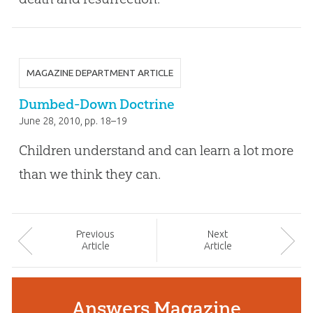
MAGAZINE DEPARTMENT ARTICLE
Dumbed-Down Doctrine
June 28, 2010
, pp. 18–19
Children understand and can learn a lot more
than we think they can.
Prev
ious
Next
Article
Article
Answers Magazine