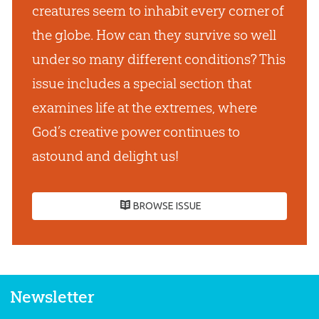
creatures seem to inhabit every corner of
the globe. How can they survive so well
under so many different conditions? This
issue includes a special section that
examines life at the extremes, where
God’s creative power continues to
astound and delight us!
BROWSE ISSUE
Newsletter