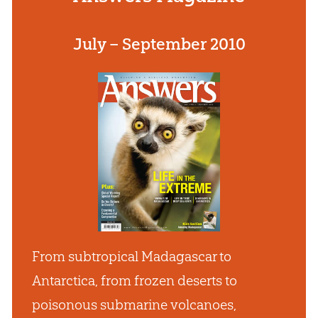
July – September 2010
From subtropical Madagascar to
Antarctica, from frozen deserts to
poisonous submarine volcanoes,