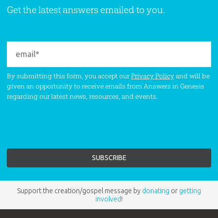
Get the latest answers emailed to you.
By submitting this form, you accept our
Privacy Policy
and will be
given an opportunity to receive emails from Answers in Genesis
regarding our latest news, resources, and events.
Support the creation/gospel message by
donating
or
getting
involved
!