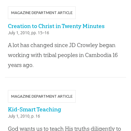
MAGAZINE DEPARTMENT ARTICLE
Creation to Christ in Twenty Minutes
July 1, 2010
, pp. 15–16
A lot has changed since JD Crowley began
working with tribal peoples in Cambodia 16
years ago.
MAGAZINE DEPARTMENT ARTICLE
Kid-Smart Teaching
July 1, 2010
, p. 16
God wants us to teach His truths diligently to