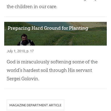
the children in our care.
Preparing Hard Ground for Planting
July 1, 2010
, p. 17
God is miraculously softening some of the
world’s hardest soil through His servant
Sergei Golovin.
MAGAZINE DEPARTMENT ARTICLE