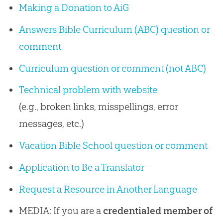
Making a Donation to AiG
Answers Bible Curriculum (ABC) question or
comment
Curriculum question or comment (not ABC)
Technical problem with website
(e.g., broken links, misspellings, error
messages, etc.)
Vacation Bible School question or comment
Application to Be a Translator
Request a Resource in Another Language
MEDIA: If you are a
credentialed member of