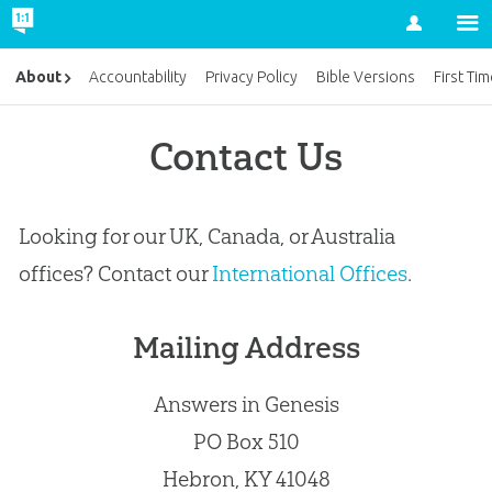
Account
About
Accountability
Privacy Policy
Bible Versions
First Ti
Contact Us
Looking for our UK, Canada, or Australia
offices? Contact our
International Offices
.
Mailing Address
Answers in Genesis
PO Box 510
Hebron, KY 41048