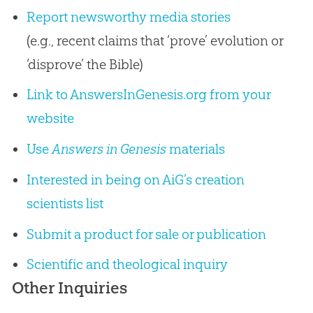
Report newsworthy media stories
(e.g., recent claims that ‘prove’ evolution or
‘disprove’ the Bible)
Link to AnswersInGenesis.org from your
website
Use
Answers in Genesis
materials
Interested in being on AiG’s creation
scientists list
Submit a product for sale or publication
Scientific and theological inquiry
Other Inquiries