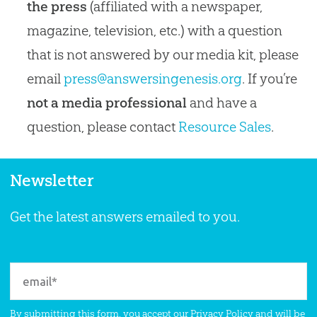
the press
(affiliated with a newspaper,
magazine, television, etc.) with a question
that is not answered by our media kit, please
email
press@answersingenesis.org
. If you’re
not a media professional
and have a
question, please contact
Resource Sales
.
Newsletter
Get the latest answers emailed to you.
By submitting this form, you accept our
Privacy Policy
and will be