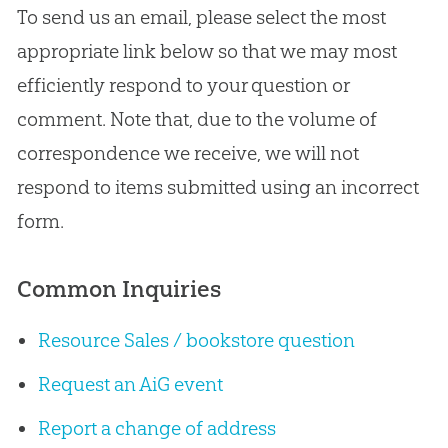
To send us an email, please select the most
appropriate link below so that we may most
efficiently respond to your question or
comment. Note that, due to the volume of
correspondence we receive, we will not
respond to items submitted using an incorrect
form.
Common Inquiries
Resource Sales / bookstore question
Request an AiG event
Report a change of address