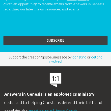
given an opportunity to receive emails from Answers in Genesis
regarding our latest news, resources, and events.
Support the creation/gospel message by
donating
or
getting
involved
!
Answers in Genesis is an apologetics ministry
,
dedicated to helping Christians defend their faith and