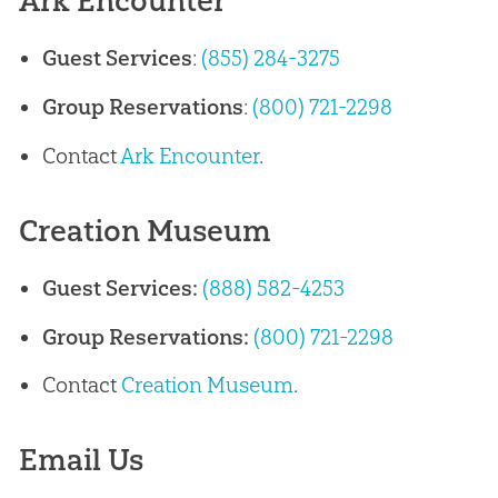
Ark Encounter
Guest Services
:
(855) 284-3275
Group Reservations
:
(800) 721-2298
Contact
Ark Encounter
.
Creation Museum
Guest Services:
(888) 582-4253
Group Reservations:
(800) 721-2298
Contact
Creation Museum
.
Email Us