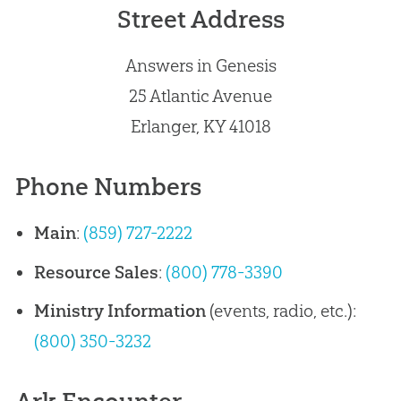
Street Address
Answers in Genesis
25 Atlantic Avenue
Erlanger, KY 41018
Phone Numbers
Main
:
(859) 727-2222
Resource Sales
:
(800) 778-3390
Ministry Information
(events, radio, etc.):
(800) 350-3232