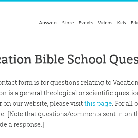
Answers
Store
Events
Videos
Kids
Edu
cation Bible School Qu
ontact form is for questions relating to Vacation
on is a general theological or scientific questi
 on our website, please visit
this page
. For all
e. [Note that questions/comments sent in on th
de a response.]