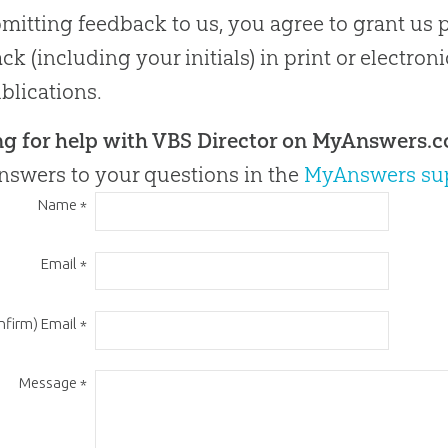
mitting feedback to us, you agree to grant us 
ck (including your initials) in print or electron
blications.
ng for help with VBS Director on MyAnswers.
nswers to your questions in the
MyAnswers su
Name
*
Email
*
nfirm) Email
*
Message
*