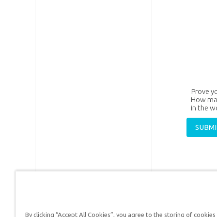
Prove y
How man
in the 
By clicking “Accept All Cookies”, you agree to the storing of cookies