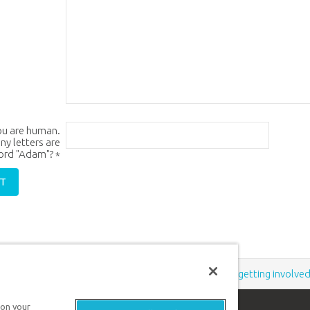
ou are human.
y letters are
word "Adam"?
*
Support the creation/gospel message by
donating
or
getting involve
 on your