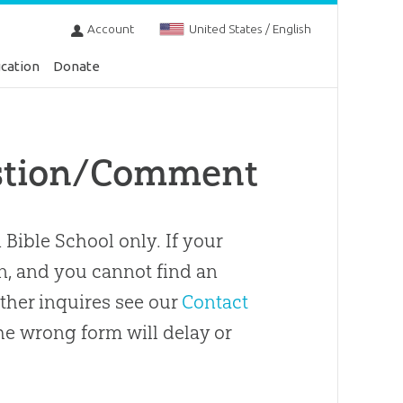
Account
United States / English
cation
Donate
estion/Comment
 Bible School only. If your
on, and you cannot find an
 other inquires see our
Contact
e wrong form will delay or