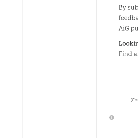
By sub
feedba
AiG pu
Looki
Find a
(Co