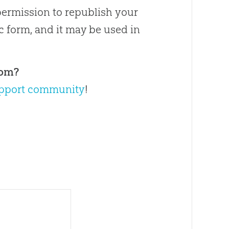
permission to republish your
ic form, and it may be used in
com?
pport community
!