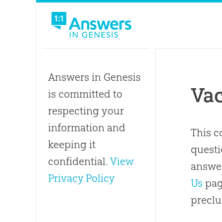
Answers in Genesis
Va
is committed to
respecting your
information and
This c
keeping it
questi
confidential.
View
answer
Privacy Policy
Us
pag
preclu