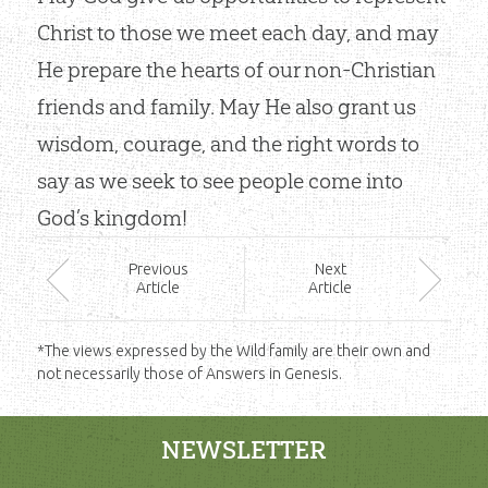
Christ to those we meet each day, and may
He prepare the hearts of our non-Christian
friends and family. May He also grant us
wisdom, courage, and the right words to
say as we seek to see people come into
God’s kingdom!
Prev
ious
Next
Article
Article
*The views expressed by the Wild family are their own and
not necessarily those of Answers in Genesis.
NEWSLETTER