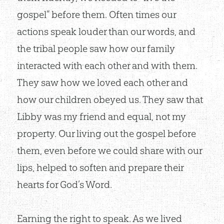
gospel” before them. Often times our
actions speak louder than our words, and
the tribal people saw how our family
interacted with each other and with them.
They saw how we loved each other and
how our children obeyed us. They saw that
Libby was my friend and equal, not my
property. Our living out the gospel before
them, even before we could share with our
lips, helped to soften and prepare their
hearts for God’s Word.
Earning the right to speak. As we lived