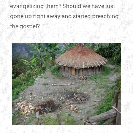
evangelizing them? Should we have just
gone up right away and started preaching
the gospel?