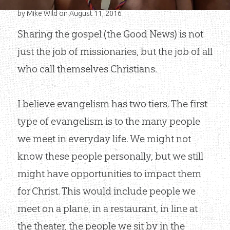
by
Mike Wild
on August 11, 2016
Sharing the gospel (the Good News) is not
just the job of missionaries, but the job of all
who call themselves Christians.
I believe evangelism has two tiers. The first
type of evangelism is to the many people
we meet in everyday life. We might not
know these people personally, but we still
might have opportunities to impact them
for Christ. This would include people we
meet on a plane, in a restaurant, in line at
the theater, the people we sit by in the