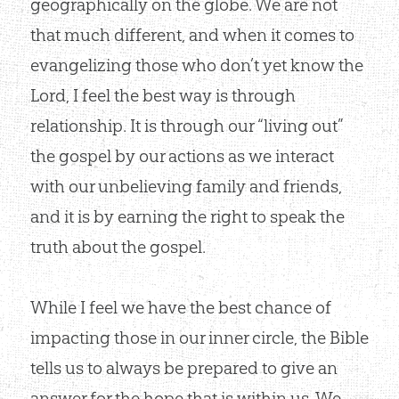
geographically on the globe. We are not
that much different, and when it comes to
evangelizing those who don’t yet know the
Lord, I feel the best way is through
relationship. It is through our “living out”
the gospel by our actions as we interact
with our unbelieving family and friends,
and it is by earning the right to speak the
truth about the gospel.
While I feel we have the best chance of
impacting those in our inner circle, the Bible
tells us to always be prepared to give an
answer for the hope that is within us. We