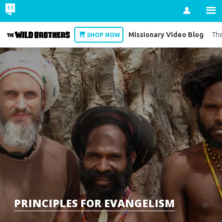
Account
Missionary Video Blog
Wild Brothers
The
SHOP NOW
PRINCIPLES FOR EVANGELISM