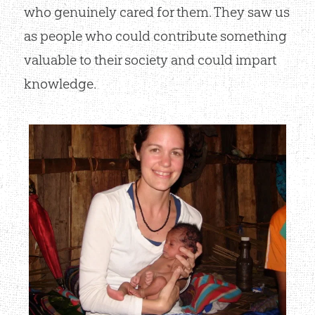
who genuinely cared for them. They saw us
as people who could contribute something
valuable to their society and could impart
knowledge.