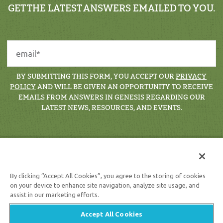
GET THE LATEST ANSWERS EMAILED TO YOU.
BY SUBMITTING THIS FORM, YOU ACCEPT OUR
PRIVACY
POLICY
AND WILL BE GIVEN AN OPPORTUNITY TO RECEIVE
EMAILS FROM ANSWERS IN GENESIS REGARDING OUR
LATEST NEWS, RESOURCES, AND EVENTS.
By clicking “Accept All Cookies”, you agree to the storing of cookies
on your device to enhance site navigation, analyze site usage, and
assist in our marketing efforts.
Support the creation/gospel message by
donating
or
getting
involved
!
Accept All Cookies