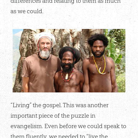
differences and relating to them as much
as we could.
“Living” the gospel. This was another
important piece of the puzzle in
evangelism. Even before we could speak to
them fluently, we needed to “live the