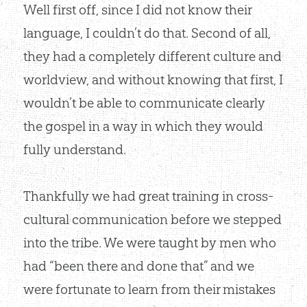
Well first off, since I did not know their
language, I couldn’t do that. Second of all,
they had a completely different culture and
worldview, and without knowing that first, I
wouldn’t be able to communicate clearly
the gospel in a way in which they would
fully understand.
Thankfully we had great training in cross-
cultural communication before we stepped
into the tribe. We were taught by men who
had “been there and done that” and we
were fortunate to learn from their mistakes