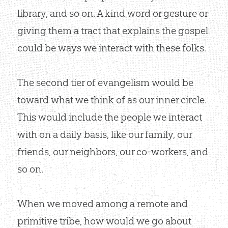
library, and so on. A kind word or gesture or
giving them a tract that explains the gospel
could be ways we interact with these folks.
The second tier of evangelism would be
toward what we think of as our inner circle.
This would include the people we interact
with on a daily basis, like our family, our
friends, our neighbors, our co-workers, and
so on.
When we moved among a remote and
primitive tribe, how would we go about