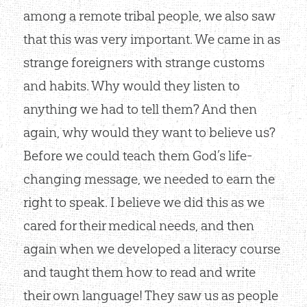
among a remote tribal people, we also saw
that this was very important. We came in as
strange foreigners with strange customs
and habits. Why would they listen to
anything we had to tell them? And then
again, why would they want to believe us?
Before we could teach them God’s life-
changing message, we needed to earn the
right to speak. I believe we did this as we
cared for their medical needs, and then
again when we developed a literacy course
and taught them how to read and write
their own language! They saw us as people