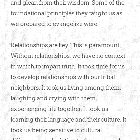
and glean from their wisdom. Some of the
foundational principles they taught us as
we prepared to evangelize were:
Relationships are key. This is paramount.
Without relationships, we have no context
in which to impart truth. It took time for us
to develop relationships with our tribal
neighbors. It took us living among them,
laughing and crying with them,
experiencing life together. It took us
learning their language and their culture. It
took us being sensitive to cultural