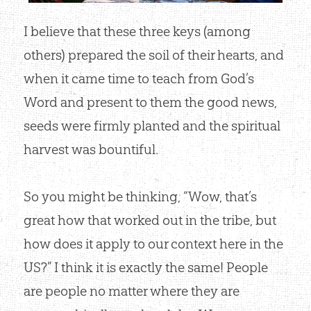
I believe that these three keys (among
others) prepared the soil of their hearts, and
when it came time to teach from God’s
Word and present to them the good news,
seeds were firmly planted and the spiritual
harvest was bountiful.
So you might be thinking, “Wow, that’s
great how that worked out in the tribe, but
how does it apply to our context here in the
US?” I think it is exactly the same! People
are people no matter where they are