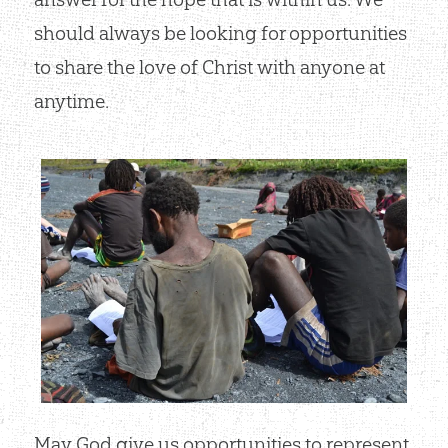
should always be looking for opportunities
to share the love of Christ with anyone at
anytime.
May God give us opportunities to represent