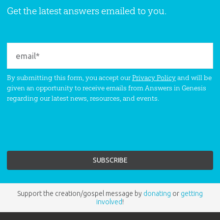
Get the latest answers emailed to you.
By submitting this form, you accept our
Privacy Policy
and will be
given an opportunity to receive emails from Answers in Genesis
regarding our latest news, resources, and events.
Support the creation/gospel message by
donating
or
getting
involved
!