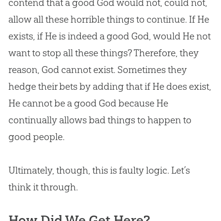
contend that a good
God
would not, could not,
allow all these horrible things to continue. If He
exists, if He is indeed a good
God
, would He not
want to stop all these things? Therefore, they
reason,
God
cannot exist. Sometimes they
hedge their bets by adding that if He does exist,
He cannot be a good
God
because He
continually allows bad things to happen to
good people.
Ultimately, though, this is faulty logic. Let’s
think it through.
How Did We Get Here?