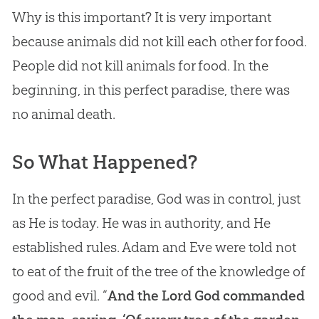
Why is this important? It is very important
because animals did not kill each other for food.
People did not kill animals for food. In the
beginning, in this perfect paradise, there was
no animal death.
So What Happened?
In the perfect paradise, God was in control, just
as He is today. He was in authority, and He
established rules. Adam and Eve were told not
to eat of the fruit of the tree of the knowledge of
good and evil. “
And the Lord God commanded