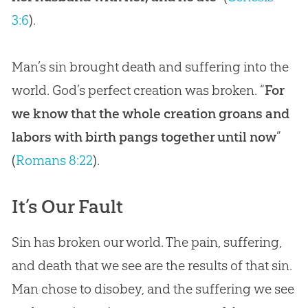
3:6
).
Man’s sin brought death and suffering into the
world. God’s perfect creation was broken. “
For
we know that the whole creation groans and
labors with birth pangs together until now
”
(
Romans 8:22
).
It’s Our Fault
Sin
has broken our world. The pain, suffering,
and death that we see are the results of that
sin
.
Man chose to disobey, and the suffering we see