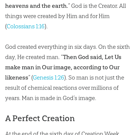
heavens and the earth.
” God is the Creator. All
things were created by Him and for Him
(
Colossians 1:16
).
God created everything in six days. On the sixth
day, He created man. “
Then God said, Let Us
make man in Our image, according to Our
likeness
” (
Genesis 1:26
). So man is not just the
result of chemical reactions over millions of
years. Man is made in
God
’s image.
A Perfect Creation
At the end of the sixth day of Creation Week,