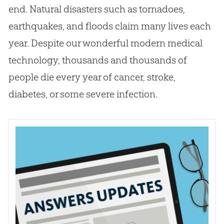
end. Natural disasters such as tornadoes,
earthquakes, and floods claim many lives each
year. Despite our wonderful modern medical
technology, thousands and thousands of
people die every year of cancer, stroke,
diabetes, or some severe infection.