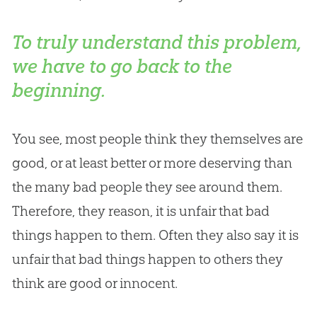
To truly understand this problem,
we have to go back to the
beginning.
You see, most people think they themselves are
good, or at least better or more deserving than
the many bad people they see around them.
Therefore, they reason, it is unfair that bad
things happen to them. Often they also say it is
unfair that bad things happen to others they
think are good or innocent.