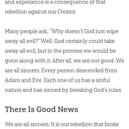
and experience is a consequence of that
rebellion against our Creator.
Many people ask, “Why doesn’t
God
just wipe
away all evil?” Well,
God
certainly could take
away all evil, but in the process we would be
gone along with it. After all, we are not good. We
are all sinners. Every person descended from
Adam and Eve
. Each one of us has a sinful
nature and has sinned by breaking
God
’s rules.
There Is Good News
We are all sinners. It is our rebellion that broke