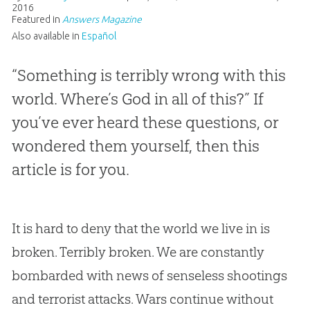
2016
Featured in
Answers Magazine
Also available in
Español
“Something is terribly wrong with this
world. Where’s God in all of this?” If
you’ve ever heard these questions, or
wondered them yourself, then this
article is for you.
It is hard to deny that the world we live in is
broken. Terribly broken. We are constantly
bombarded with news of senseless shootings
and terrorist attacks. Wars continue without