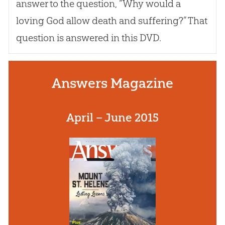
answer to the question, “Why would a
loving
God
allow death and suffering?” That
question is answered in this DVD.
Answers Magazine
April – June 2015