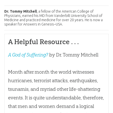
Dr. Tommy Mitchell
, a fellow of the American College of
Physicians, earned his MD from Vanderbilt University School of
Medicine and practiced medicine for over 20 years. He is now a
speaker for Answers in Genesis–USA.
A Helpful Resource . . .
A God of Suffering?
by Dr. Tommy Mitchell
Month after month the world witnesses
hurricanes, terrorist attacks, earthquakes,
tsunamis, and myriad other life-shattering
events. It is quite understandable, therefore,
that men and women demand a logical