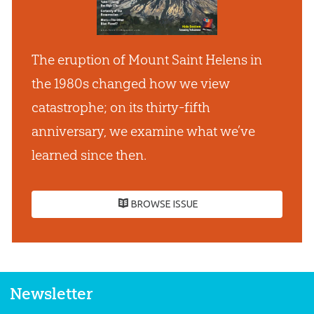
The eruption of Mount Saint Helens in
the 1980s changed how we view
catastrophe; on its thirty-fifth
anniversary, we examine what we’ve
learned since then.
BROWSE ISSUE
Newsletter