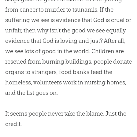
from cancer to murder to tsunamis. If the
suffering we see is evidence that
God
is cruel or
unfair, then why isn’t the good we see equally
evidence that
God
is loving and just? After all,
we see lots of good in the world. Children are
rescued from burning buildings, people donate
organs to strangers, food banks feed the
homeless, volunteers work in nursing homes,
and the list goes on.
It seems people never take the blame. Just the
credit.