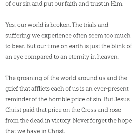
of our
sin
and put our faith and trust in Him.
Yes, our world is broken. The trials and
suffering we experience often seem too much
to bear. But our time on earth is just the blink of
an eye compared to an eternity in heaven.
The groaning of the world around us and the
grief that afflicts each of us is an ever-present
reminder of the horrible price of
sin
. But
Jesus
Christ paid that price on the Cross and rose
from the dead in victory. Never forget the hope
that we have in Christ.