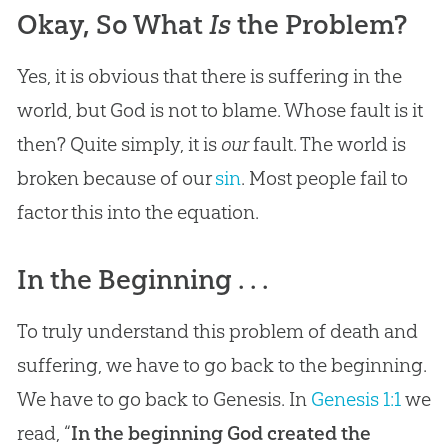
Okay, So What
Is
the Problem?
Yes, it is obvious that there is suffering in the
world, but God is not to blame. Whose fault is it
then? Quite simply, it is
our
fault. The world is
broken because of our
sin
. Most people fail to
factor this into the equation.
In the Beginning . . .
To truly understand this problem of death and
suffering, we have to go back to the beginning.
We have to go back to Genesis. In
Genesis 1:1
we
read, “
In the beginning God created the