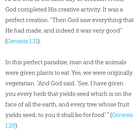
God completed His creative activity. It was a
perfect creation. “Then God saw everything that
He had made, and indeed it was very good”
(
Genesis 1:31
).
In this perfect paradise, man and the animals
were given plants to eat. Yes, we were originally
vegetarian. “And God said, ‘See, I have given
you every herb that yields seed which is on the
face of all the earth, and every tree whose fruit
yields seed; to you it shall be for food’ ” (
Genesis
1:29
).