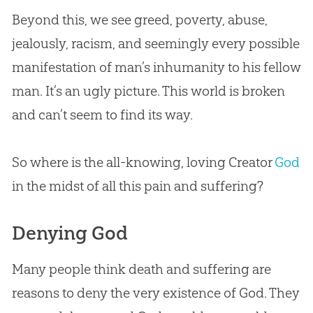
Beyond this, we see greed, poverty, abuse,
jealously, racism, and seemingly every possible
manifestation of man’s inhumanity to his fellow
man. It’s an ugly picture. This world is broken
and can’t seem to find its way.
So where is the all-knowing, loving Creator
God
in the midst of all this pain and suffering?
Denying God
Many people think death and suffering are
reasons to deny the very existence of
God
. They