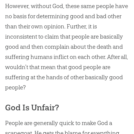
However, without
God
, these same people have
no basis for determining good and bad other
than their own opinion. Further, it is
inconsistent to claim that people are basically
good and then complain about the death and
suffering humans inflict on each other. After all,
wouldn’t that mean that good people are
suffering at the hands of other basically good
people?
God Is Unfair?
People are generally quick to make
God
a
scapegoat. He gets the blame for everything