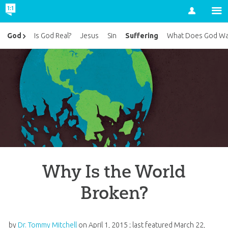
Account
Suffering
God
Is God Real?
Jesus
Sin
What Does God Wa
Why Is the World
Broken?
by
Dr. Tommy Mitchell
on
April 1, 2015
; last featured
March 22,