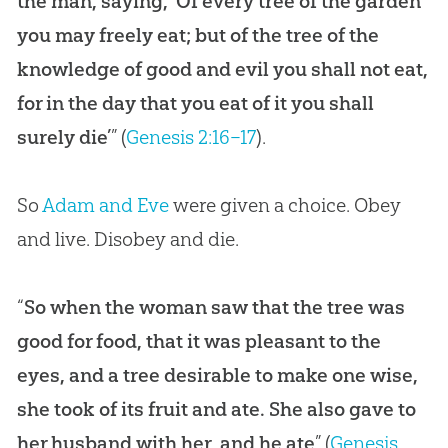
the man, saying, ‘Of every tree of the garden
you may freely eat; but of the tree of the
knowledge of good and evil you shall not eat,
for in the day that you eat of it you shall
surely die’
” (
Genesis 2:16–17
).
So
Adam and Eve
were given a choice. Obey
and live. Disobey and die.
“
So when the woman saw that the tree was
good for food, that it was pleasant to the
eyes, and a tree desirable to make one wise,
she took of its fruit and ate. She also gave to
her husband with her, and he ate
” (
Genesis