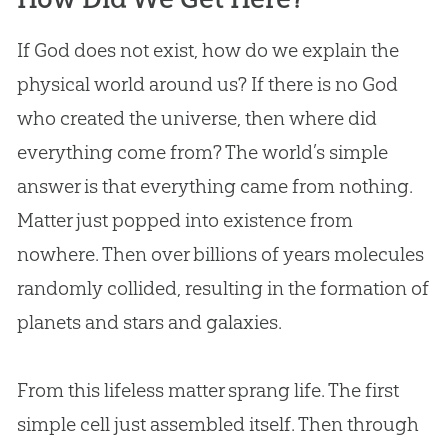
If
God
does not exist, how do we explain the
physical world around us? If there is no
God
who created the universe, then where did
everything come from? The world’s simple
answer is that everything came from nothing.
Matter just popped into existence from
nowhere. Then over billions of years molecules
randomly collided, resulting in the formation of
planets and stars and galaxies.
From this lifeless matter sprang life. The first
simple cell just assembled itself. Then through