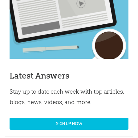
Latest Answers
Stay up to date each week with top articles,
blogs, news, videos, and more.
SIGN UP NOW