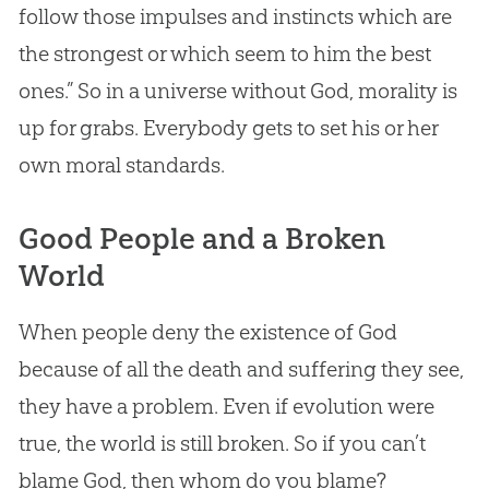
follow those impulses and instincts which are
the strongest or which seem to him the best
ones.” So in a universe without
God
, morality is
up for grabs. Everybody gets to set his or her
own moral standards.
Good People and a Broken
World
When people deny the existence of
God
because of all the death and suffering they see,
they have a problem. Even if
evolution
were
true, the world is still broken. So if you can’t
blame
God
, then whom do you blame?