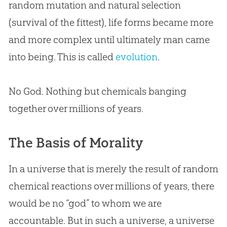
random mutation and natural selection
(survival of the fittest), life forms became more
and more complex until ultimately man came
into being. This is called
evolution
.
No
God
. Nothing but chemicals banging
together over millions of years.
The Basis of Morality
In a universe that is merely the result of random
chemical reactions over millions of years, there
would be no “
god
” to whom we are
accountable. But in such a universe, a universe