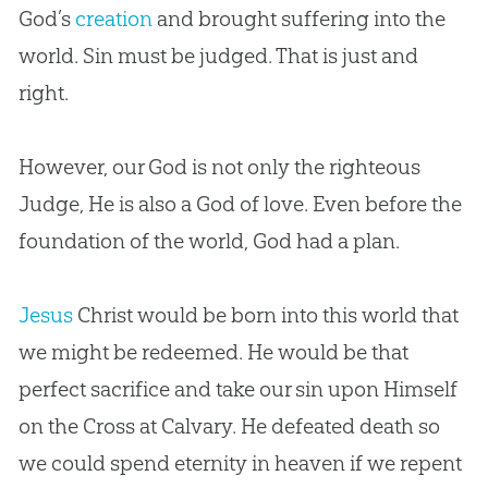
God
’s
creation
and brought suffering into the
world.
Sin
must be judged. That is just and
right.
However, our
God
is not only the righteous
Judge, He is also a
God
of love. Even before the
foundation of the world,
God
had a plan.
Jesus
Christ would be born into this world that
we might be redeemed. He would be that
perfect sacrifice and take our
sin
upon Himself
on the Cross at Calvary. He defeated death so
we could spend eternity in heaven if we repent