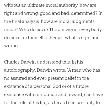
without an ultimate moral authority, how are
right and wrong, good and bad, determined? In
the final analysis, how are moral judgments
made? Who decides? The answer is, everybody
decides for himself or herself what is right and
wrong.
Charles Darwin understood this. In his
autobiography, Darwin wrote, “A man who has
no assured and ever-present belief in the
existence of a personal
God
or of a future
existence with retribution and reward, can have
for the rule of his life, as far as I can see, only to