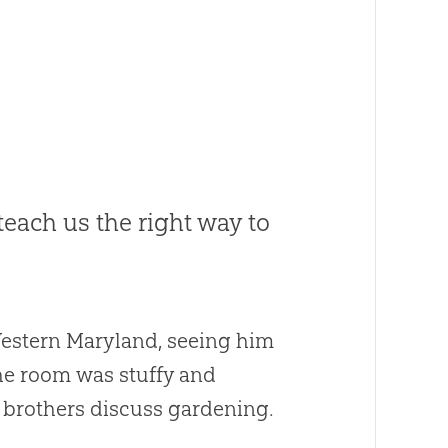
each us the right way to
 Western Maryland, seeing him
The room was stuffy and
 brothers discuss gardening.