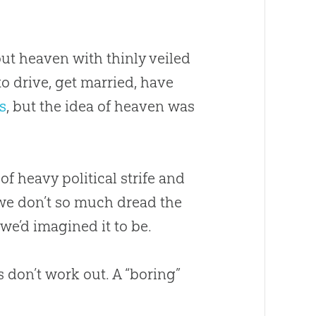
out heaven with thinly veiled
o drive, get married, have
s
, but the idea of heaven was
of heavy political strife and
 we don’t so much dread the
we’d imagined it to be.
 don’t work out. A “boring”