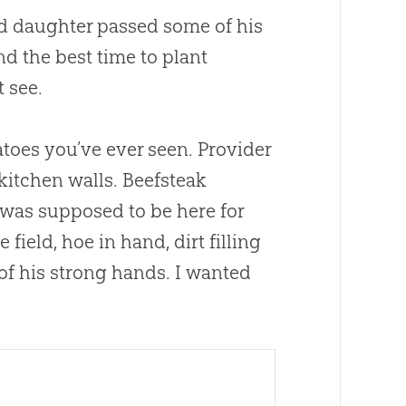
and daughter passed some of his
and the best time to plant
 see.
toes you’ve ever seen. Provider
kitchen walls. Beefsteak
 was supposed to be here for
field, hoe in hand, dirt filling
of his strong hands. I wanted