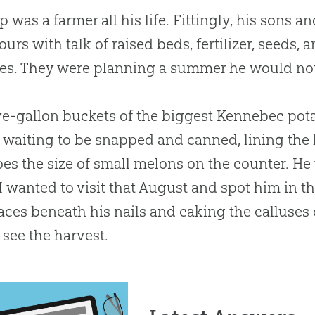
 was a farmer all his life. Fittingly, his sons 
ours with talk of raised beds, fertilizer, seeds, 
es. They were planning a summer he would not
ve-gallon buckets of the biggest Kennebec pota
 waiting to be snapped and canned, lining the 
es the size of small melons on the counter. He
I wanted to visit that August and spot him in the 
aces beneath his nails and caking the calluses 
 see the harvest.