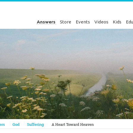
Answers
Store
Events
Videos
Kids
Edu
Genesis
ers
God
Suffering
A Heart Toward Heaven