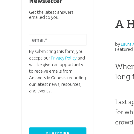
Newsletter
Get the latest answers
emailed to you.
A 
by
Laura 
Featured 
By submitting this form, you
accept our
Privacy Policy
and
will be given an opportunity
When 
to receive emails from
long 
Answers in Genesis regarding
our latest news, resources,
and events.
Last s
for wh
crowde