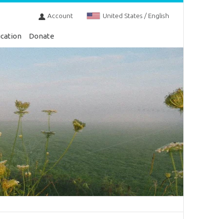
Account
United States / English
cation
Donate