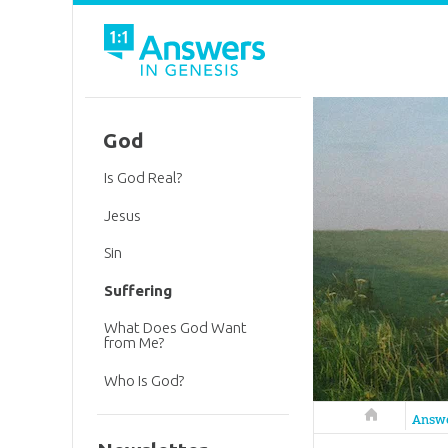
God
Is God Real?
Jesus
Sin
Suffering
What Does God Want
from Me?
Who Is God?
Answers in 
Answ