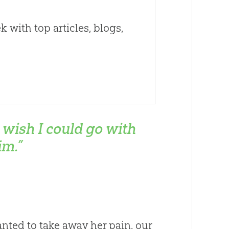
 with top articles, blogs,
I wish I could go with
im.”
ted to take away her pain, our