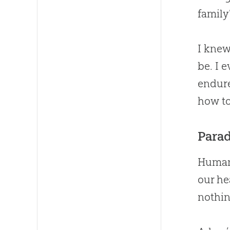
family
I knew
be. I 
endure
how to
Parad
Humans
our he
nothin