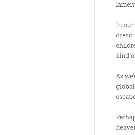
lament
In our
dread 
childr
kind of
As we’
global
escape
Perhap
heaven 