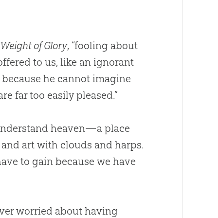
 Weight of Glory
, “fooling about
ffered to us, like an ignorant
m because he cannot imagine
re far too easily pleased.”
t understand heaven—a place
 and art with clouds and harps.
have to gain because we have
ever worried about having