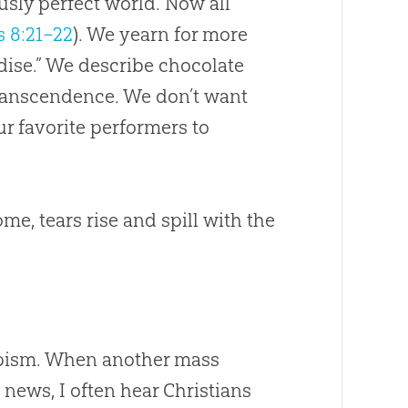
usly perfect world. Now all
 8:21–22
). We yearn for more
dise.” We describe chocolate
transcendence. We don’t want
ur favorite performers to
e, tears rise and spill with the
capism. When another mass
 news, I often hear Christians