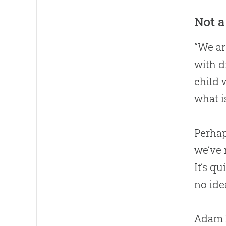
Not a
“We ar
with d
child 
what i
Perhap
we’ve 
It’s q
no ide
Adam l