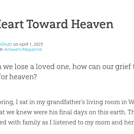
Heart Toward Heaven
Allnutt
on
April 1, 2025
in
Answers Magazine
we lose a loved one, how can our grief t
for heaven?
pring, I sat in my grandfather’s living room in
at we knew were his final days on this earth. 
d with family as I listened to my mom and her