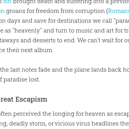
s
sin
brought death and suffering into a previo
on
groans for freedom from corruption (
Romans
on days and save for destinations we call “para
 as “heavenly” and turn to music and art for 
taways and desserts to end. We can’t wait for o
e their next album.
he last notes fade and the plane lands back hom
f paradise lost.
Great Escapism
often perceived the longing for heaven as es
ng, deadly storm, or vicious virus headlines the