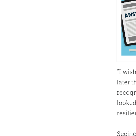
“I wis
later t
recogn
looked
resili
Seeing