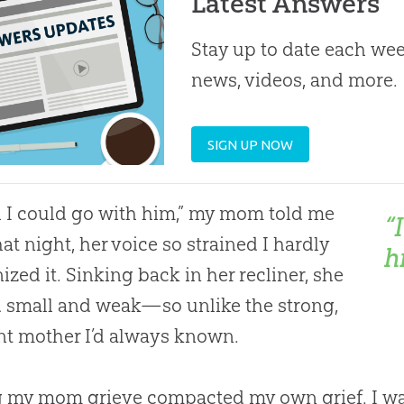
Latest Answers
Stay up to date each week
news, videos, and more.
SIGN UP NOW
h I could go with him,” my mom told me
“
hat night, her voice so strained I hardly
h
ized it. Sinking back in her recliner, she
 small and weak—so unlike the strong,
ent mother I’d always known.
 my mom grieve compacted my own grief. I wan