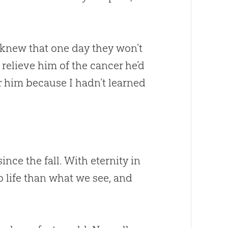
I knew that one day they won’t
elieve him of the cancer he’d
r him because I hadn’t learned
ce the fall. With eternity in
o life than what we see, and