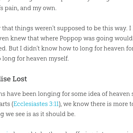
’s pain, and my own.
 that things weren’t supposed to be this way. 
even knew that where Poppop was going would r
d. But I didn’t know how to long for heaven fo
 long for heaven myself.
ise Lost
 have been longing for some idea of heaven sin
arts (
Ecclesiastes 3:11
), we know there is more t
g we see is as it should be.