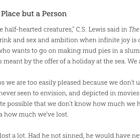
 Place but a Person
e half-hearted creatures,” C.S. Lewis said in
The
rink and sex and ambition when infinite joy is o
who wants to go on making mud pies in a slu
s meant by the offer of a holiday at the sea. We a
s we are too easily pleased because we don’
never seen to envision, and depicted in movies
uite possible that we don’t know how much we 
a how much we've lost.
ost a lot. Had he not sinned, he would have n