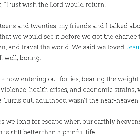
, “I just wish the Lord would return.”
 teens and twenties, my friends and I talked ab
that we would see it before we got the chance t
en, and travel the world. We said we loved
Jesu
, well, boring.
re now entering our forties, bearing the weight 
 violence, health crises, and economic strains,
. Turns out, adulthood wasn’t the near-heaven 
s we long for escape when our earthly heavens
is still better than a painful life.