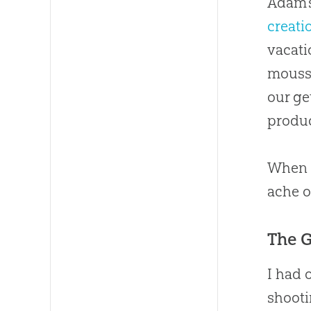
Adam’
creati
vacati
mousse
our ge
produc
When t
ache o
The 
I had 
shooti