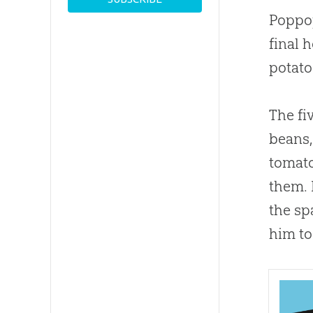
Poppop
final h
potato
The fi
beans,
tomato
them. 
the sp
him to