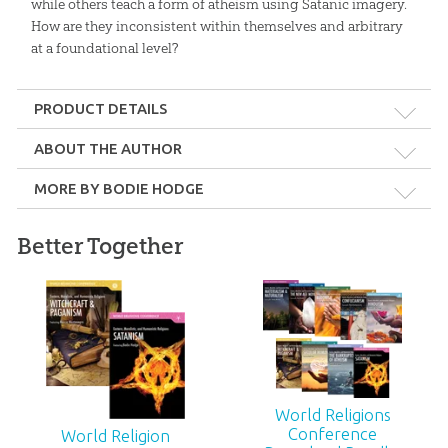
while others teach a form of atheism using Satanic imagery.
How are they inconsistent within themselves and arbitrary
at a foundational level?
PRODUCT DETAILS
Format:
MP4
ABOUT THE AUTHOR
MORE BY BODIE HODGE
Length:
48 minutes
Bodie Hodge
Better Together
Bodie Hodge has a master’s degree in mechanical engineering
Technicality:
Layman
from Southern Illinois University at Carbondale.
Ages:
Teens – Adults
Publisher:
Answers in Genesis
Long Foretold: A
Keeping Watch: A
Christmas Play
Christmas Play: PDF
Published:
2018
World Religions
$
24
.
99
$
24
.
99
Conference
World Religion