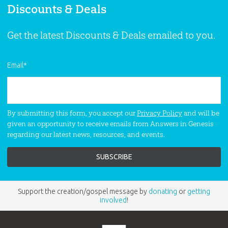
Discounts & Deals
Get the latest Discounts & Deals emailed to you.
Email
*
By submitting this form, you accept our
Privacy Policy
and will be
given an opportunity to receive emails from Answers in Genesis
regarding our latest news, resources, and events.
Support the creation/gospel message by
donating
or
getting
involved
!