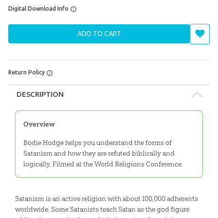
Digital Download Info
ADD TO CART
Return Policy
DESCRIPTION
Overview
Bodie Hodge helps you understand the forms of
Satanism and how they are refuted biblically and
logically. Filmed at the World Religions Conference.
Satanism is an active religion with about 100,000 adherents
worldwide. Some Satanists teach Satan as the god figure