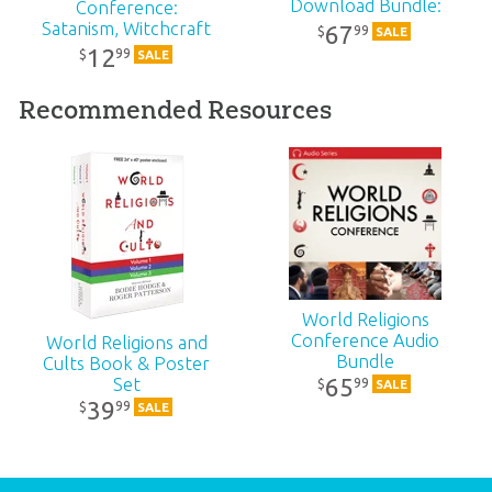
Download Bundle:
Conference:
SKU:
90-2-642
MP4
Satanism, Witchcraft
67
99
$
SALE
& Paganism: MP4
12
99
$
SALE
Recommended Resources
World Religions
Conference Audio
World Religions and
Bundle
Cults Book & Poster
65
Set
99
$
SALE
39
99
$
SALE