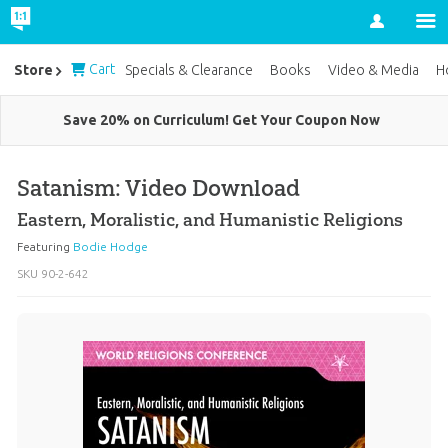
Account
Cart
Store
Specials & Clearance
Books
Video & Media
H
Save 20% on Curriculum! Get Your Coupon Now
Satanism: Video Download
Eastern, Moralistic, and Humanistic Religions
Featuring
Bodie Hodge
SKU
90-2-642