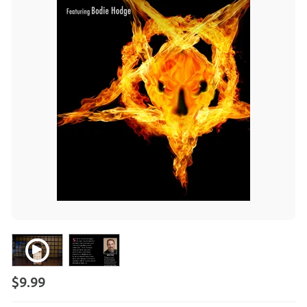
$9.99