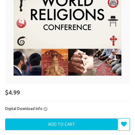
$4.99
Digital Download Info
ADD TO CART