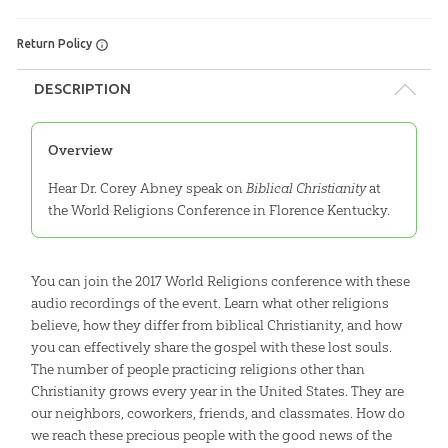
Return Policy
DESCRIPTION
Overview
Hear Dr. Corey Abney speak on
Biblical Christianity
at
the World Religions Conference in Florence Kentucky.
You can join the 2017 World Religions conference with these
audio recordings of the event. Learn what other religions
believe, how they differ from biblical Christianity, and how
you can effectively share the gospel with these lost souls.
The number of people practicing religions other than
Christianity grows every year in the United States. They are
our neighbors, coworkers, friends, and classmates. How do
we reach these precious people with the good news of the