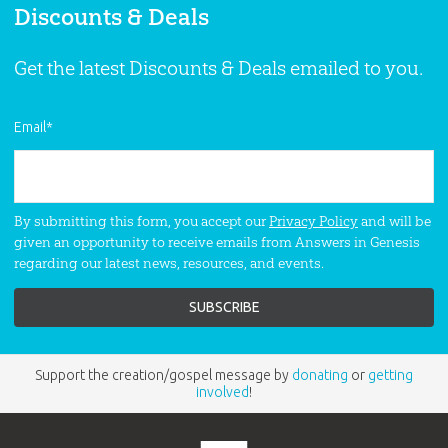
Discounts & Deals
Get the latest Discounts & Deals emailed to you.
Email
*
By submitting this form, you accept our
Privacy Policy
and will be
given an opportunity to receive emails from Answers in Genesis
regarding our latest news, resources, and events.
Support the creation/gospel message by
donating
or
getting
involved
!