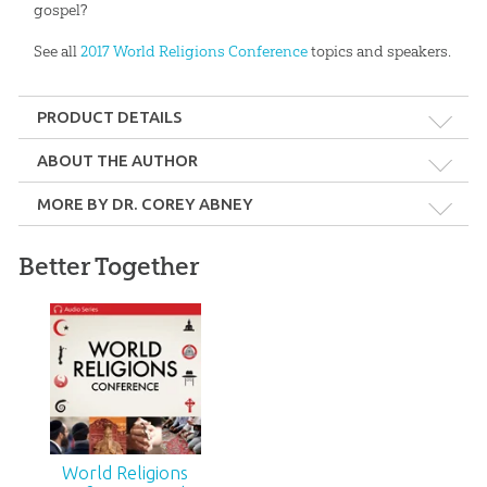
gospel?
See all
2017 World Religions Conference
topics and speakers.
PRODUCT DETAILS
Format:
MP3
ABOUT THE AUTHOR
MORE BY DR. COREY ABNEY
Length:
66 minutes
Better Together
Technicality:
Layman
Dr. Corey Abney
Ages:
Teens – Adults
Publisher:
Answers in Genesis
2017 Answers for
Women Conference -
Biblical Christianity:
Do Heaven and Hell
Video Download
Really Exist?
Published:
2017
$
4
.
99
$
9
.
99
World Religions