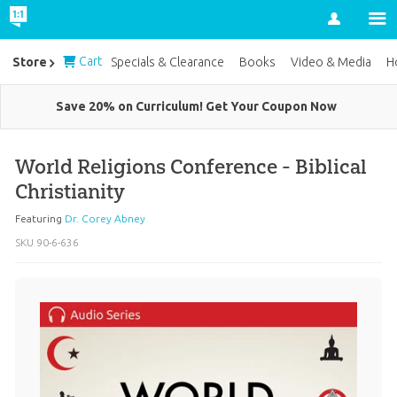
Account
Cart
Store
Specials & Clearance
Books
Video & Media
H
Save 20% on Curriculum! Get Your Coupon Now
World Religions Conference - Biblical
Christianity
Featuring
Dr. Corey Abney
SKU
90-6-636