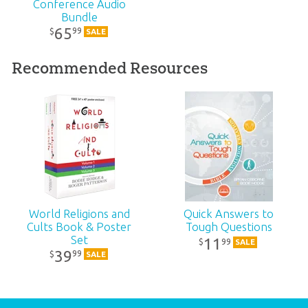
Conference Audio
SKU:
90-6-636
Bundle
65
99
$
SALE
Recommended Resources
World Religions and
Quick Answers to
Cults Book & Poster
Tough Questions
Set
11
99
$
SALE
39
99
$
SALE