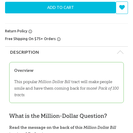
ADD TO CART
Return Policy
Free Shipping On $75+ Orders
DESCRIPTION
Overview
This popular
Million Dollar Bill
tract will make people
smile and have them coming back for more!
Pack of 100
tracts.
What is the Million-Dollar Question?
Read the message on the back of this
Million Dollar Bill