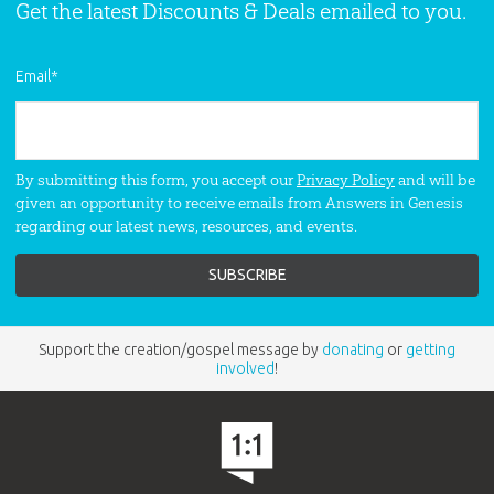
Get the latest Discounts & Deals emailed to you.
Email
*
By submitting this form, you accept our
Privacy Policy
and will be
given an opportunity to receive emails from Answers in Genesis
regarding our latest news, resources, and events.
Support the creation/gospel message by
donating
or
getting
involved
!