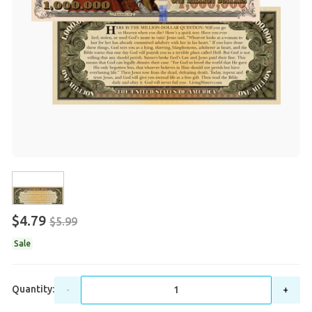
$4.79
$5.99
Sale
Quantity:
-
+