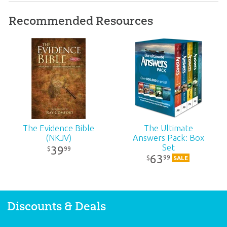
Format:
Tract
Recommended Resources
Ages:
All ages
Publisher:
Living Waters
ID:
1002126
SKU:
00-1-109
The Evidence Bible
The Ultimate
(NKJV)
Answers Pack: Box
Set
39
99
$
63
99
$
SALE
Discounts & Deals