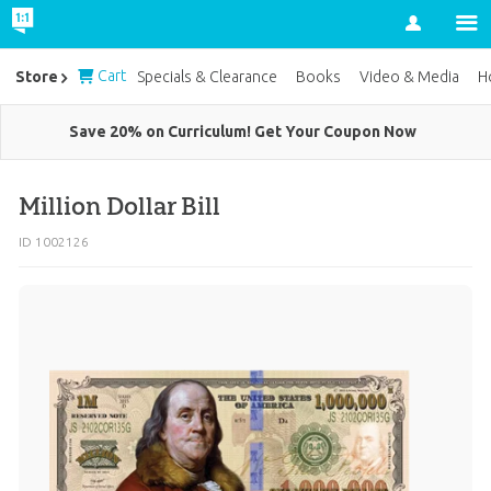
Account
Cart
Store
Specials & Clearance
Books
Video & Media
H
Save 20% on Curriculum! Get Your Coupon Now
Million Dollar Bill
ID 1002126