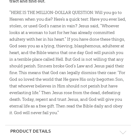
tract and find out.
"HERE IS THE MILLION-DOLLAR QUESTION: Will you go to
Heaven when you die? Here’s a quick test: Have you ever lied,
stolen, or used God’s name in vain? Jesus said, “Whoever
looks at a woman to lust for her has already committed
adultery with her in his heart.” If you have done these things,
God sees you as a lying, thieving, blasphemous, adulterer at
heart, and the Bible warns that one day God will punish you
in a terrible place called Hell. But God is not willing that any
should perish. Sinners broke God’s Law and Jesus paid their
fine. This means that God can legally dismiss their case: “For
God so loved the world that He gave His only begotten Son,
that whoever believes in Him should not perish but have
everlasting life.” Then Jesus rose from the dead, defeating
death. Today, repent and trust Jesus, and God will give you
eternal life as a free gift. Then read the Bible daily and obey
it. God will never fail you."
PRODUCT DETAILS