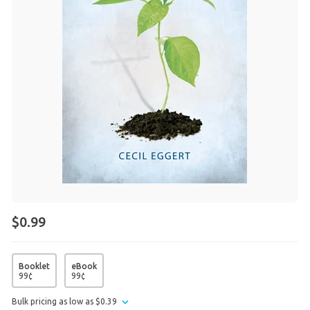
$0.99
Booklet
eBook
99
¢
99
¢
Bulk pricing as low as
$
0
.
39