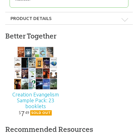
PRODUCT DETAILS
Format:
Booklet
Better Together
Dimensions:
3.5" x 5.5"
Length:
16 pages
Technicality:
Layman
Creation Evangelism
Ages:
Teens – Adults
Sample Pack: 23
booklets
Publisher:
Answers in Genesis
7
49
$
SOLD OUT
Recommended Resources
Published:
2007