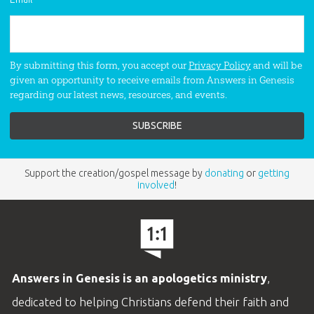
By submitting this form, you accept our
Privacy Policy
and will be
given an opportunity to receive emails from Answers in Genesis
regarding our latest news, resources, and events.
Support the creation/gospel message by
donating
or
getting
involved
!
Answers in Genesis is an apologetics ministry
,
dedicated to helping Christians defend their faith and