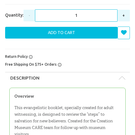
Quantity:
-
+
ADD TO CART
Return Policy
Free Shipping On $75+ Orders
DESCRIPTION
Overview
This evangelistic booklet, specially created for adult
witnessing, is designed to review the “steps” to
salvation for new believers. Created for the Creation
Museum CARE team for follow up with museum
visitors.