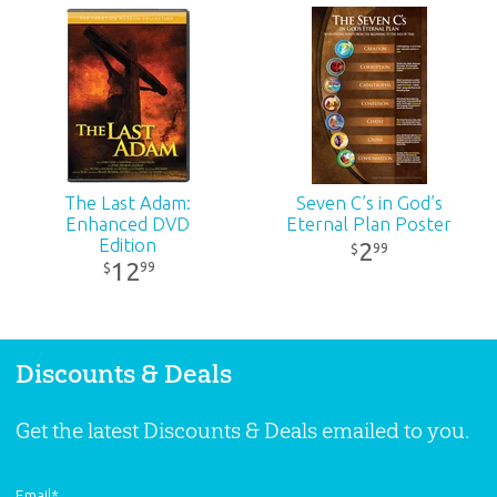
ID:
1000256
SKU:
00-1-046
The Last Adam:
Seven C’s in God’s
Enhanced DVD
Eternal Plan Poster
Edition
2
99
$
12
99
$
Discounts & Deals
Get the latest Discounts & Deals emailed to you.
Email
*