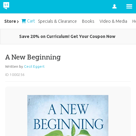
Account
Cart
Store
Specials & Clearance
Books
Video & Media
H
Save 20% on Curriculum! Get Your Coupon Now
A New Beginning
Written by
Cecil Eggert
ID 1000256