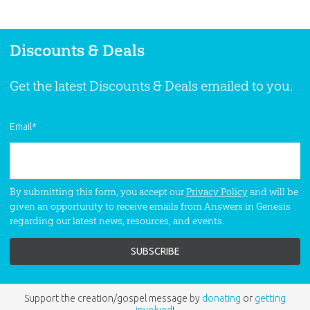
Museum and its powerful exhibits.
Discounts & Deals
Get the latest Discounts & Deals emailed to you.
Email
*
By submitting this form, you accept our
Privacy Policy
and will be
given an opportunity to receive emails from Answers in Genesis
regarding our latest news, resources, and events.
Support the creation/gospel message by
donating
or
getting
involved
!