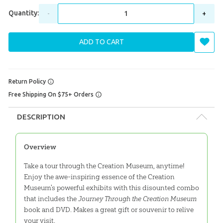
Quantity:
-
+
ADD TO CART
Return Policy
Free Shipping On $75+ Orders
DESCRIPTION
Overview
Take a tour through the Creation Museum, anytime!
Enjoy the awe-inspiring essence of the Creation
Museum's powerful exhibits with this disounted combo
that includes the
Journey Through the Creation Museum
book and DVD. Makes a great gift or souvenir to relive
your visit.