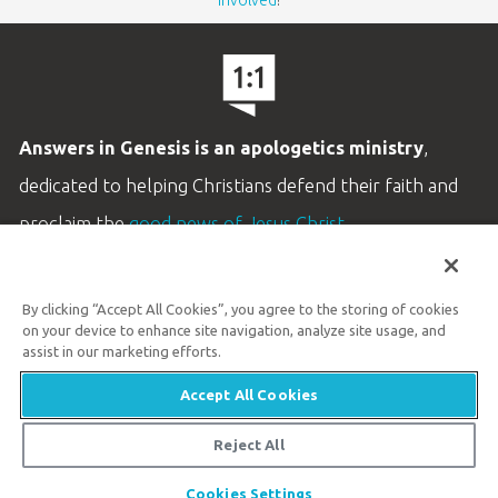
Answers in Genesis is an apologetics ministry
,
dedicated to helping Christians defend their faith and
proclaim the
good news of Jesus Christ
.
LEARN MORE
By clicking “Accept All Cookies”, you agree to the storing of cookies
Customer Service
on your device to enhance site navigation, analyze site usage, and
800.778.3390
assist in our marketing efforts.
Accept All Cookies
Available Monday–Friday | 9 AM–5 PM ET
© 2026 Answers in Genesis
Reject All
Cookies Settings