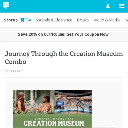
Account
Cart
Store
Specials & Clearance
Books
Video & Media
H
Save 20% on Curriculum! Get Your Coupon Now
Journey Through the Creation Museum
Combo
ID 1000607