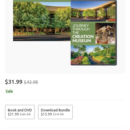
$31.99
$43.98
Sale
Book and DVD
Download Bundle
$
31
.
99
$
43
.
98
$
15
.
99
$
19
.
98