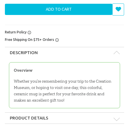
ADD TO CART
Return Policy
Free Shipping On $75+ Orders
DESCRIPTION
Overview
Whether you're remembering your trip to the Creation
Museum, or hoping to visit one day, this colorful,
ceramic mug is perfect for your favorite drink and
makes an excellent gift too!
PRODUCT DETAILS
Format:
Gift