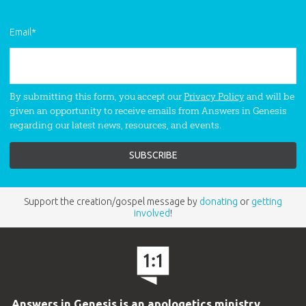
Email
*
By submitting this form, you accept our
Privacy Policy
and will be
given an opportunity to receive emails from Answers in Genesis
regarding our latest news, resources, and events.
Support the creation/gospel message by
donating
or
getting
involved
!
Answers in Genesis is an apologetics ministry
,