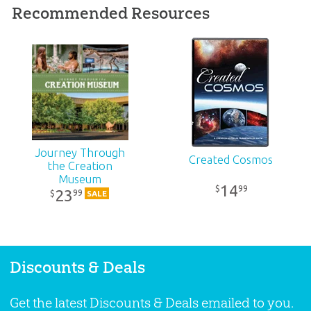
Recommended Resources
Ages:
All ages
ID:
1003873
SKU:
26-M-060
Journey Through
Created Cosmos
the Creation
Museum
14
99
$
23
99
$
SALE
Discounts & Deals
Get the latest Discounts & Deals emailed to you.