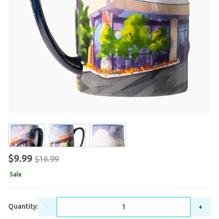
$9.99
$16.99
Sale
Quantity:
-
+