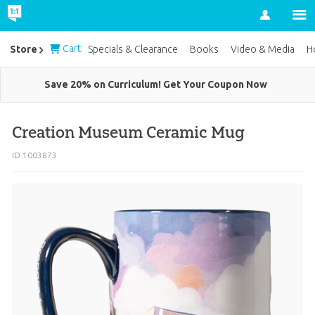
Account
Cart
Store
Specials & Clearance
Books
Video & Media
H
Save 20% on Curriculum! Get Your Coupon Now
Creation Museum Ceramic Mug
ID 1003873