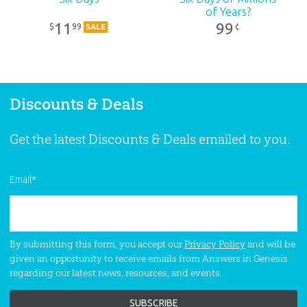
of Years?
11
99
99
$
¢
SALE
Discounts & Deals
Get the latest Discounts & Deals emailed to you.
Email
*
By submitting this form, you accept our
Privacy Policy
and will be
given an opportunity to receive emails from Answers in Genesis
regarding our latest news, resources, and events.