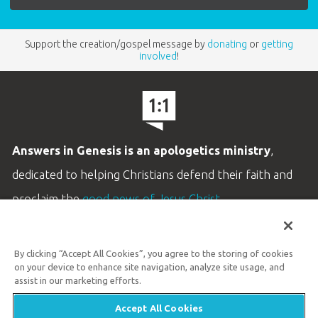
Support the creation/gospel message by
donating
or
getting
involved
!
Answers in Genesis is an apologetics ministry
,
dedicated to helping Christians defend their faith and
proclaim the
good news of Jesus Christ
.
LEARN MORE
By clicking “Accept All Cookies”, you agree to the storing of cookies
Customer Service
on your device to enhance site navigation, analyze site usage, and
800.778.3390
assist in our marketing efforts.
Accept All Cookies
Available Monday–Friday | 9 AM–5 PM ET