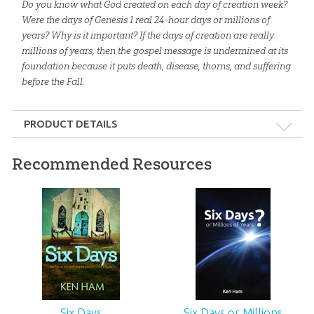
Do you know what God created on each day of creation week?
Were the days of Genesis 1
real 24-hour days or millions of
years? Why is it important? If the days of creation are really
millions of years, then the gospel message is undermined at its
foundation because it puts death, disease, thorns, and suffering
before the Fall.
PRODUCT DETAILS
Format:
Gift
Recommended Resources
Dimensions:
27.5" x 19.625"
Ages:
All ages
ID:
1003265
SKU:
26-T-160
Six Days
Six Days or Millions