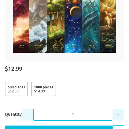
$12.99
500 pieces
1000 pieces
$
12
.
99
$
14
.
99
Quantity:
-
+