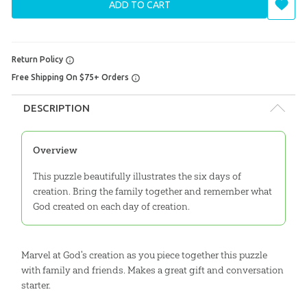
ADD TO CART
Return Policy
Free Shipping On $75+ Orders
DESCRIPTION
Overview
This puzzle beautifully illustrates the six days of
creation. Bring the family together and remember what
God created on each day of creation.
Marvel at God's creation as you piece together this puzzle
with family and friends. Makes a great gift and conversation
starter.