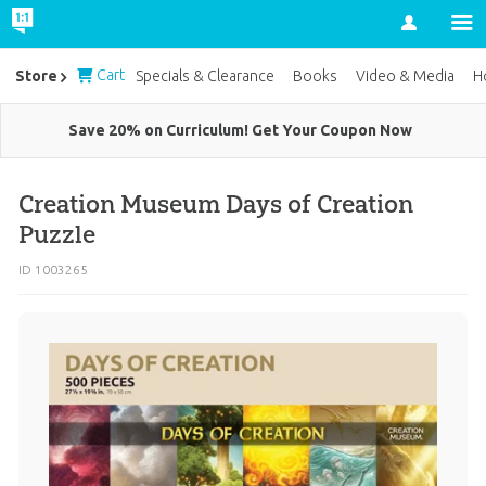
Account
Cart
Store
Specials & Clearance
Books
Video & Media
H
Save 20% on Curriculum! Get Your Coupon Now
Creation Museum Days of Creation
Puzzle
ID 1003265