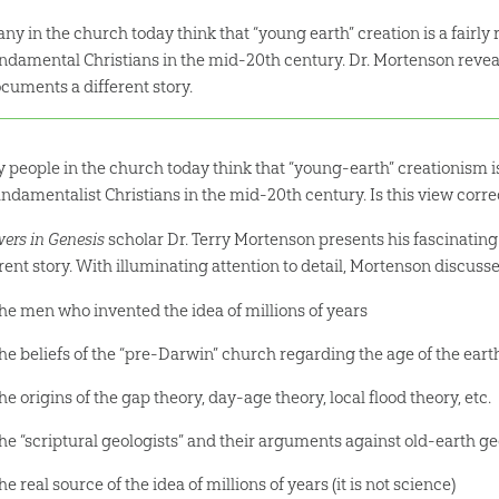
ny in the church today think that “young earth” creation is a fairly
ndamental Christians in the mid-20th century. Dr. Mortenson reveal
cuments a different story.
 people in the church today think that “young-earth” creationism is
undamentalist Christians in the mid-20th century. Is this view corre
ers in Genesis
scholar Dr. Terry Mortenson presents his fascinatin
rent story. With illuminating attention to detail, Mortenson discusse
he men who invented the idea of millions of years
he beliefs of the “pre-Darwin” church regarding the age of the eart
he origins of the gap theory, day-age theory, local flood theory, etc.
he “scriptural geologists” and their arguments against old-earth ge
he real source of the idea of millions of years (it is not science)