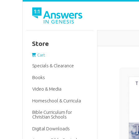
Store
Cart
Specials & Clearance
Books
Video & Media
Homeschool & Curricula
Bible Curriculum for
Christian Schools
Digital Downloads