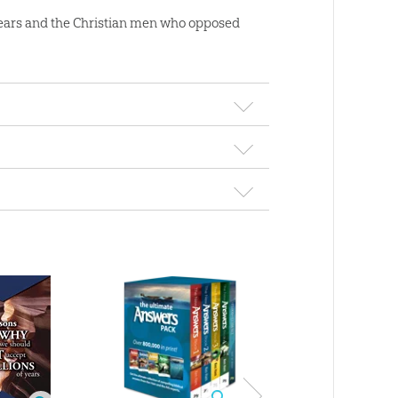
of years and the Christian men who opposed
 of Years &
Lidiando con la data
Noah’s Flood Vi
fall of the
del Génesis - Coming
Download
ian West
to Grips with Genesis: