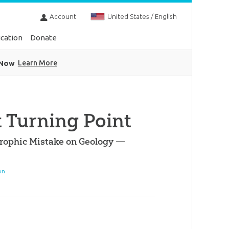
Account
United States / English
cation
Donate
 Now
Learn More
t Turning Point
trophic Mistake on Geology —
on