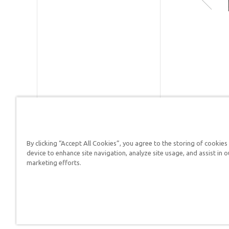
PhD in
history o
Publishe
geology
and has
ID:
1000
lectured
the
SKU:
10-
creation
evolutio
controve
ISBN:
97
in 37
countrie
By clicking “Accept All Cookies”, you agree to the storing of cookies
since the
Answers in Genesis is a
device to enhance site navigation, analyze site usage, and assist in o
late 1970s
marketing efforts.
Christians defend their f