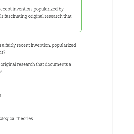
 recent invention, popularized by
s fascinating original research that
 a fairly recent invention, popularized
ct?
g original research that documents a
s:
h
ological theories