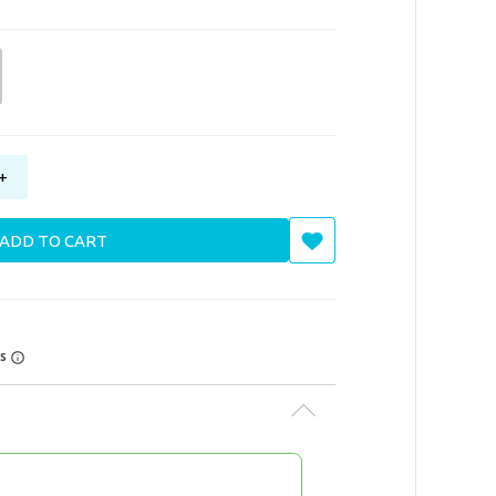
+
ADD TO CART
rs