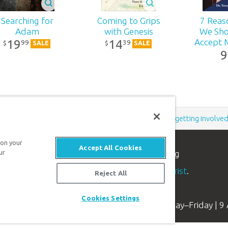
(Spanish)
99
¢
9
99
¢
Searching for
Coming to Grips
7 Reas
f
d:
2004
Adam
with Genesis
We Sho
19
14
Accept M
99
39
$
$
SALE
SALE
083
9
Ye
 on
2-167
-
n
rsy
80890514085
Support the creation/gospel message by
donating
or
getting involve
s
 on your
Accept All Cookies
n apologetics ministry
, dedicated to helping
ur
.
aith and proclaim the
good news of Jesus Christ
.
Reject All
Cookies Settings
Available Monday–Friday | 