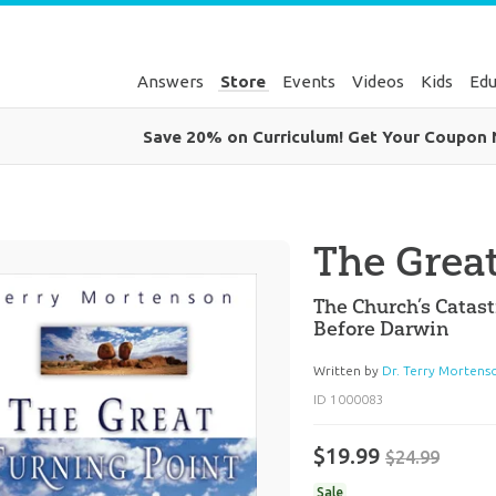
Answers
Store
Events
Videos
Kids
Edu
Save 20% on Curriculum! Get Your Coupon
The Grea
The Church’s Catas
Before Darwin
Written by
Dr. Terry Mortens
ID 1000083
$19.99
$24.99
Sale