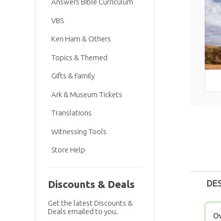
Answers Bible Curriculum
VBS
Ken Ham & Others
Topics & Themed
Gifts & Family
Ark & Museum Tickets
Translations
Witnessing Tools
Store Help
DE
Discounts & Deals
Get the latest Discounts &
Deals emailed to you.
O