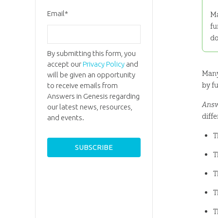
Email
*
Ma
fu
do
By submitting this form, you
accept our
Privacy Policy
and
Many
will be given an opportunity
by f
to receive emails from
Answers in Genesis regarding
Answ
our latest news, resources,
diffe
and events.
T
T
T
T
T