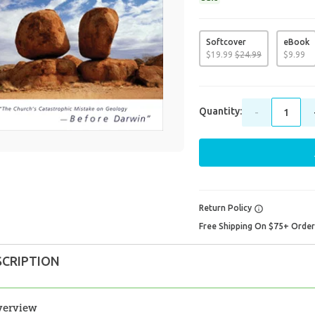
Softcover
eBook
$
19
.
99
$
24
.
99
$
9
.
99
Quantity:
-
Return Policy
Free Shipping On $75+ Orde
SCRIPTION
verview