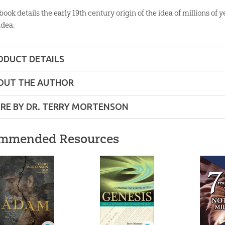
 book details the early 19th century origin of the idea of millions 
idea.
ODUCT DETAILS
Softcover
OUT THE AUTHOR
ons:
8.25" x 10.75"
RE BY DR. TERRY MORTENSON
00 pages
mmended Resources
lity:
Layman
y
so
ns – Adults
 Reasons Why We
7 Reasons Why We
Millions
on
hould Not Accept
Should Not Accept
the Down
r:
Master Books
Millions of Years
Millions of Years
Christ