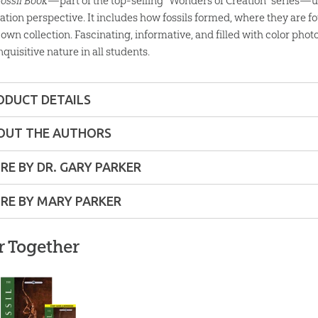
Fossil Book
—part of the top-selling “Wonders of Creation” series—un
eation perspective. It includes how fossils formed, where they are fo
own collection. Fascinating, informative, and filled with color photo
nquisitive nature in all students.
ODUCT DETAILS
Softcover
OUT THE AUTHORS
y
ons:
5" x 8"
RE BY DR. GARY PARKER
RE BY MARY PARKER
6 pages
nd
ist
r Together
lity:
Layman
le-
g
nd up
The Fossil Book with
ic
Study Guide: Single
From Evolution to
The Fo
copy