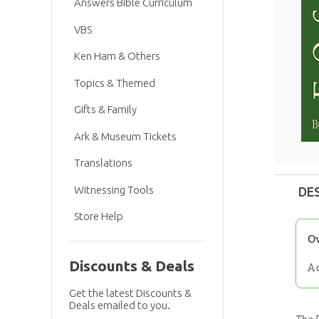
Answers Bible Curriculum
VBS
Ken Ham & Others
Topics & Themed
Gifts & Family
Ark & Museum Tickets
Translations
Witnessing Tools
DE
Store Help
O
Discounts & Deals
A 
Get the latest Discounts &
Deals emailed to you.