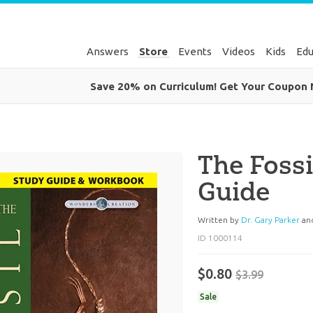
Answers
Store
Events
Videos
Kids
Edu
Save 20% on Curriculum! Get Your Coupon
The Fossi
Guide
Written by
Dr. Gary Parker
an
ID 1000114
$0.80
$3.99
Sale