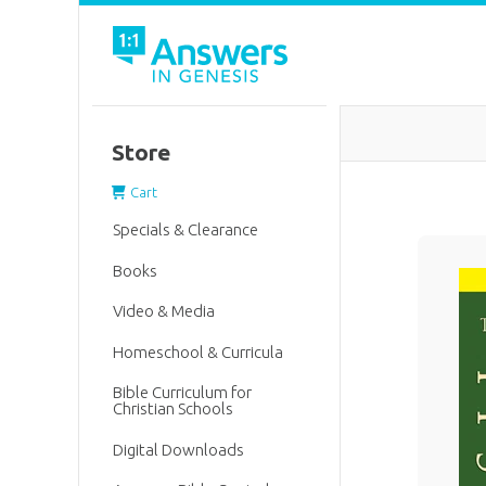
Store
Cart
Specials & Clearance
Books
Video & Media
Homeschool & Curricula
Bible Curriculum for
Christian Schools
Digital Downloads