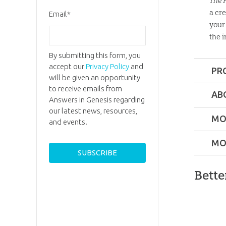
The 
a cr
Email
*
your 
the i
By submitting this form, you
accept our
Privacy Policy
and
PR
will be given an opportunity
Format:
to receive emails from
AB
Answers in Genesis regarding
Dr. Gar
our latest news, resources,
Dimensi
MO
Parker
and events.
Former
MO
Length:
3
atheist a
evolution
Bette
, now a
Technica
great Bib
defendin
Ages:
7 a
commun
ator!