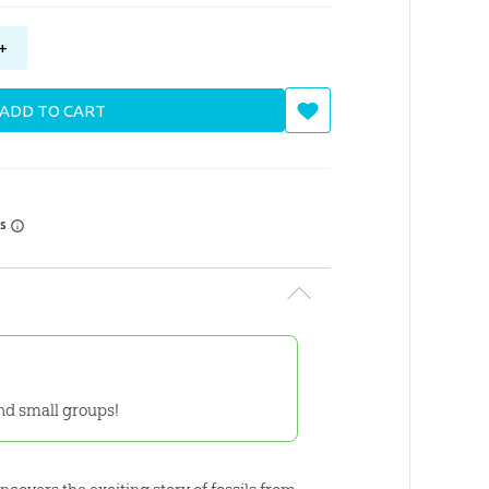
+
ADD TO CART
rs
and small groups!