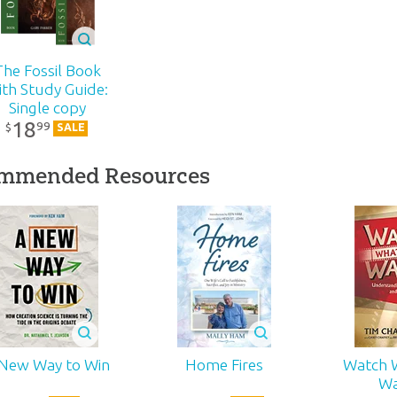
Creation
$
18
.
99
r:
Answers in Genesis
Sale
99
¢
$
1
d:
2006
The Fossil Book
ith Study Guide:
Single copy
14
18
99
$
SALE
1-251
mmended Resources
 New Way to Win
Home Fires
Watch 
Wa