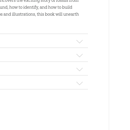
covers the exciting story of fossils from
und, how to identify, and how to build
s and illustrations, this book will unearth
ssil Book