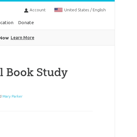
Account
United States / English
cation
Donate
 Now
Learn More
l Book Study
d
Mary Parker