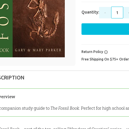
Quantity:
-
Return Policy
Free Shipping On $75+ Orde
SCRIPTION
verview
companion study guide to
The Fossil Book.
Perfect for high school 