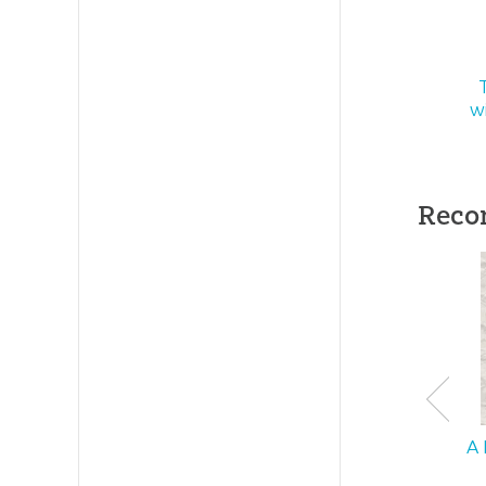
Publishe
Publishe
w
ID:
10001
SKU:
10-
Reco
A