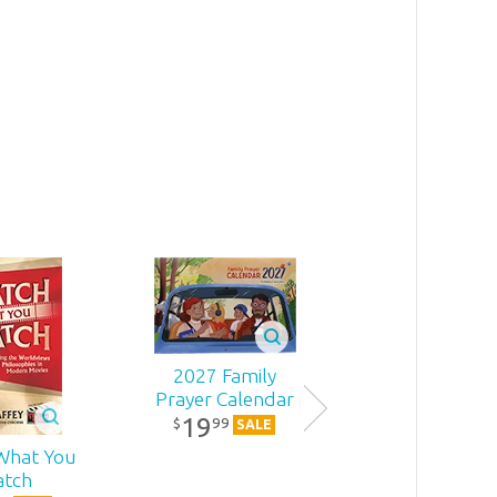
8
.
99
2027 Family
Prayer Calendar
19
99
$
SALE
What You
One Blood
tch