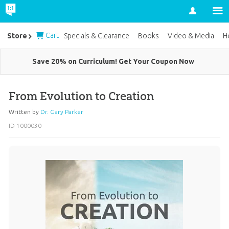
Account
Cart
Store
Specials & Clearance
Books
Video & Media
H
Save 20% on Curriculum! Get Your Coupon Now
From Evolution to Creation
Written by
Dr. Gary Parker
ID 1000030