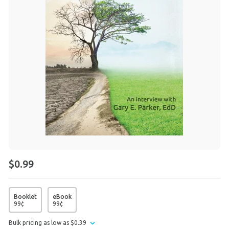
$0.99
Booklet
eBook
99
¢
99
¢
Bulk pricing as low as
$
0
.
39