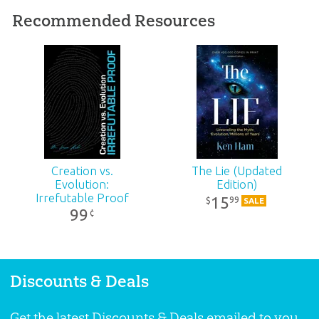
ID:
1000030
Recommended Resources
SKU:
00-1-014
Creation vs.
The Lie (Updated
Evolution:
Edition)
Irrefutable Proof
15
99
$
SALE
99
¢
Discounts & Deals
Get the latest Discounts & Deals emailed to you.