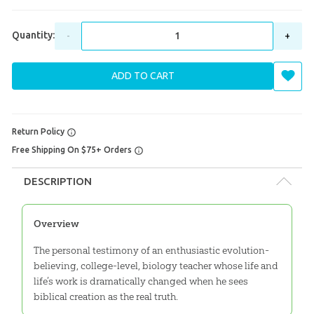
Quantity:
-
+
ADD TO CART
Return Policy
Free Shipping On $75+ Orders
DESCRIPTION
Overview
The personal testimony of an enthusiastic evolution-
believing, college-level, biology teacher whose life and
life’s work is dramatically changed when he sees
biblical creation as the real truth.