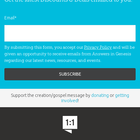
Email
*
By submitting this form, you accept our
Privacy Policy
and will be
given an opportunity to receive emails from Answers in Genesis
regarding our latest news, resources, and events.
Support the creation/gospel message by
donating
or
getting
involved
!