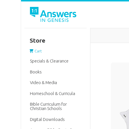
Store
Cart
Specials & Clearance
Books
Video & Media
Homeschool & Curricula
Bible Curriculum for
Christian Schools
Digital Downloads