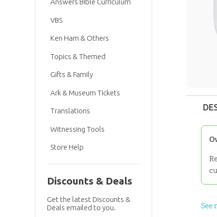
Answers Bible Curriculum
VBS
Ken Ham & Others
Topics & Themed
Gifts & Family
Ark & Museum Tickets
DE
Translations
Witnessing Tools
O
Store Help
Re
cu
Discounts & Deals
Get the latest Discounts &
See 
Deals emailed to you.