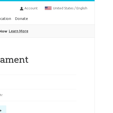
Account
United States / English
cation
Donate
 Now
Learn More
nament
h!
+