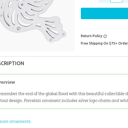
Return Policy
Free Shipping On $75+ Orde
SCRIPTION
verview
member the end of the global flood with this beautiful collectible
tout design.
Porcelain ornament includes silver logo charm and whi
more ornaments.