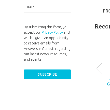
Email
*
PR
Format:
Reco
By submitting this form, you
accept our
Privacy Policy
and
Dimensi
will be given an opportunity
to receive emails from
Ages:
6 a
Answers in Genesis regarding
our latest news, resources,
and events.
Publishe
ID:
10067
G
SKU:
26-