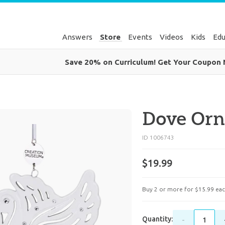
Answers
Store
Events
Videos
Kids
Edu
Save 20% on Curriculum! Get Your Coupon
Dove Or
ID 1006743
$19.99
Buy 2 or more for
$
15
.
99
eac
Quantity:
-