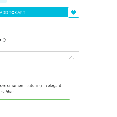
ADD TO CART
rs
 dove ornament featuring an elegant
te ribbon