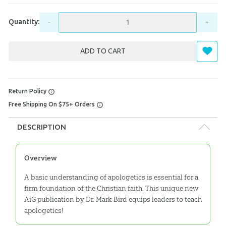
Quantity:
-
+
ADD TO CART
Return Policy
Free Shipping On $75+ Orders
DESCRIPTION
Overview
A basic understanding of apologetics is essential for a
firm foundation of the Christian faith. This unique new
AiG publication by Dr. Mark Bird equips leaders to teach
apologetics!