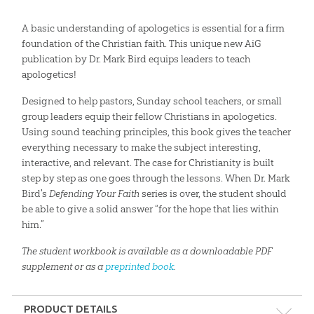
A basic understanding of apologetics is essential for a firm
foundation of the Christian faith. This unique new AiG
publication by Dr. Mark Bird equips leaders to teach
apologetics!
Designed to help pastors, Sunday school teachers, or small
group leaders equip their fellow Christians in apologetics.
Using sound teaching principles, this book gives the teacher
everything necessary to make the subject interesting,
interactive, and relevant. The case for Christianity is built
step by step as one goes through the lessons. When Dr. Mark
Bird's
Defending Your Faith
series is over, the student should
be able to give a solid answer “for the hope that lies within
him.”
The student workbook is available as a downloadable PDF
supplement or as a
preprinted book
.
PRODUCT DETAILS