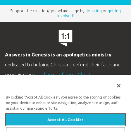
Support the creation/gospel message by
donating
or
getting
involved
!
Answers in Genesis is an apologetics ministry
,
dedicated to helping Christians defend their faith and
proclaim the
good news of Jesus Christ
.
LEARN MORE
By clicking “Accept All Cookies”, you agree to the storing of cookies
Customer Service
on your device to enhance site navigation, analyze site usage, and
800.778.3390
assist in our marketing efforts.
Accept All Cookies
Available Monday–Friday | 9 AM–5 PM ET