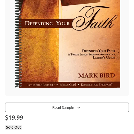
Read Sample
$19.99
Sold Out