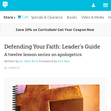
Account
Cart
Store
Specials & Clearance
Books
Video & Media
H
Save 20% on Curriculum! Get Your Coupon Now
Defending Your Faith: Leader’s Guide
A twelve lesson series on apologetics
Written by
Dr. Mark Bird
;
Foreword by
Ken Ham
ID 1000137