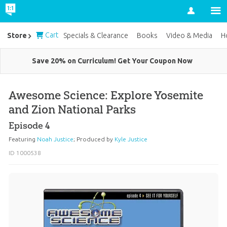
Account
Cart
Store
Specials & Clearance
Books
Video & Media
H
Save 20% on Curriculum! Get Your Coupon Now
Awesome Science: Explore Yosemite
and Zion National Parks
Episode 4
Featuring
Noah Justice
;
Produced by
Kyle Justice
ID 1000538