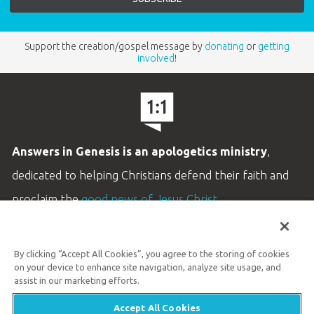
Support the creation/gospel message by
donating
or
getting
involved
!
Answers in Genesis is an apologetics ministry
,
dedicated to helping Christians defend their faith and
proclaim the
good news of Jesus Christ
.
LEARN MORE
By clicking “Accept All Cookies”, you agree to the storing of cookies
Customer Service
on your device to enhance site navigation, analyze site usage, and
800.778.3390
assist in our marketing efforts.
Accept All Cookies
Available Monday–Friday | 9 AM–5 PM ET