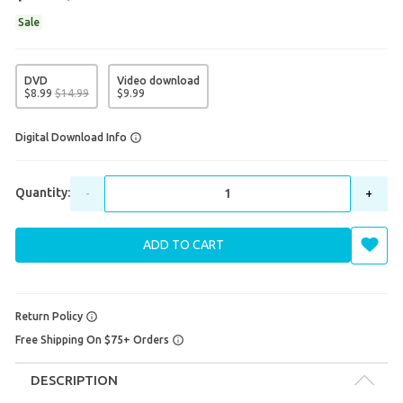
Sale
DVD
Video download
$
8
.
99
$
14
.
99
$
9
.
99
Digital Download Info
Quantity:
-
+
ADD TO CART
Return Policy
Free Shipping On $75+ Orders
DESCRIPTION