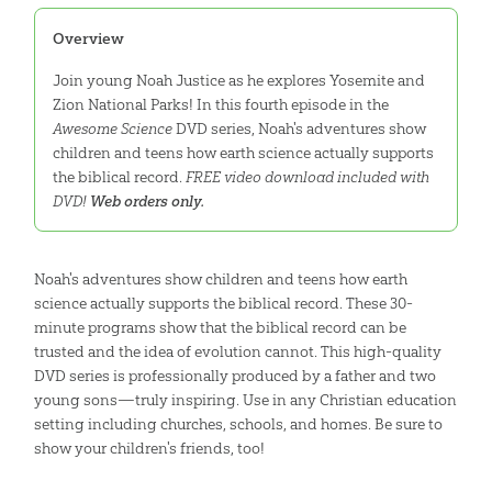
Overview
Join young Noah Justice as he explores Yosemite and
Zion National Parks! In this fourth episode in the
Awesome Science
DVD series, Noah's adventures show
children and teens how earth science actually supports
the biblical record.
FREE video download included with
DVD!
Web orders only.
Noah's adventures show children and teens how earth
science actually supports the biblical record. These 30-
minute programs show that the biblical record can be
trusted and the idea of evolution cannot. This high-quality
DVD series is professionally produced by a father and two
young sons—truly inspiring. Use in any Christian education
setting including churches, schools, and homes. Be sure to
show your children's friends, too!