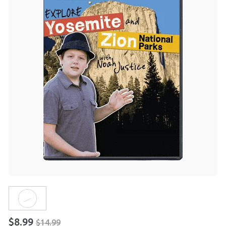
$8.99
$14.99