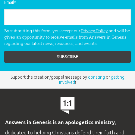
Email
*
By submitting this form, you accept our
Privacy Policy
and will be
given an opportunity to receive emails from Answers in Genesis
regarding our latest news, resources, and events.
Support the creation/gospel message by
donating
or
getting
involved
!
Answers in Genesis is an apologetics ministry
,
dedicated to helping Christians defend their faith and