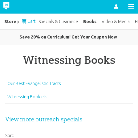
Account
Cart
Books
Store
Specials & Clearance
Video & Media
H
Save 20% on Curriculum! Get Your Coupon Now
Witnessing Books
Our Best Evangelistic Tracts
Witnessing Booklets
View more outreach specials
Sort: