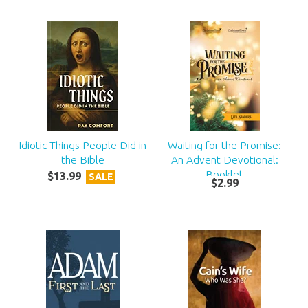
Idiotic Things People Did in
Waiting for the Promise:
the Bible
An Advent Devotional:
Booklet
$
13
.
99
SALE
$
2
.
99