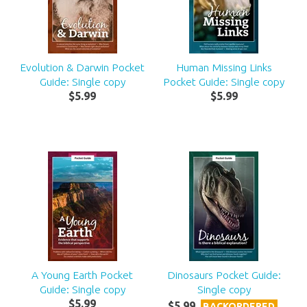
Evolution & Darwin Pocket
Human Missing Links
Guide: Single copy
Pocket Guide: Single copy
$
5
.
99
$
5
.
99
A Young Earth Pocket
Dinosaurs Pocket Guide:
Guide: Single copy
Single copy
$
5
.
99
$
5
.
99
BACKORDERED