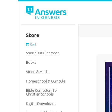
Store
Cart
Specials & Clearance
Books
Video & Media
Homeschool & Curricula
Bible Curriculum for
Christian Schools
Digital Downloads