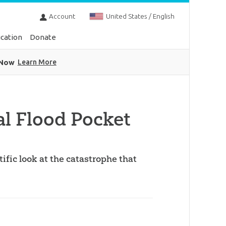
Account
United States / English
cation
Donate
 Now
Learn More
al Flood Pocket
tific look at the catastrophe that