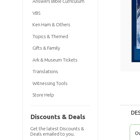
Answers Bible Curriculum
VBS
Ken Ham & Others
Topics & Themed
Gifts & Family
Ark & Museum Tickets
Translations
Witnessing Tools
Store Help
DE
Discounts & Deals
Get the latest Discounts &
O
Deals emailed to you.