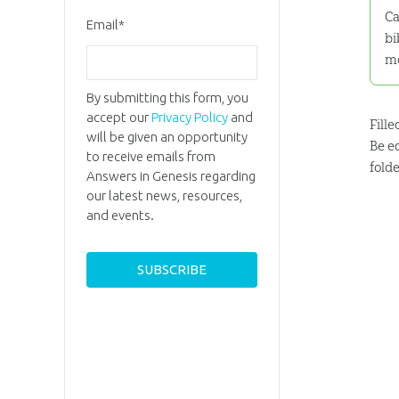
Ca
Email
*
bi
m
By submitting this form, you
accept our
Privacy Policy
and
Fill
will be given an opportunity
Be e
to receive emails from
fold
Answers in Genesis regarding
our latest news, resources,
and events.