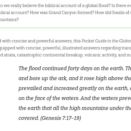
n we really believe the biblical account of a global flood? Is there 
blical account? How was Grand Canyon formed? How did fossils of s
ountains?
ed with concise and powerful answers, this
Pocket Guide to the Globa
quipped with concise, powerful, illustrated answers regarding trans
ed strata, catastrophic continental breakup, volcanic activity, and m
The flood continued forty days on the earth. 
and bore up the ark, and it rose high above th
prevailed and increased greatly on the earth, 
on the face of the waters. And the waters prev
the earth that all the high mountains under 
covered. (
Genesis 7:17–19
)