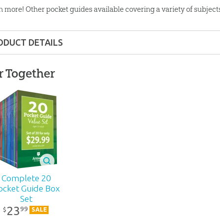
n more! Other pocket guides available covering a variety of subject
ODUCT DETAILS
Pocket Guide
r Together
ons:
4.5" x 7"
6 pages
lity:
Layman
ns – Adults
Complete 20
ocket Guide Box
Set
r:
Answers in Genesis
23
99
$
SALE