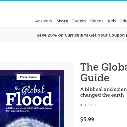
Answers
Store
Events
Videos
Kids
Edu
Save 20% on Curriculum! Get Your Coupon
The Glob
Guide
A biblical and scien
changed the earth
ID 1004676
$5.99