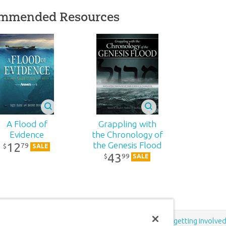
d:
2021
mmended Resources
76
1-152
81984403063
A Flood of
Grappling with
Evidence
the Chronology of
12
the Genesis Flood
79
$
SALE
43
99
$
SALE
Support the creation/gospel message by
donating
or
getting involve