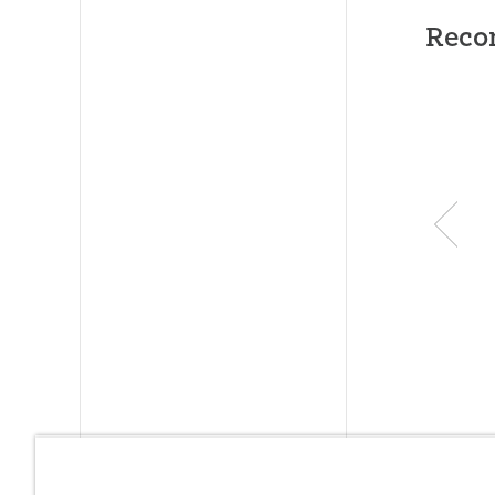
Publishe
Reco
ID:
10046
SKU:
00-
ISBN:
97