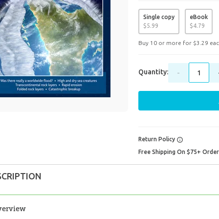
Single copy
eBook
$
5
.
99
$
4
.
79
Buy 10 or more for
$
3
.
29
eac
Quantity:
-
Return Policy
Free Shipping On $75+ Orde
SCRIPTION
verview