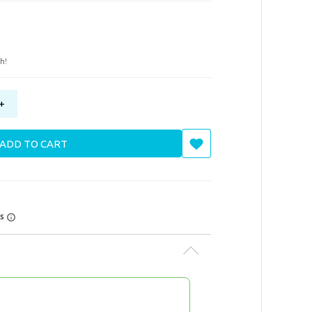
h!
+
ADD TO CART
rs