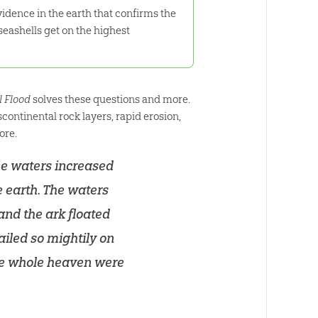
evidence in the earth that confirms the
eashells get on the highest
l Flood
solves these questions and more.
continental rock layers, rapid erosion,
ore.
The waters increased
e earth. The waters
and the ark floated
ailed so mightily on
the whole heaven were