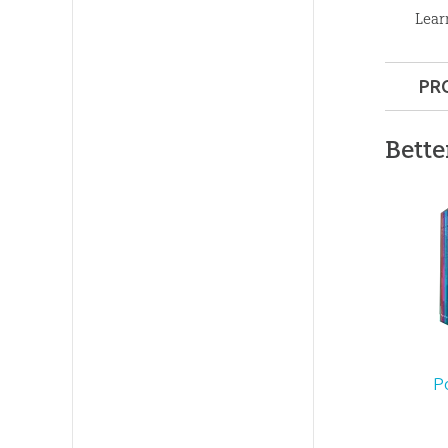
Lear
PR
Format:
Bette
Dimensi
Length:
9
Technica
Ages:
Tee
P
Publishe