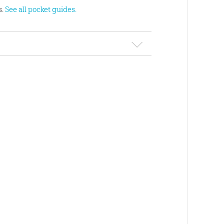
s.
See all pocket guides.