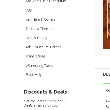
Answers Bible Curriculum
VBS
Ken Ham & Others
Topics & Themed
Gifts & Family
Ark & Museum Tickets
Translations
Witnessing Tools
DE
Store Help
O
Discounts & Deals
Ho
Get the latest Discounts &
Deals emailed to you.
Ch