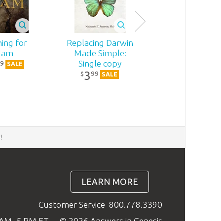
ing for
Replacing Darwin
dam
Made Simple:
Single copy
9
SALE
3
99
$
SALE
d
!
LEARN MORE
Customer Service
800.778.3390
9 AM–5 PM ET
© 2026 Answers in Genesis