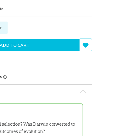
h!
+
ADD TO CART
rs
l selection? Was Darwin converted to
outcomes of evolution?