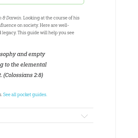
on & Darwin
. Looking at the course of his
fluence on society. Here are well-
legacy. This guide will help you see
ilosophy and empty
ng to the elemental
. (
Colossians 2:8
)
s.
See all pocket guides.