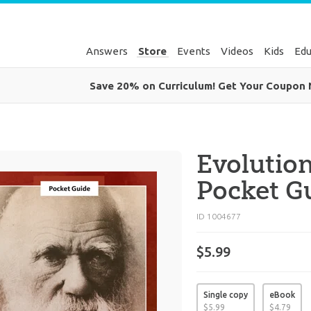
Answers
Store
Events
Videos
Kids
Edu
Save 20% on Curriculum! Get Your Coupon
Evolutio
Pocket G
ID 1004677
$5.99
Single copy
eBook
$
5
.
99
$
4
.
79