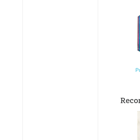
Length:
9
Technica
Ages:
Tee
Publishe
P
Publishe
ID:
10046
Reco
SKU:
00-
ISBN:
97