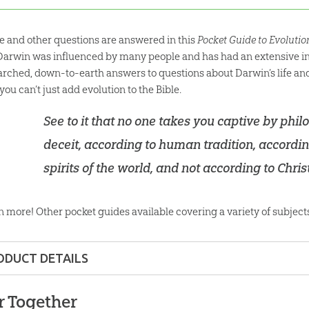
e and other questions are answered in this
Pocket Guide to Evoluti
, Darwin was influenced by many people and has had an extensive in
arched, down-to-earth answers to questions about Darwin’s life and 
ou can’t just add evolution to the Bible.
See to it that no one takes you captive by ph
deceit, according to human tradition, accordi
spirits of the world, and not according to Christ
n more! Other pocket guides available covering a variety of subject
ODUCT DETAILS
Pocket Guide
r Together