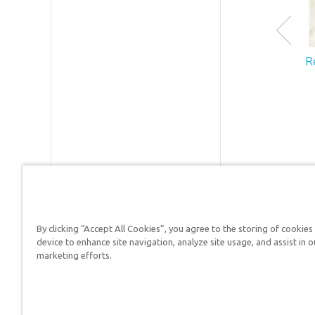
R
By clicking “Accept All Cookies”, you agree to the storing of cookies
device to enhance site navigation, analyze site usage, and assist in o
Answers in Genesis is a
marketing efforts.
Christians defend their f