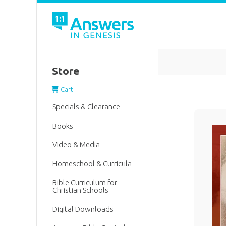
Store
Cart
Specials & Clearance
Books
Video & Media
Homeschool & Curricula
Bible Curriculum for
Christian Schools
Digital Downloads