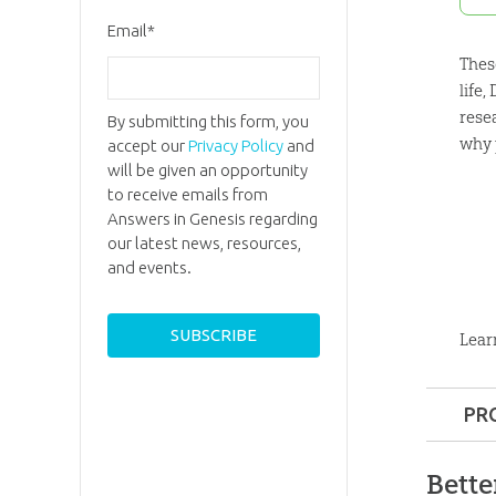
Email
*
Thes
life
rese
By submitting this form, you
why y
accept our
Privacy Policy
and
will be given an opportunity
to receive emails from
Answers in Genesis regarding
our latest news, resources,
and events.
Lear
PR
Format:
Bette