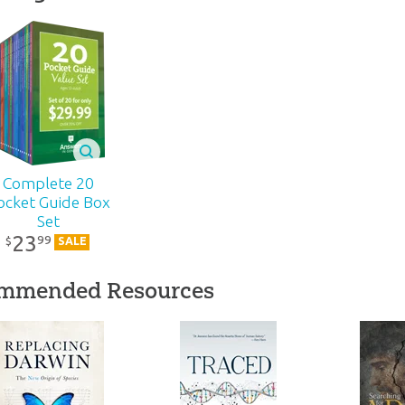
6 pages
lity:
Layman
ns – Adults
r:
Answers in Genesis
Complete 20
ocket Guide Box
Set
d:
2021
23
99
$
SALE
77
mmended Resources
1-154
81984403070