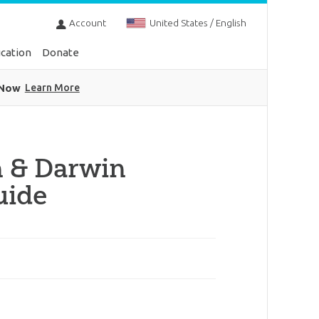
Account
United States / English
cation
Donate
 Now
Learn More
n & Darwin
uide