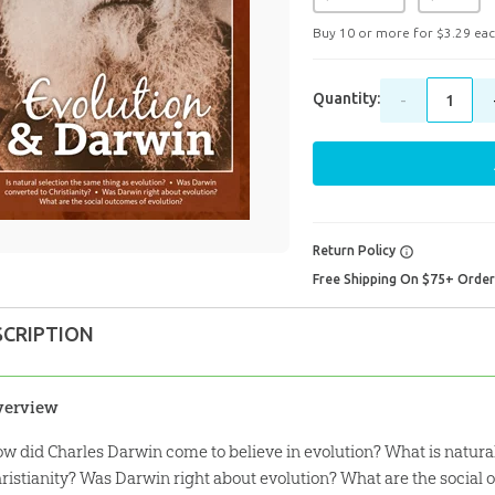
Buy 10 or more for
$
3
.
29
eac
Quantity:
-
Return Policy
Free Shipping On $75+ Orde
SCRIPTION
verview
w did Charles Darwin come to believe in evolution? What is natura
ristianity? Was Darwin right about evolution? What are the social 