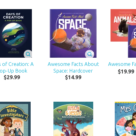
 of Creation: A
Awesome Facts About
Awesome F
op-Up Book
Space: Hardcover
$
19
.
99
$
29
.
99
$
14
.
99