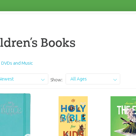
ldren’s Books
s DVDs and Music
Newest
All Ages
Show: