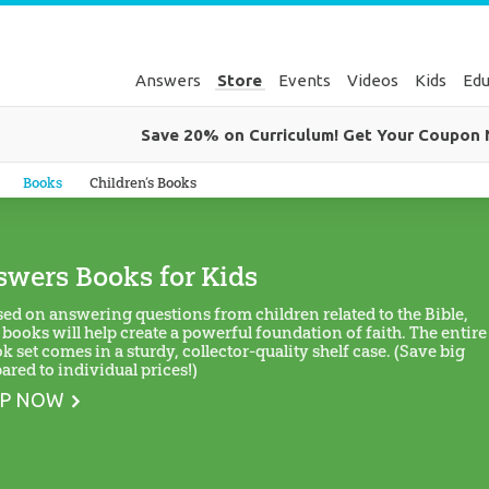
Answers
Store
Events
Videos
Kids
Edu
Save 20% on Curriculum! Get Your Coupon
Genesis
Books
Children’s Books
wers Books for Kids
ed on answering questions from children related to the Bible,
 books will help create a powerful foundation of faith. The entire
k set comes in a sturdy, collector-quality shelf case. (Save big
red to individual prices!)
P NOW