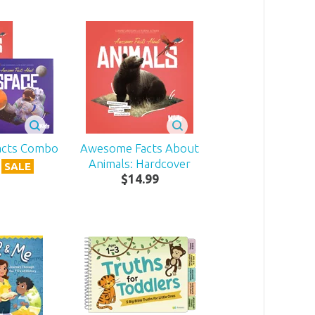
acts Combo
Awesome Facts About
Animals: Hardcover
SALE
$
14
.
99