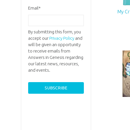
Email
*
My Cr
By submitting this form, you
accept our
Privacy Policy
and
will be given an opportunity
to receive emails from
Answers in Genesis regarding
our latest news, resources,
and events.