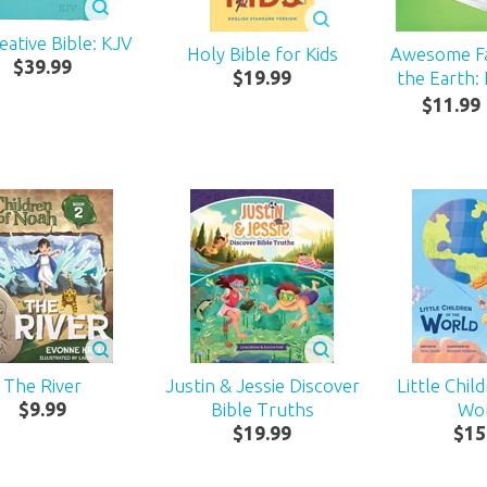
eative Bible: KJV
Holy Bible for Kids
Awesome F
$
39
.
99
$
19
.
99
the Earth:
$
11
.
99
The River
Justin & Jessie Discover
Little Chil
$
9
.
99
Bible Truths
Wo
$
19
.
99
$
15