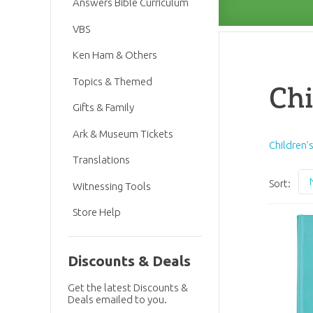
Answers Bible Curriculum
VBS
Ken Ham & Others
Topics & Themed
Chi
Gifts & Family
Ark & Museum Tickets
Children’
Translations
Sort:
Witnessing Tools
Store Help
Discounts & Deals
Get the latest Discounts &
Deals emailed to you.