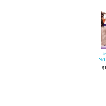
Un
Mys
$