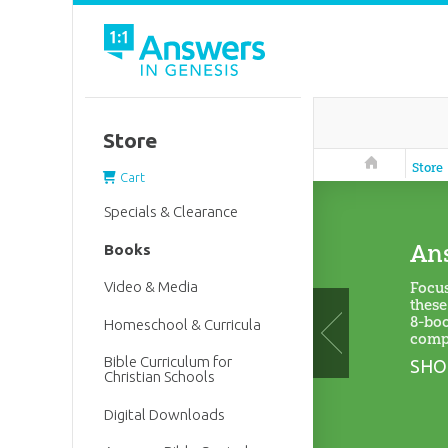
Store
Answers in 
Store
Cart
Specials & Clearance
Ans
Books
Focus
Video & Media
these
8-boo
Homeschool & Curricula
compa
Bible Curriculum for
SHO
Christian Schools
Digital Downloads