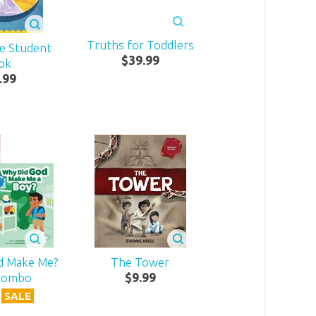
Truths for Toddlers
Me Student
$
39
.
99
ok
.
99
d Make Me?
The Tower
Combo
$
9
.
99
SALE