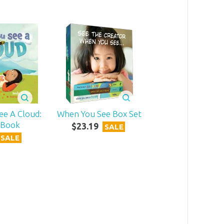
ee A Cloud:
When You See Box Set
 Book
$
23
.
19
SALE
SALE