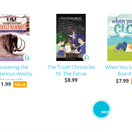
covering the
The Truth Chronicles
When You S
terious Woolly
10: The Extras
Board
Mammoth
$
8
.
99
$
7
.
99
11
.
99
SALE
MORE