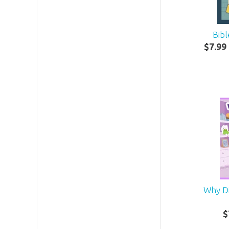
Bibl
$
7
.
99
Why D
$