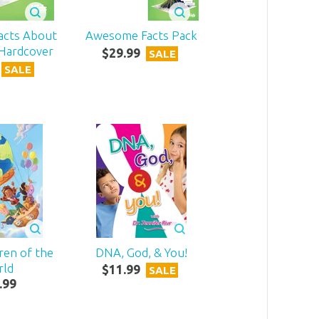
acts About
Awesome Facts Pack
 Hardcover
$
29
.
99
SALE
SALE
dren of the
DNA, God, & You!
rld
$
11
.
99
SALE
.
99