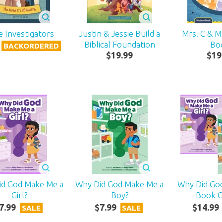
e Investigators
Justin & Jessie Build a
Mrs. C & 
Biblical Foundation
Bo
BACKORDERED
$
19
.
99
$
19
id God Make Me a
Why Did God Make Me a
Why Did Go
Girl?
Boy?
Book 
7
.
99
$
7
.
99
$
14
.
99
SALE
SALE