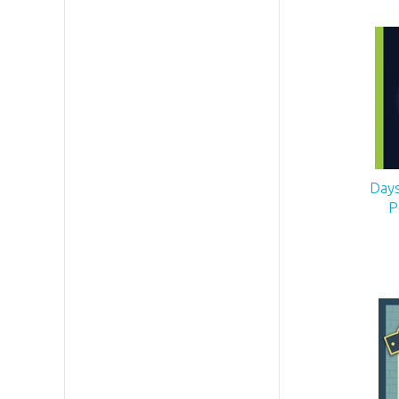
Days
P