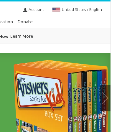
Account
United States / English
cation
Donate
 Now
Learn More