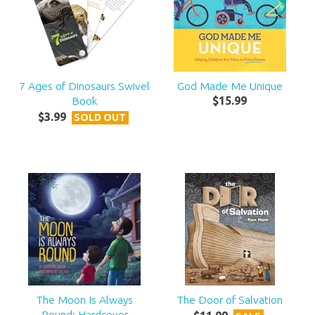
7 Ages of Dinosaurs Swivel
God Made Me Unique
Book
$
15
.
99
$
3
.
99
SOLD OUT
The Moon Is Always
The Door of Salvation
Round: Hardcover