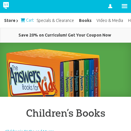
Account
Cart
Books
Store
Specials & Clearance
Video & Media
H
Save 20% on Curriculum! Get Your Coupon Now
Children’s Books