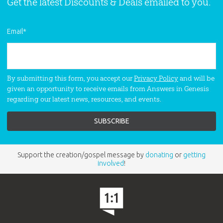
Get the latest Discounts & Deals emailed to you.
Email
*
By submitting this form, you accept our
Privacy Policy
and will be
given an opportunity to receive emails from Answers in Genesis
regarding our latest news, resources, and events.
Support the creation/gospel message by
donating
or
getting
involved
!