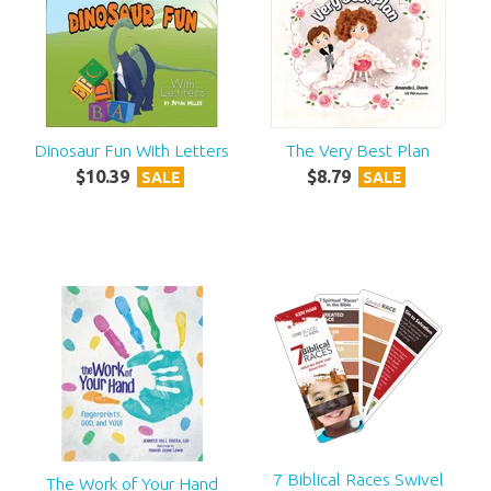
Dinosaur Fun With Letters
The Very Best Plan
$
10
.
39
$
8
.
79
SALE
SALE
7 Biblical Races Swivel
The Work of Your Hand