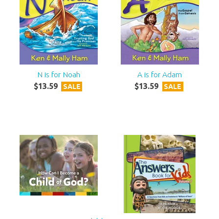
N is for Noah
A is for Adam
$
13
.
59
$
13
.
59
SALE
SALE