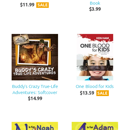
Book
$
11
.
99
SALE
$
3
.
99
Buddy’s Crazy True-Life
One Blood for Kids
Adventures: Softcover
$
13
.
59
SALE
$
14
.
99