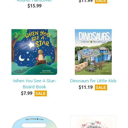
$
11
.
99
SALE
$
15
.
99
When You See A Star:
Dinosaurs for Little Kids
Board Book
$
11
.
19
SALE
$
7
.
99
SALE