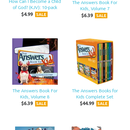
How Can I Become a Child
The Answers Book For
of God? (KJV): 10-pack
Kids, Volume 7
$
4
.
99
SALE
$
6
.
39
SALE
The Answers Book For
The Answers Books for
Kids, Volume 8
Kids Complete Set
$
6
.
39
$
44
.
99
SALE
SALE