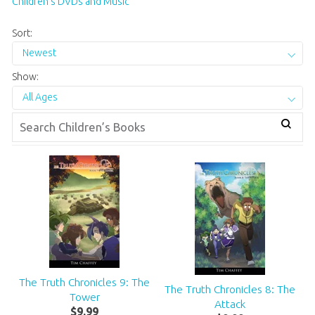
Children’s DVDs and Music
Sort:
Newest
Show:
All Ages
The Truth Chronicles 9: The
The Truth Chronicles 8: The
Tower
Attack
$
9
.
99