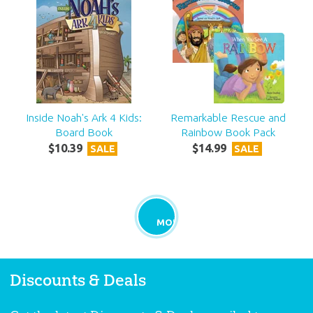
Inside Noah's Ark 4 Kids:
Remarkable Rescue and
Board Book
Rainbow Book Pack
$
10
.
39
$
14
.
99
SALE
SALE
MORE
Discounts & Deals