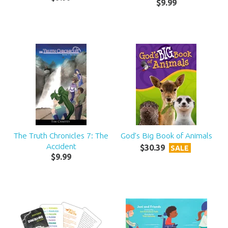
$
9
.
99
The Truth Chronicles 7: The
God’s Big Book of Animals
Accident
$
30
.
39
SALE
$
9
.
99