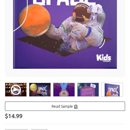
Read Sample
$14.99