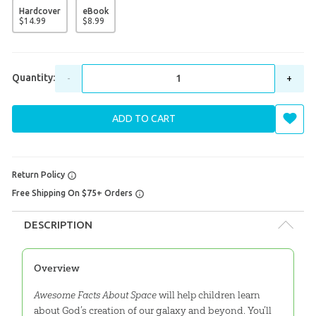
Hardcover
eBook
$
14
.
99
$
8
.
99
Quantity:
-
+
ADD TO CART
Return Policy
Free Shipping On $75+ Orders
DESCRIPTION
Overview
Awesome Facts About Space
will help children learn
about God’s creation of our galaxy and beyond. You’ll