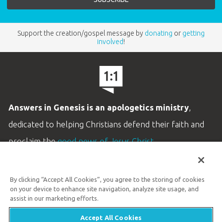
—Kay C., Co-Executive Editor, Homeschooling Today
Support the creation/gospel message by
donating
or
getting
involved
!
Answers in Genesis is an apologetics ministry
,
dedicated to helping Christians defend their faith and
proclaim the
good news of Jesus Christ
.
LEARN MORE
By clicking “Accept All Cookies”, you agree to the storing of cookies
Customer Service
on your device to enhance site navigation, analyze site usage, and
800.778.3390
assist in our marketing efforts.
Accept All Cookies
Available Monday–Friday | 9 AM–5 PM ET