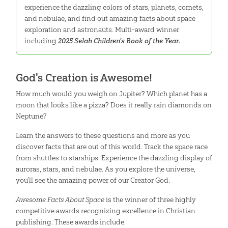
experience the dazzling colors of stars, planets, comets,
and nebulae, and find out amazing facts about space
exploration and astronauts. Multi-award winner
including
2025 Selah Children's Book of the Year.
God's Creation is Awesome!
How much would you weigh on Jupiter? Which planet has a
moon that looks like a pizza? Does it really rain diamonds on
Neptune?
Learn the answers to these questions and more as you
discover facts that are out of this world. Track the space race
from shuttles to starships. Experience the dazzling display of
auroras, stars, and nebulae. As you explore the universe,
you’ll see the amazing power of our Creator God.
Awesome Facts About Space
is the winner of three highly
competitive awards recognizing excellence in Christian
publishing. These awards include: