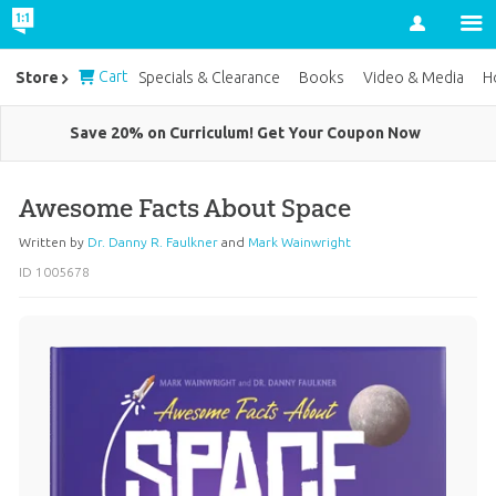
Account
Cart
Store
Specials & Clearance
Books
Video & Media
H
Save 20% on Curriculum! Get Your Coupon Now
Awesome Facts About Space
Written by
Dr. Danny R. Faulkner
and
Mark Wainwright
ID 1005678