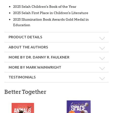
2025 Selah Children's Book of the Year
2025 Selah First Place in Children's Literature
2025 Illumination Book Awards Gold Medal in
Education
PRODUCT DETAILS
Format:
Hardcover
ABOUT THE AUTHORS
MORE BY DR. DANNY R. FAULKNER
Dimensions:
8" x 8"
MORE BY MARK WAINWRIGHT
Length:
152 pages
TESTIMONIALS
Dr. Danny R. Faulkner
Technicality:
Children
Better Together
Awesome Facts About Space
is another fabulous resource to
Dr. Danny Faulkner holds an MS in physics from Clemson
help us point our kids to the creative God who spoke it into
University, an MA and a PhD in astronomy from Indiana
Ages:
7 and up
UFOs & ETs plus
being.
University, and he taught at the University of South Carolina—
UFOs & ETs Pocket
Astronomy Pocket
Lancaster for over 26 years. He has published over 100 papers in
Guide: eBook
Guides: Download