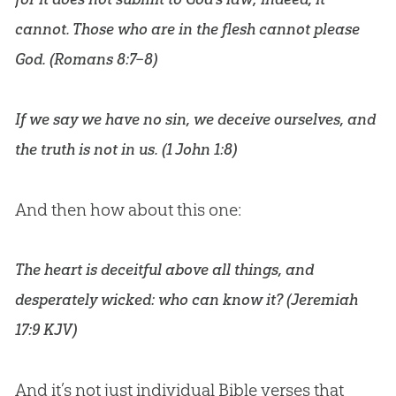
cannot. Those who are in the flesh cannot please
God. (
Romans 8:7–8
)
If we say we have no sin, we deceive ourselves, and
the truth is not in us. (
1 John 1:8
)
And then how about this one:
The heart is deceitful above all things, and
desperately wicked: who can know it? (
Jeremiah
17:9 KJV
)
And it’s not just individual
Bible
verses that