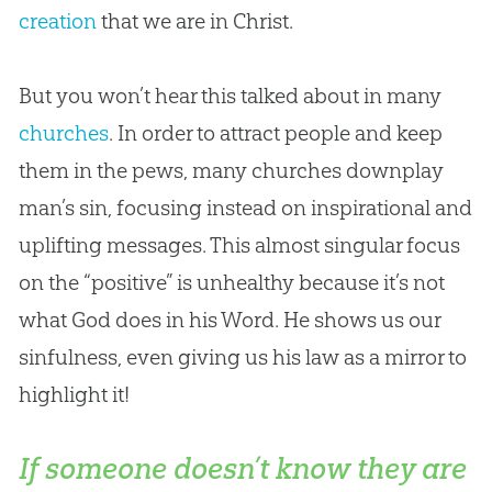
creation
that we are in Christ.
But you won’t hear this talked about in many
churches
. In order to attract people and keep
them in the pews, many
churches
downplay
man’s
sin
, focusing instead on inspirational and
uplifting messages. This almost singular focus
on the “positive” is unhealthy because it’s not
what
God
does in his Word. He shows us our
sinfulness, even giving us his law as a mirror to
highlight it!
If someone doesn’t know they are