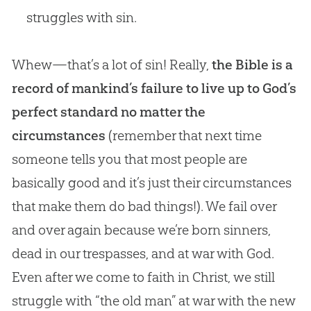
struggles with sin.
Whew—that’s a lot of sin! Really,
the Bible is a
record of mankind’s failure to live up to God’s
perfect standard no matter the
circumstances
(remember that next time
someone tells you that most people are
basically good and it’s just their circumstances
that make them do bad things!). We fail over
and over again because we’re born sinners,
dead in our trespasses, and at war with
God
.
Even after we come to faith in Christ, we still
struggle with “the old man” at war with the new