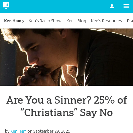
Account
Ken Ham
Ken’s Radio Show
Ken’s Blog
Ken’s Resources
Pra
Are You a Sinner? 25% of
“Christians” Say No
by
Ken Ham
on
September 29, 2025