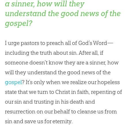
a sinner, how will they
understand the good news of the
gospel?
I urge pastors to preach all of
God
’s Word—
including the truth about
sin
. After all, if
someone doesn’t know they are a sinner, how
will they understand the good news of the
gospel
? It’s only when we realize our hopeless
state that we turn to Christ in faith, repenting of
our
sin
and trusting in his death and
resurrection on our behalf to cleanse us from
sin
and save us for eternity.