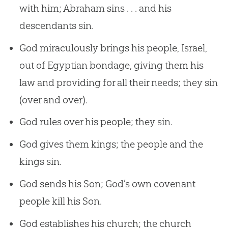
with him; Abraham sins . . . and his
descendants sin.
God miraculously brings his people, Israel,
out of Egyptian bondage, giving them his
law and providing for all their needs; they sin
(over and over).
God rules over his people; they sin.
God gives them kings; the people and the
kings sin.
God sends his Son; God’s own covenant
people kill his Son.
God establishes his church; the church