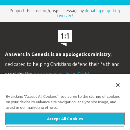
Support the creation/gospel message by
donating
or
getting
involved
!
Answers in Genesis is an apologetics ministry
,
dedicated to helping Christians defend their faith and
proclaim the
good news of Jesus Christ
.
LEARN MORE
By clicking “Accept All Cookies”, you agree to the storing of cookies
Customer Service
on your device to enhance site navigation, analyze site usage, and
800.778.3390
assist in our marketing efforts.
Accept All Cookies
Available Monday–Friday | 9 AM–5 PM ET