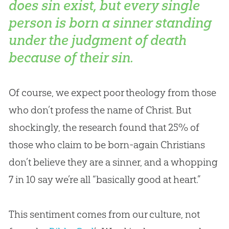
does sin exist, but every single
person is born a sinner standing
under the judgment of death
because of their sin.
Of course, we expect poor theology from those
who don’t profess the name of Christ. But
shockingly, the research found that 25% of
those who claim to be born-again Christians
don’t believe they are a sinner, and a whopping
7 in 10 say we’re all “basically good at heart.”
This sentiment comes from our culture, not