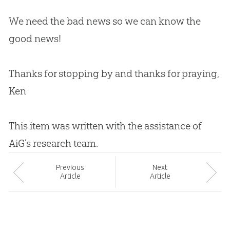
We need the bad news so we can know the
good news!
Thanks for stopping by and thanks for praying,
Ken
This item was written with the assistance of
AiG’s research team.
Prev
ious
Next
Article
Article