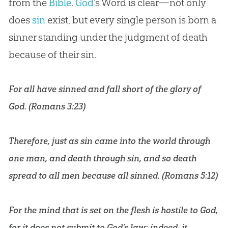
from the
Bible
.
God
’s Word is clear—not only
does
sin
exist, but every single person is born a
sinner standing under the judgment of death
because of their
sin
.
For all have sinned and fall short of the glory of
God. (
Romans 3:23
)
Therefore, just as sin came into the world through
one man, and death through sin, and so death
spread to all men because all sinned. (
Romans 5:12
)
For the mind that is set on the flesh is hostile to God,
for it does not submit to God’s law; indeed, it