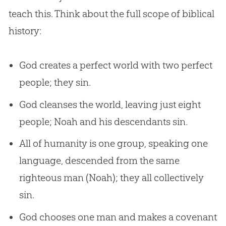
teach this. Think about the full scope of biblical
history:
God creates a perfect world with two perfect
people; they sin.
God cleanses the world, leaving just eight
people; Noah and his descendants sin.
All of humanity is one group, speaking one
language, descended from the same
righteous man (Noah); they all collectively
sin.
God chooses one man and makes a covenant