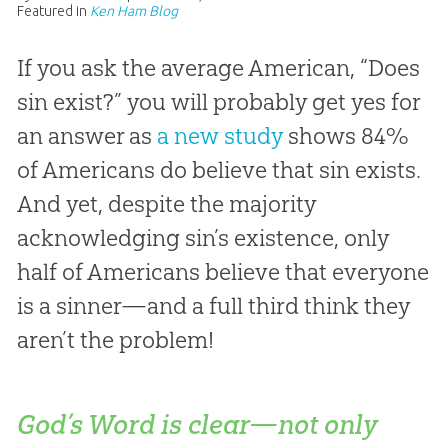
Featured in
Ken Ham Blog
If you ask the average American, “Does
sin exist?” you will probably get yes for
an answer as
a new study
shows 84%
of Americans do believe that sin exists.
And yet, despite the majority
acknowledging sin’s existence, only
half of Americans believe that everyone
is a sinner—and a full third think they
aren’t the problem!
God’s Word is clear—not only