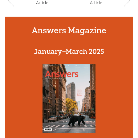
Article
Article
Answers Magazine
January–March 2025