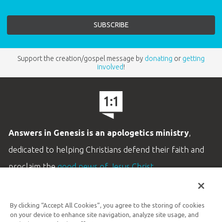
Support the creation/gospel message by
donating
or
getting
involved
!
Answers in Genesis is an apologetics ministry
,
dedicated to helping Christians defend their faith and
proclaim the
good news of Jesus Christ
.
LEARN MORE
By clicking “Accept All Cookies”, you agree to the storing of cookies
Customer Service
on your device to enhance site navigation, analyze site usage, and