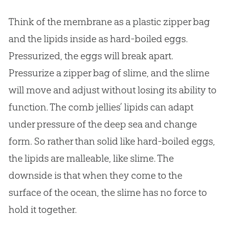
Think of the membrane as a plastic zipper bag
and the lipids inside as hard-boiled eggs.
Pressurized, the eggs will break apart.
Pressurize a zipper bag of slime, and the slime
will move and adjust without losing its ability to
function. The comb jellies’ lipids can adapt
under pressure of the deep sea and change
form. So rather than solid like hard-boiled eggs,
the lipids are malleable, like slime. The
downside is that when they come to the
surface of the ocean, the slime has no force to
hold it together.