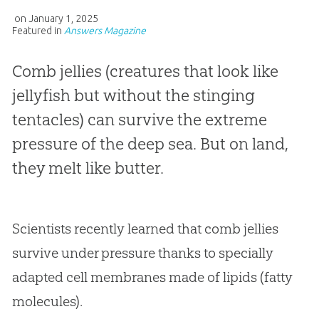
on
January 1, 2025
Featured in
Answers Magazine
Comb jellies (creatures that look like
jellyfish but without the stinging
tentacles) can survive the extreme
pressure of the deep sea. But on land,
they melt like butter.
Scientists recently learned that comb jellies
survive under pressure thanks to specially
adapted cell membranes made of lipids (fatty
molecules).