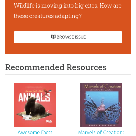
Wildlife is moving into big cites. How are
these creatures adapting?
BROWSE ISSUE
Recommended Resources
Awesome Facts
Marvels of Creation: