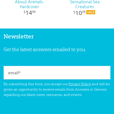
About Animals:
Sensational Sea
Hardcover
Creatures
14
10
99
39
$
$
SALE
Newsletter
Get the latest answers emailed to you.
By submitting this form, you accept our
Privacy Policy
and will be
given an opportunity to receive emails from Answers in Genesis
regarding our latest news, resources, and events.