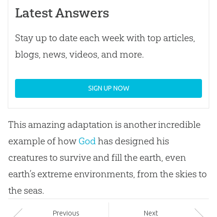
Latest Answers
Stay up to date each week with top articles,
blogs, news, videos, and more.
SIGN UP NOW
This amazing adaptation is another incredible
example of how
God
has designed his
creatures to survive and fill the earth, even
earth’s extreme environments, from the skies to
the seas.
Prev
ious
Next