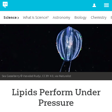
Account
Science
What Is Science?
Astronomy
Biology
Chemistry
Sea Gooseberry © Vsevolod Rudyi, CC BY 4.0, via iNaturalist
Lipids Perform Under
Pressure