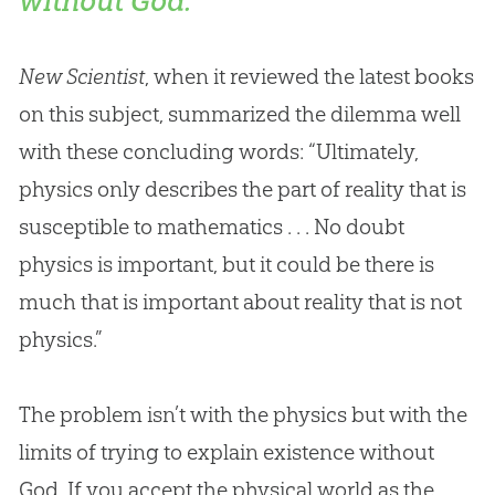
without God.
New Scientist
, when it reviewed the latest books
on this subject, summarized the dilemma well
with these concluding words: “Ultimately,
physics only describes the part of reality that is
susceptible to mathematics . . . No doubt
physics is important, but it could be there is
much that is important about reality that is not
physics.”
The problem isn’t with the physics but with the
limits of trying to explain existence without
God
. If you accept the physical world as the