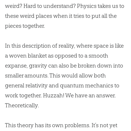
weird? Hard to understand? Physics takes us to
these weird places when it tries to put all the
pieces together.
In this description of reality, where space is like
a woven blanket as opposed to a smooth
expanse, gravity can also be broken down into
smaller amounts. This would allow both
general relativity and quantum mechanics to
work together. Huzzah! We have an answer.
Theoretically.
This theory has its own problems. It’s not yet