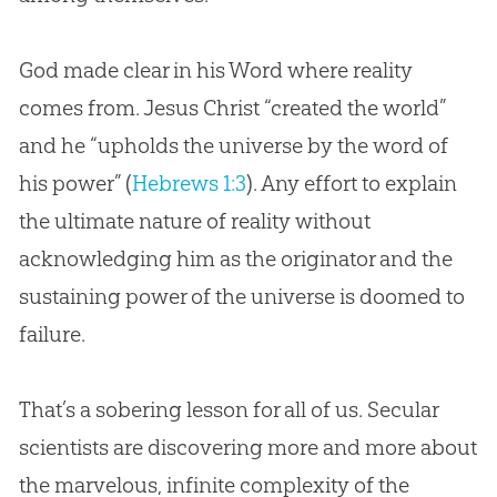
God made clear in his Word where reality
comes from. Jesus Christ “created the world”
and he “upholds the universe by the word of
his power” (
Hebrews 1:3
). Any effort to explain
the ultimate nature of reality without
acknowledging him as the originator and the
sustaining power of the universe is doomed to
failure.
That’s a sobering lesson for all of us. Secular
scientists are discovering more and more about
the marvelous, infinite complexity of the