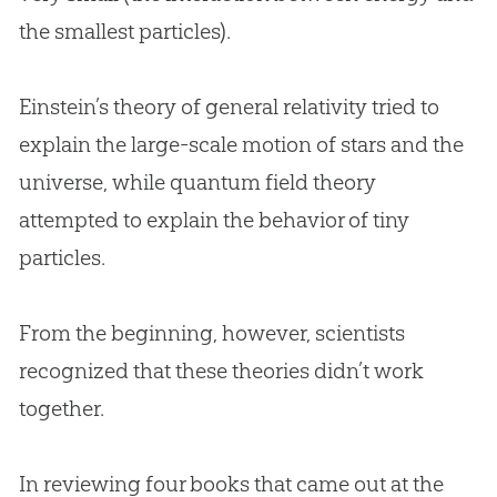
the smallest particles).
Einstein’s theory of general relativity tried to
explain the large-scale motion of stars and the
universe, while quantum field theory
attempted to explain the behavior of tiny
particles.
From the beginning, however, scientists
recognized that these theories didn’t work
together.
In reviewing four books that came out at the