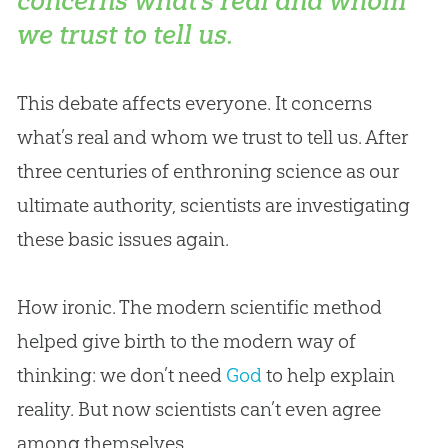
concerns what’s real and whom
we trust to tell us.
This debate affects everyone. It concerns
what’s real and whom we trust to tell us. After
three centuries of enthroning science as our
ultimate authority, scientists are investigating
these basic issues again.
How ironic. The modern scientific method
helped give birth to the modern way of
thinking: we don’t need
God
to help explain
reality. But now scientists can’t even agree
among themselves.