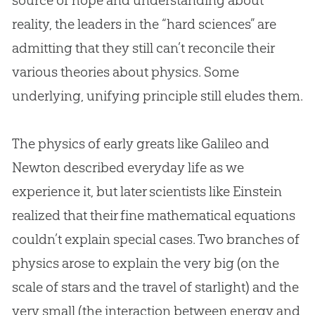
source of hope and understanding about
reality, the leaders in the “hard sciences” are
admitting that they still can’t reconcile their
various theories about physics. Some
underlying, unifying principle still eludes them.
The physics of early greats like Galileo and
Newton described everyday life as we
experience it, but later scientists like Einstein
realized that their fine mathematical equations
couldn’t explain special cases. Two branches of
physics arose to explain the very big (on the
scale of stars and the travel of starlight) and the
very small (the interaction between energy and