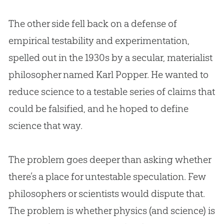
The other side fell back on a defense of
empirical testability and experimentation,
spelled out in the 1930s by a secular, materialist
philosopher named Karl Popper. He wanted to
reduce science to a testable series of claims that
could be falsified, and he hoped to define
science that way.
The problem goes deeper than asking whether
there’s a place for untestable speculation. Few
philosophers or scientists would dispute that.
The problem is whether physics (and science) is