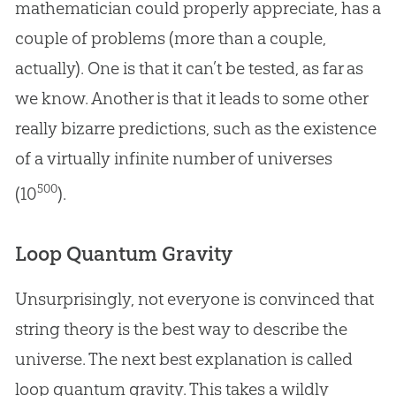
mathematician could properly appreciate, has a
couple of problems (more than a couple,
actually). One is that it can’t be tested, as far as
we know. Another is that it leads to some other
really bizarre predictions, such as the existence
of a virtually infinite number of universes
500
(10
).
Loop Quantum Gravity
Unsurprisingly, not everyone is convinced that
string theory is the best way to describe the
universe. The next best explanation is called
loop quantum gravity. This takes a wildly