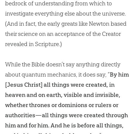
bedrock of understanding from which to
investigate everything else about the universe.
(And in fact, the early greats like Newton based
their science on an acceptance of the Creator
revealed in Scripture.)
While the Bible doesn’t say anything directly
about quantum mechanics, it does say, “
By him
[Jesus Christ] all things were created, in
heaven and on earth, visible and invisible,
whether thrones or dominions or rulers or
authorities—all things were created through
him and for him. And he is before all things,