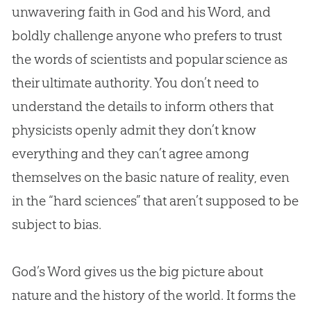
unwavering faith in
God
and his Word, and
boldly challenge anyone who prefers to trust
the words of scientists and popular science as
their ultimate authority. You don’t need to
understand the details to inform others that
physicists openly admit they don’t know
everything and they can’t agree among
themselves on the basic nature of reality, even
in the “hard sciences” that aren’t supposed to be
subject to bias.
God
’s Word gives us the big picture about
nature and the history of the world. It forms the