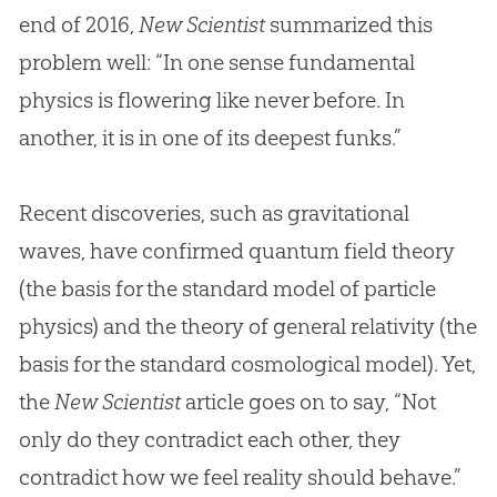
end of 2016,
New Scientist
summarized this
problem well: “In one sense fundamental
physics is flowering like never before. In
another, it is in one of its deepest funks.”
Recent discoveries, such as gravitational
waves, have confirmed quantum field theory
(the basis for the standard model of particle
physics) and the theory of general relativity (the
basis for the standard cosmological model). Yet,
the
New Scientist
article goes on to say, “Not
only do they contradict each other, they
contradict how we feel reality should behave.”