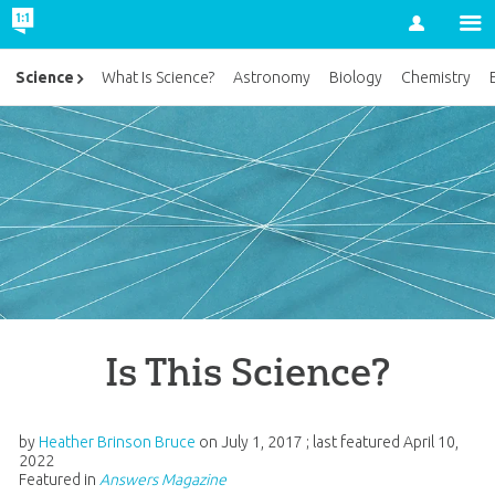
Account
Science
What Is Science?
Astronomy
Biology
Chemistry
Is This Science?
by
Heather Brinson Bruce
on
July 1, 2017
; last featured
April 10,
2022
Featured in
Answers Magazine