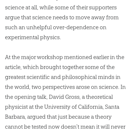
science at all, while some of their supporters
argue that science needs to move away from
such an unhelpful over-dependence on
experimental physics.
At the major workshop mentioned earlier in the
article, which brought together some of the
greatest scientific and philosophical minds in
the world, two perspectives arose on science. In
the opening talk, David Gross, a theoretical
physicist at the University of California, Santa
Barbara, argued that just because a theory
cannot be tested now doesn’t mean it will never