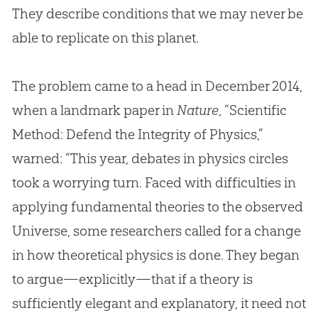
They describe conditions that we may never be
able to replicate on this planet.
The problem came to a head in December 2014,
when a landmark paper in
Nature
, “Scientific
Method: Defend the Integrity of Physics,”
warned: “This year, debates in physics circles
took a worrying turn. Faced with difficulties in
applying fundamental theories to the observed
Universe, some researchers called for a change
in how theoretical physics is done. They began
to argue—explicitly—that if a theory is
sufficiently elegant and explanatory, it need not