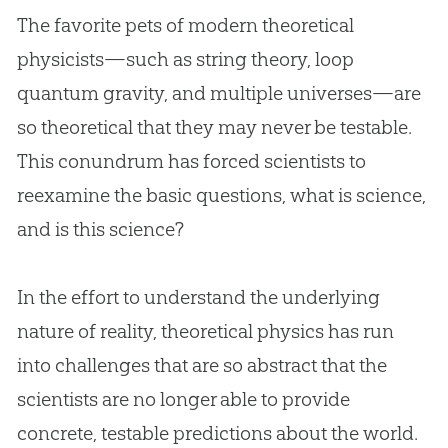
The favorite pets of modern theoretical
physicists—such as string theory, loop
quantum gravity, and multiple universes—are
so theoretical that they may never be testable.
This conundrum has forced scientists to
reexamine the basic questions, what is science,
and is this science?
In the effort to understand the underlying
nature of reality, theoretical physics has run
into challenges that are so abstract that the
scientists are no longer able to provide
concrete, testable predictions about the world.