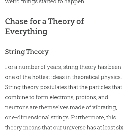
weird things started to happen.
Chase for a Theory of
Everything
String Theory
For a number of years, string theory has been
one of the hottest ideas in theoretical physics.
String theory postulates that the particles that
combine to form electrons, protons, and
neutrons are themselves made of vibrating,
one-dimensional strings. Furthermore, this
theory means that our universe has at least six