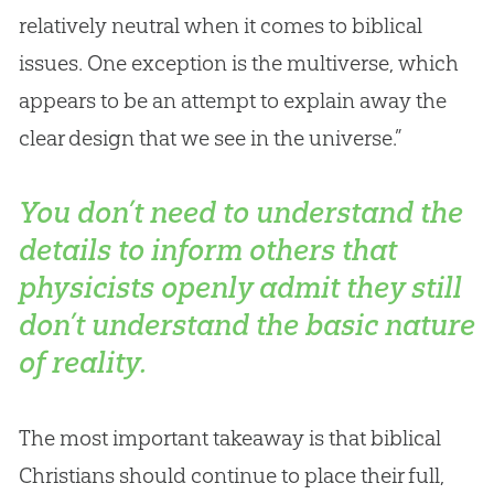
relatively neutral when it comes to biblical
issues. One exception is the multiverse, which
appears to be an attempt to explain away the
clear design that we see in the universe.”
You don’t need to understand the
details to inform others that
physicists openly admit they still
don’t understand the basic nature
of reality.
The most important takeaway is that biblical
Christians should continue to place their full,