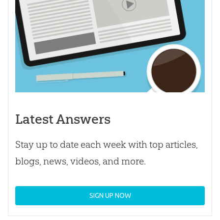
Latest Answers
Stay up to date each week with top articles,
blogs, news, videos, and more.
SIGN UP NOW