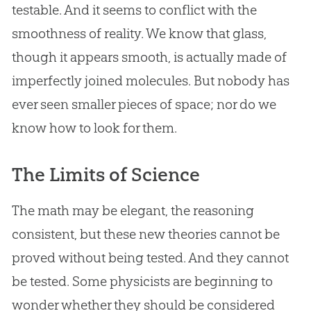
testable. And it seems to conflict with the
smoothness of reality. We know that glass,
though it appears smooth, is actually made of
imperfectly joined molecules. But nobody has
ever seen smaller pieces of space; nor do we
know how to look for them.
The Limits of Science
The math may be elegant, the reasoning
consistent, but these new theories cannot be
proved without being tested. And they cannot
be tested. Some physicists are beginning to
wonder whether they should be considered