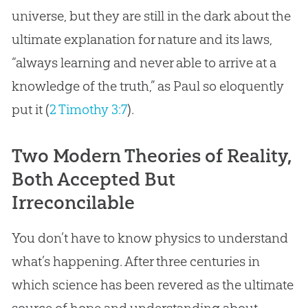
universe, but they are still in the dark about the
ultimate explanation for nature and its laws,
“always learning and never able to arrive at a
knowledge of the truth,” as Paul so eloquently
put it (
2 Timothy 3:7
).
Two Modern Theories of Reality,
Both Accepted But
Irreconcilable
You don’t have to know physics to understand
what’s happening. After three centuries in
which science has been revered as the ultimate