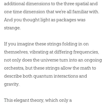
additional dimensions to the three spatial and
one time dimension that we’re all familiar with.
And you thought light as packages was
strange.
If you imagine these strings folding in on
themselves, vibrating at differing frequencies,
not only does the universe turn into an ongoing
orchestra, but these strings allow the math to
describe both quantum interactions and
gravity.
This elegant theory, which only a