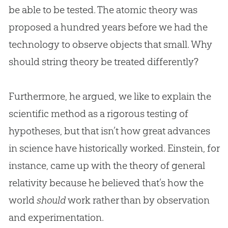
be able to be tested. The atomic theory was
proposed a hundred years before we had the
technology to observe objects that small. Why
should string theory be treated differently?
Furthermore, he argued, we like to explain the
scientific method as a rigorous testing of
hypotheses, but that isn’t how great advances
in science have historically worked. Einstein, for
instance, came up with the theory of general
relativity because he believed that’s how the
world
should
work rather than by observation
and experimentation.