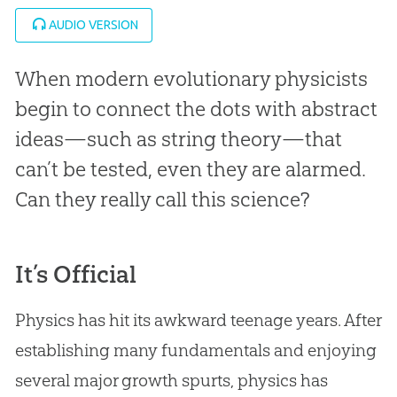
AUDIO VERSION
When modern evolutionary physicists
begin to connect the dots with abstract
ideas—such as string theory—that
can’t be tested, even they are alarmed.
Can they really call this science?
It’s Official
Physics has hit its awkward teenage years. After
establishing many fundamentals and enjoying
several major growth spurts, physics has