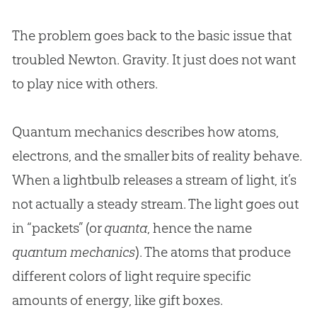
The problem goes back to the basic issue that
troubled Newton. Gravity. It just does not want
to play nice with others.
Quantum mechanics describes how atoms,
electrons, and the smaller bits of reality behave.
When a lightbulb releases a stream of light, it’s
not actually a steady stream. The light goes out
in “packets” (or
quanta
, hence the name
quantum mechanics
). The atoms that produce
different colors of light require specific
amounts of energy, like gift boxes.