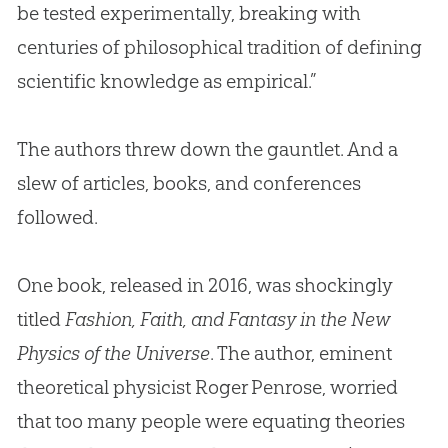
be tested experimentally, breaking with
centuries of philosophical tradition of defining
scientific knowledge as empirical.”
The authors threw down the gauntlet. And a
slew of articles, books, and conferences
followed.
One book, released in 2016, was shockingly
titled
Fashion, Faith, and Fantasy in the New
Physics of the Universe
. The author, eminent
theoretical physicist Roger Penrose, worried
that too many people were equating theories