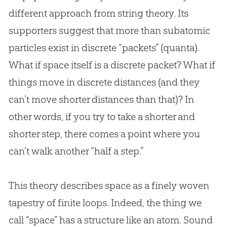
different approach from string theory. Its
supporters suggest that more than subatomic
particles exist in discrete “packets” (quanta).
What if space itself is a discrete packet? What if
things move in discrete distances (and they
can’t move shorter distances than that)? In
other words, if you try to take a shorter and
shorter step, there comes a point where you
can’t walk another “half a step.”
This theory describes space as a finely woven
tapestry of finite loops. Indeed, the thing we
call “space” has a structure like an atom. Sound