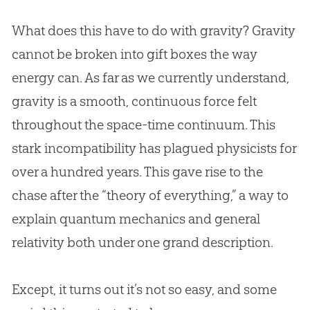
What does this have to do with gravity? Gravity
cannot be broken into gift boxes the way
energy can. As far as we currently understand,
gravity is a smooth, continuous force felt
throughout the space-time continuum. This
stark incompatibility has plagued physicists for
over a hundred years. This gave rise to the
chase after the “theory of everything,” a way to
explain quantum mechanics and general
relativity both under one grand description.
Except, it turns out it’s not so easy, and some