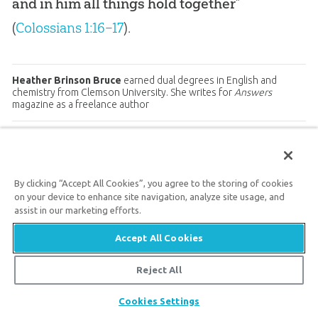
and in him all things hold together
”
(
Colossians 1:16–17
).
Heather Brinson Bruce
earned dual degrees in English and
chemistry from Clemson University. She writes for
Answers
magazine as a freelance author
Prev
ious
Next
Article
Article
By clicking “Accept All Cookies”, you agree to the storing of cookies
on your device to enhance site navigation, analyze site usage, and
assist in our marketing efforts.
Answers Magazine
Accept All Cookies
Reject All
July–August 2017
Share
Cookies Settings