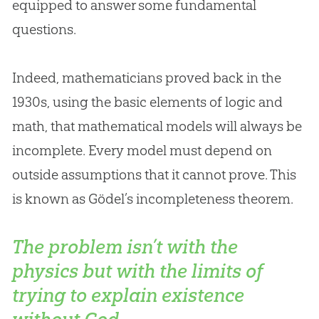
equipped to answer some fundamental
questions.
Indeed, mathematicians proved back in the
1930s, using the basic elements of logic and
math, that mathematical models will always be
incomplete. Every model must depend on
outside assumptions that it cannot prove. This
is known as Gödel’s incompleteness theorem.
The problem isn’t with the
physics but with the limits of
trying to explain existence