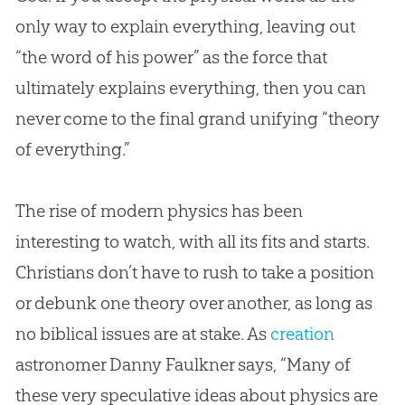
only way to explain everything, leaving out
“the word of his power” as the force that
ultimately explains everything, then you can
never come to the final grand unifying “theory
of everything.”
The rise of modern physics has been
interesting to watch, with all its fits and starts.
Christians don’t have to rush to take a position
or debunk one theory over another, as long as
no biblical issues are at stake. As
creation
astronomer Danny Faulkner says, “Many of
these very speculative ideas about physics are