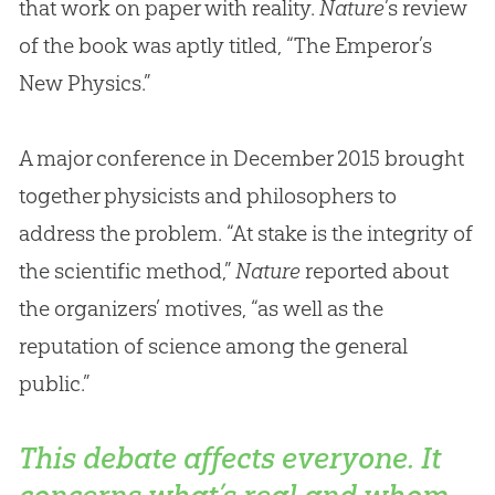
that work on paper with reality.
Nature
’s review
of the book was aptly titled, “The Emperor’s
New Physics.”
A major conference in December 2015 brought
together physicists and philosophers to
address the problem. “At stake is the integrity of
the scientific method,”
Nature
reported about
the organizers’ motives, “as well as the
reputation of science among the general
public.”
This debate affects everyone. It