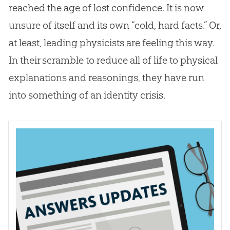
reached the age of lost confidence. It is now
unsure of itself and its own “cold, hard facts.” Or,
at least, leading physicists are feeling this way.
In their scramble to reduce all of life to physical
explanations and reasonings, they have run
into something of an identity crisis.