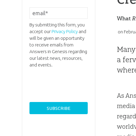
What
R
By submitting this form, you
accept our
Privacy Policy
and
on
Febru
will be given an opportunity
to receive emails from
Many 
Answers in Genesis regarding
a fer
our latest news, resources,
and events.
where
As Ans
media 
regard
worldv