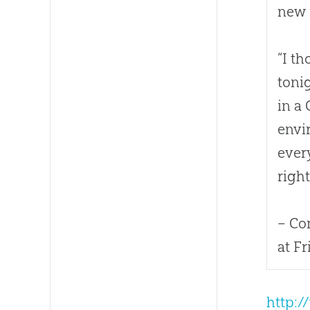
new 
“I t
toni
in a
envi
ever
right.
– Co
at F
http:/