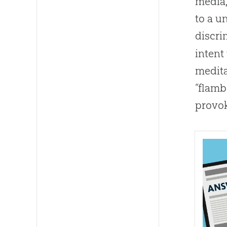
media,
to a u
discri
intent
medita
“flamb
provok