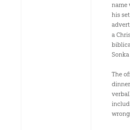
name w
his se
adver
a
Chri
biblic
Sonka 
The of
dinner
verbal
includ
wrong 