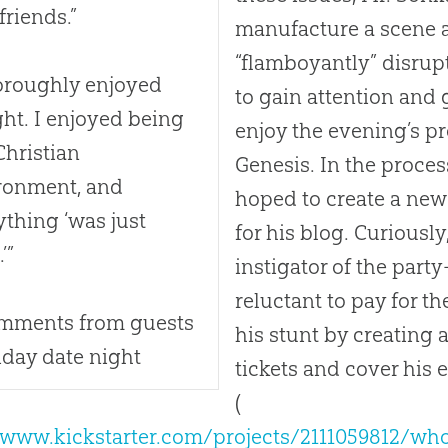
friends.”
manufacture a scene a
“flamboyantly” disrup
horoughly enjoyed
to gain attention and
ght. I enjoyed being
enjoy the evening’s p
Christian
Genesis. In the process
ronment, and
hoped to create a new
ything ‘was just
for his blog. Curiousl
’”
instigator of the par
reluctant to pay for t
mments from guests
his stunt by creating a
riday date night
tickets and cover his
(
/www.kickstarter.com/projects/2111059812/who