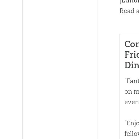
[
Edito
Read a
Co
Fri
Di
“Fan
on m
even
“Enj
fell