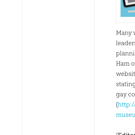
Many w
leader
planni
Ham on
websit
statin
gay co
(
http:
museu