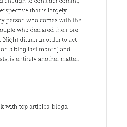
ed enough to consider coming
rspective that is largely
any person who comes with the
 couple who declared their pre-
Night dinner in order to act
 on a blog last month) and
s, is entirely another matter.
 with top articles, blogs,