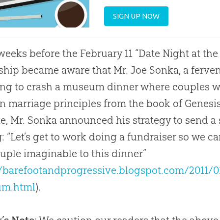
SIGN UP NOW
eeks before the February 11 “Date Night at th
ship became aware that Mr. Joe Sonka, a fer
ng to crash a museum dinner where couples wo
 marriage principles from the book of Genesis.
e, Mr. Sonka announced his strategy to send a 
g: “Let’s get to work doing a fundraiser so we 
uple imaginable to this dinner”
//barefootandprogressive.blogspot.com/2011/0
m.html
).