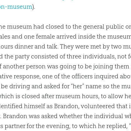
ion-museum
).
the museum had closed to the general public on
les and one female arrived inside the museum’s
hours dinner and talk. They were met by two m
d the party consisted of three individuals, not f
f another person was going to be joining them f
ative response, one of the officers inquired abo
be driving and asked for “her” name so the mus
which is closed after museum hours, to allow he
entified himself as Brandon, volunteered that 
. Brandon was asked whether the individual wh
his partner for the evening, to which he replied,