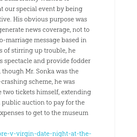
t our special event by being
tive. His obvious purpose was
 generate news coverage, not to
ro-marriage message based in
 of stirring up trouble, he
s spectacle and provide fodder
y, though Mr. Sonka was the
ty-crashing scheme, he was
he two tickets himself, extending
 public auction to pay for the
 expenses to get to the museum
re-v-virgin-date-night-at-the-