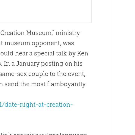
e Creation Museum,” ministry
vent museum opponent, was
uld hear a special talk by Ken
 In a January posting on his
same-sex couple to the event,
can send the most flamboyantly
1/date-night-at-creation-