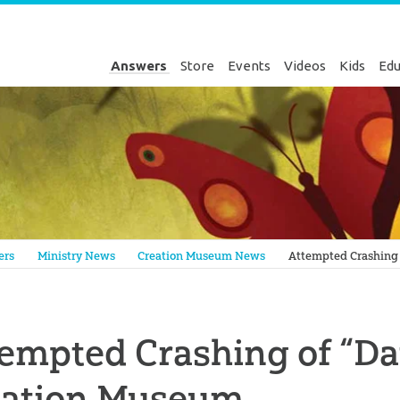
Answers
Store
Events
Videos
Kids
Edu
Genesis
ers
Ministry News
Creation Museum News
Attempted Crashing 
empted Crashing of “Dat
eation Museum