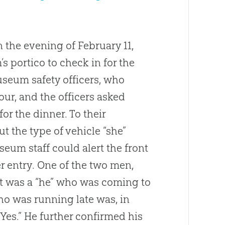
 the evening of February 11,
 portico to check in for the
useum safety officers, who
our, and the officers asked
or the dinner. To their
ut the type of vehicle “she”
eum staff could alert the front
r entry. One of the two men,
it was a “he” who was coming to
o was running late was, in
 “Yes.” He further confirmed his