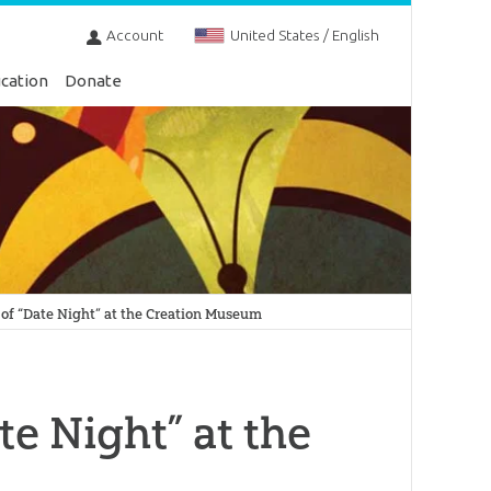
Account
United States / English
cation
Donate
of “Date Night” at the Creation Museum
e Night” at the