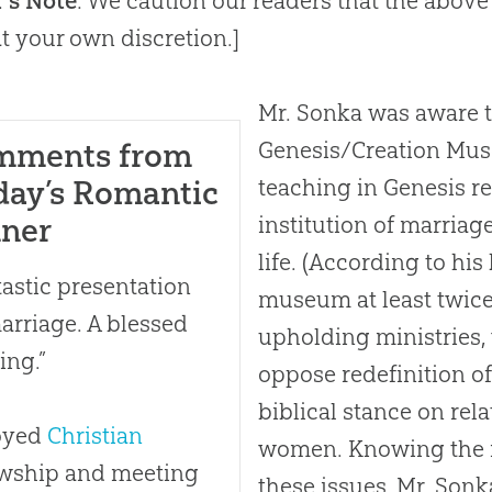
r’s Note
: We caution our readers that the above
t your own discretion.]
Mr. Sonka was aware t
mments from
Genesis/Creation Muse
day’s Romantic
teaching in Genesis re
nner
institution of marria
life. (According to his
tastic presentation
museum at least twice 
arriage. A blessed
upholding ministries, 
ing.”
oppose redefinition of
biblical stance on re
oyed
Christian
women. Knowing the 
owship and meeting
these issues, Mr. Sonk