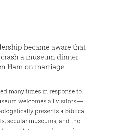
adership became aware that
 crash a museum dinner
Ken Ham on marriage.
ted many times in response to
Museum welcomes all visitors—
logetically presents a biblical
ols, secular museums, and the