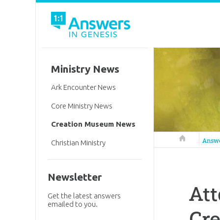
Ministry News
Ark Encounter News
Core Ministry News
Creation Museum News
Answers in 
Answ
Christian Ministry
Newsletter
Att
Get the latest answers
emailed to you.
Cr