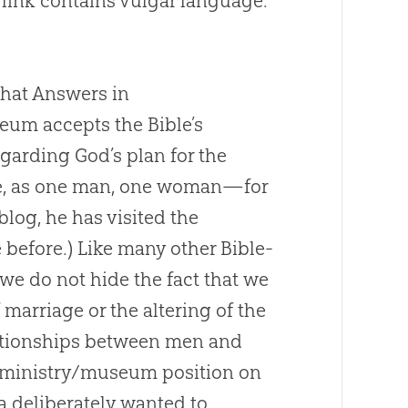
 link contains vulgar language.
hat Answers in
um accepts the Bible’s
garding God’s plan for the
ge, as one man, one woman—for
 blog, he has visited the
before.) Like many other Bible-
we do not hide the fact that we
 marriage or the altering of the
lationships between men and
ministry/museum position on
a deliberately wanted to