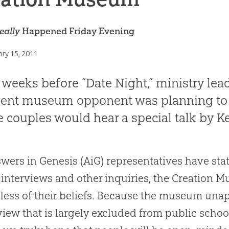
eally
Happened Friday Evening
ary 15, 2011
weeks before “Date Night,” ministry le
vent museum opponent was planning to
 couples would hear a special talk by 
wers in Genesis (AiG) representatives have sta
interviews and other inquiries, the Creation 
less of their beliefs. Because the museum unapo
iew that is largely excluded from public scho