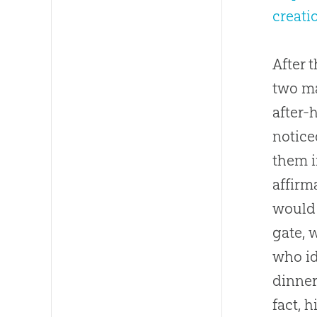
creat
After 
two ma
after-
notice
them i
affirm
would 
gate, 
who id
dinner
fact, 