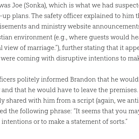
as Joe (Sonka), which is what we had suspecte
t-up plans. The safety officer explained to him 
tisements and ministry website announcement
stian
environment (e.g., where guests would he
al view of marriage.”), further stating that it a
were coming with disruptive intentions to mak
ficers politely informed Brandon that he would
 and that he would have to leave the premises
ly shared with him from a script (again, we anti
ed the following phrase: “It seems that you ma
intentions or to make a statement of sorts.”