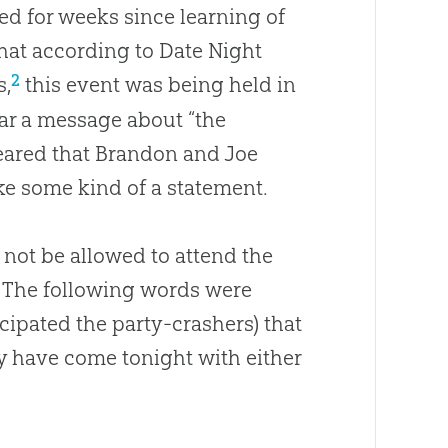
d for weeks since learning of
that according to Date Night
2
s,
this event was being held in
ar a message about “the
ppeared that Brandon and Joe
e some kind of a statement.
 not be allowed to attend the
. The following words were
cipated the party-crashers) that
y have come tonight with either