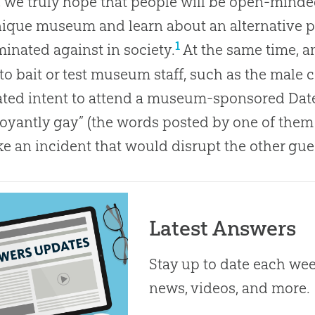
 we truly hope that people will be open-mind
nique museum and learn about an alternative pe
1
minated against in society.
At the same time, 
 to bait or test museum staff, such as the male
ted intent to attend a museum-sponsored Date 
oyantly gay” (the words posted by one of them
e an incident that would disrupt the other guest
Latest Answers
Stay up to date each week
news, videos, and more.