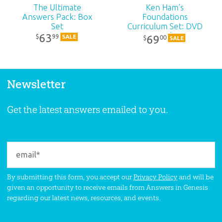
The Ultimate
Ken Ham’s
Answers Pack: Box
Foundations
Set
Curriculum Set: DVD
Pack
63
99
$
69
SALE
00
$
SALE
Newsletter
Get the latest answers emailed to you.
By submitting this form, you accept our
Privacy Policy
and will be
given an opportunity to receive emails from Answers in Genesis
regarding our latest news, resources, and events.