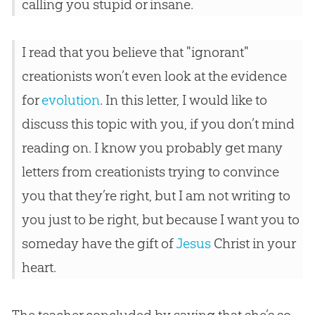
calling you stupid or insane.
I read that you believe that "ignorant"
creationists won’t even look at the evidence
for
evolution
. In this letter, I would like to
discuss this topic with you, if you don’t mind
reading on. I know you probably get many
letters from creationists trying to convince
you that they’re right, but I am not writing to
you just to be right, but because I want you to
someday have the gift of
Jesus
Christ in your
heart.
The teacher concluded by saying that she’s so