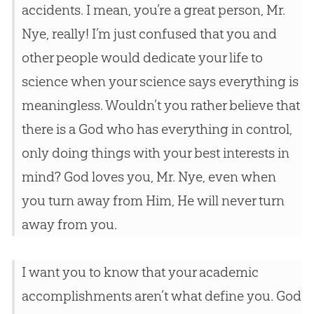
accidents. I mean, you’re a great person, Mr.
Nye, really! I’m just confused that you and
other people would dedicate your life to
science when your science says everything is
meaningless. Wouldn’t you rather believe that
there is a
God
who has everything in control,
only doing things with your best interests in
mind?
God
loves you, Mr. Nye, even when
you turn away from Him, He will never turn
away from you.
I want you to know that your academic
accomplishments aren’t what define you.
God