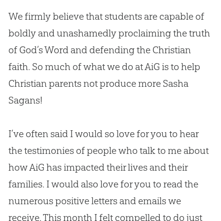
We firmly believe that students are capable of
boldly and unashamedly proclaiming the truth
of
God
’s Word and defending the
Christian
faith. So much of what we do at AiG is to help
Christian
parents not produce more Sasha
Sagans!
I’ve often said I would so love for you to hear
the testimonies of people who talk to me about
how AiG has impacted their lives and their
families. I would also love for you to read the
numerous positive letters and emails we
receive. This month I felt compelled to do just