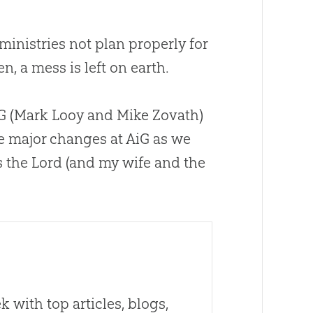
 ministries not plan properly for
n, a mess is left on earth.
AiG (Mark Looy and Mike Zovath)
me major changes at AiG as we
ss the Lord (and my wife and the
 with top articles, blogs,