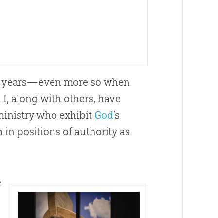
the years—even more so when
 I, along with others, have
 ministry who exhibit
God
’s
 in positions of authority as
e