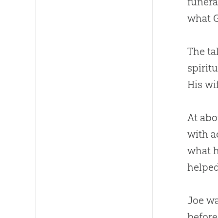
funera
what
The ta
spirit
His wi
At abo
with a
what 
helped
Joe wa
before