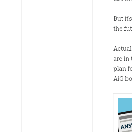
But it
the fu
Actual
are in
plan f
AiG bo