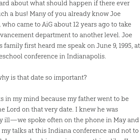
ard about what should happen if there ever
ch a bus! Many of you already know Joe
 who came to AiG about 12 years ago to take
vancement department to another level. Joe
s family first heard me speak on June 9, 1995, a
school conference in Indianapolis.
hy is that date so important?
cks in my mind because my father went to be
he Lord on that very date. I knew he was
y ill—we spoke often on the phone in May and J
 my talks at this Indiana conference and not to f