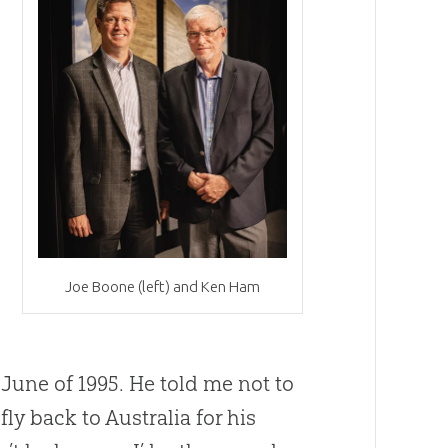
t
Joe Boone (left) and Ken Ham
une of 1995. He told me not to
ly back to Australia for his