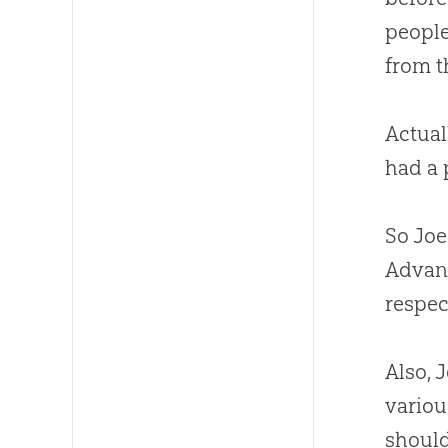
people
from th
Actual
had a 
So Joe
Advanc
respec
Also, 
variou
should