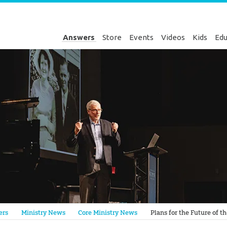
Answers
Store
Events
Videos
Kids
Edu
Genesis
ers
Ministry News
Core Ministry News
Plans for the Future of t