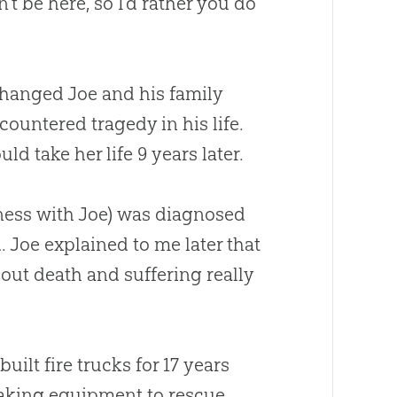
t be here, so I’d rather you do
 changed Joe and his family
countered tragedy in his life.
d take her life 9 years later.
iness with Joe) was diagnosed
 Joe explained to me later that
out death and suffering really
ilt fire trucks for 17 years
making equipment to rescue