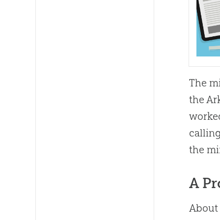
The mi
the Ar
worked
callin
the mi
A Pr
About 