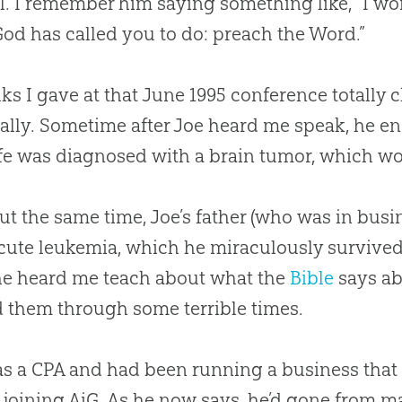
l. I remember him saying something like, “I won’
God
has called you to do: preach the Word.”
lks I gave at that June 1995 conference totally
ually. Sometime after Joe heard me speak, he en
fe was diagnosed with a brain tumor, which woul
ut the same time, Joe’s father (who was in bus
cute leukemia, which he miraculously survived.
he heard me teach about what the
Bible
says ab
 them through some terrible times.
s a CPA and had been running a business that bu
 joining AiG. As he now says, he’d gone from 