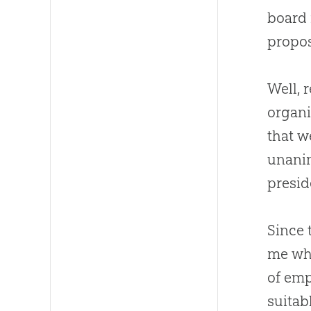
board 
propo
Well, 
organi
that w
unani
presid
Since 
me wha
of emp
suitab