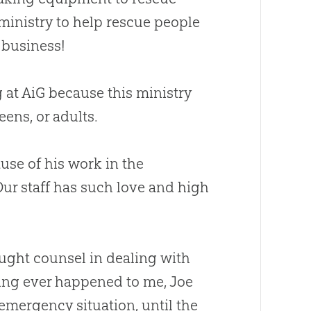
 ministry to help rescue people
g business!
g at AiG because this ministry
ens, or adults.
use of his work in the
r staff has such love and high
ught counsel in dealing with
hing ever happened to me, Joe
 emergency situation, until the