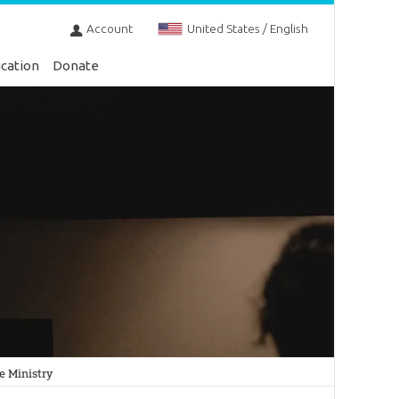
Account
United States / English
cation
Donate
he Ministry