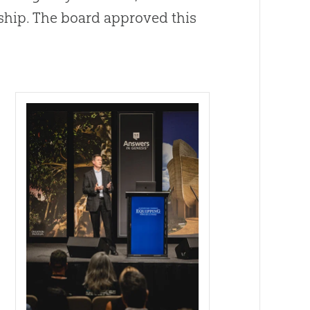
ship. The board approved this