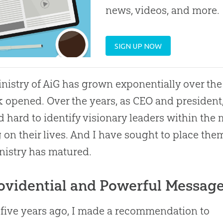
news, videos, and more.
SIGN UP NOW
nistry of AiG has grown exponentially over 
k opened. Over the years, as CEO and president,
 hard to identify visionary leaders within the
g on their lives. And I have sought to place them
nistry has matured.
ovidential and Powerful Messag
five years ago, I made a recommendation to