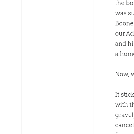
the bo
was su
Boone,
our Ad
and hi
a home
Now, w
It sti
with t
gravel
cancel