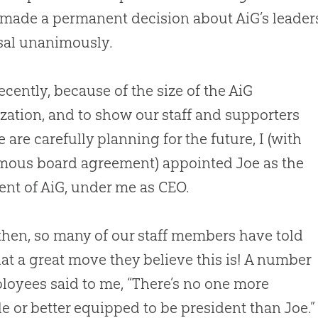
made a permanent decision about AiG’s leader
sal unanimously.
recently, because of the size of the AiG
zation, and to show our staff and supporters
e are carefully planning for the future, I (with
mous board agreement) appointed Joe as the
ent of AiG, under me as CEO.
then, so many of our staff members have told
t a great move they believe this is! A number
loyees said to me, “There’s no one more
le or better equipped to be president than Joe.”