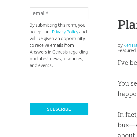
Pla
By submitting this form, you
accept our
Privacy Policy
and
will be given an opportunity
to receive emails from
by
Ken H
Featured 
Answers in Genesis regarding
our latest news, resources,
I’ve b
and events.
You se
happen
In fac
bus—or
about 