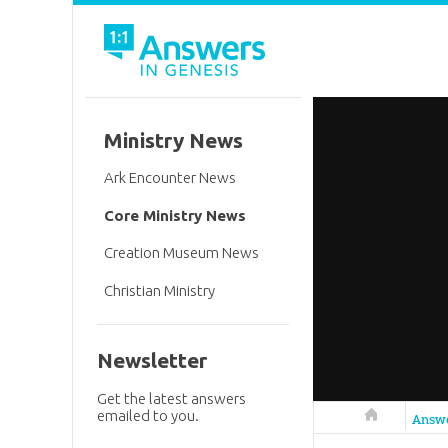
Ministry News
Ark Encounter News
Core Ministry News
Creation Museum News
Christian Ministry
Newsletter
Get the latest answers
emailed to you.
Answers in 
Answ