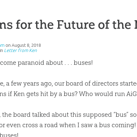
ns for the Future of the
am
on
August 8, 2018
in
Letter from Ken
ecome paranoid about . . . buses!
e, a few years ago, our board of directors star
s if Ken gets hit by a bus? Who would run Ai
t, the board talked about this supposed “bus” so
 even cross a road when I saw a bus coming! 
buses!