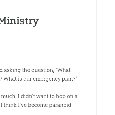
 Ministry
ted asking the question, “What
G? What is our emergency plan?”
 much, I didn’t want to hop on a
I think I’ve become paranoid