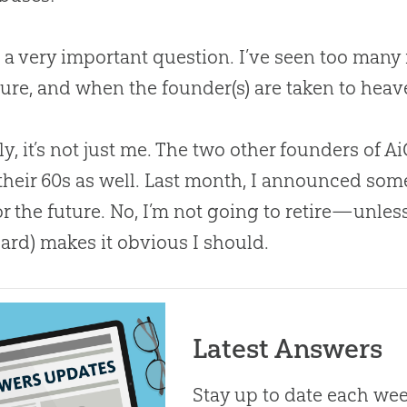
’s a very important question. I’ve seen too many
ture, and when the founder(s) are taken to heave
ly, it’s not just me. The two other founders of 
 their 60s as well. Last month, I announced so
or the future. No, I’m not going to retire—unle
ard) makes it obvious I should.
Latest Answers
Stay up to date each week