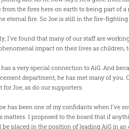
 from the fires here on earth to being part of a
e eternal fire. So Joe is still in the fire-fightin
ly, I’ve found that many of our staff are workin
phenomenal impact on their lives as children, te
 has a very special connection to AiG. And beca
ement department, he has met many of you. Ou
t for Joe, as do our supporters.
Joe has been one of my confidants when I’ve so
s matters. I proposed to the board that if anyt
 be placed in the position of leading AiG in an