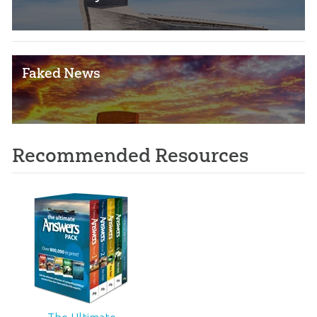
Faked News
Recommended Resources