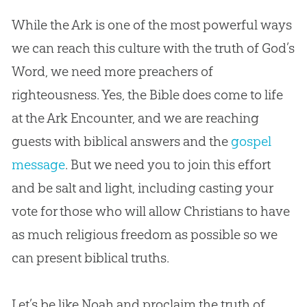
While the Ark is one of the most powerful ways
we can reach this culture with the truth of God’s
Word, we need more preachers of
righteousness. Yes, the Bible does come to life
at the Ark Encounter, and we are reaching
guests with biblical answers and the
gospel
message
. But we need you to join this effort
and be salt and light, including casting your
vote for those who will allow Christians to have
as much religious freedom as possible so we
can present biblical truths.
Let’s be like Noah and proclaim the truth of