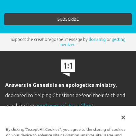
Support the creation/gospel message by
donating
or
getting
involved
!
Answers in Genesis is an apologetics ministry
,
dedicated to helping Christians defend their faith and
proclaim the
good news of Jesus Christ
.
LEARN MORE
By clicking “Accept All Cookies”, you agree to the storing of cookies
Customer Service
on your device to enhance site navigation, analyze site usage, and