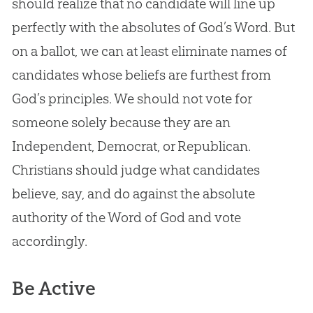
should realize that no candidate will line up
perfectly with the absolutes of
God
’s Word. But
on a ballot, we can at least eliminate names of
candidates whose beliefs are furthest from
God
’s principles. We should not vote for
someone solely because they are an
Independent, Democrat, or Republican.
Christians should judge what candidates
believe, say, and do against the absolute
authority of the Word of
God
and vote
accordingly.
Be Active