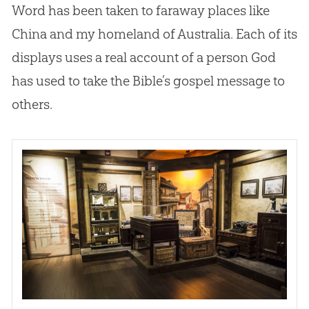
Word has been taken to faraway places like
China and my homeland of Australia. Each of its
displays uses a real account of a person
God
has used to take the
Bible
’s
gospel
message to
others.