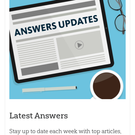
Latest Answers
Stay up to date each week with top articles,