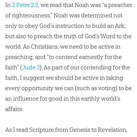
In
2 Peter 2:5
, we read that Noah was “a preacher
of righteousness.” Noah was determined not
only to obey God’s instruction to build an Ark,
but also to preach the truth of God’s Word to the
world. As Christians, we need to be active in
preaching, and “to contend earnestly for the
faith” (
Jude 3
). As part of our contending for the
faith, I suggest we should be active in taking
every opportunity we can (such as voting) to be
an influence for good in this earthly world’s
affairs.
As I read Scripture from Genesis to Revelation,