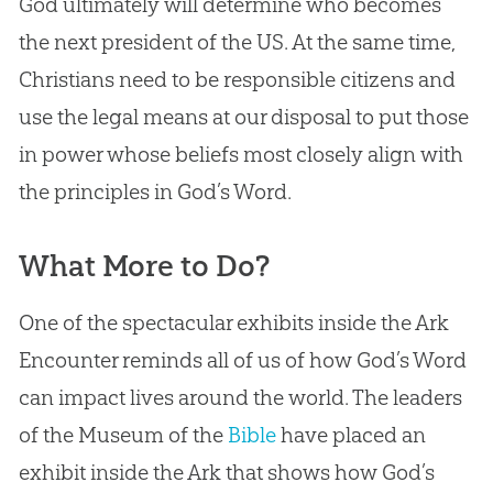
God
ultimately will determine who becomes
the next president of the US. At the same time,
Christians need to be responsible citizens and
use the legal means at our disposal to put those
in power whose beliefs most closely align with
the principles in
God
’s Word.
What More to Do?
One of the spectacular exhibits inside the Ark
Encounter reminds all of us of how
God
’s Word
can impact lives around the world. The leaders
of the Museum of the
Bible
have placed an
exhibit inside the Ark that shows how
God
’s