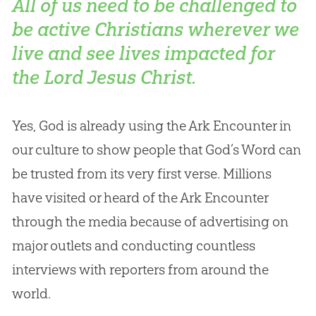
All of us need to be challenged to
be active Christians wherever we
live and see lives impacted for
the Lord Jesus Christ.
Yes,
God
is already using the Ark Encounter in
our culture to show people that
God
’s Word can
be trusted from its very first verse. Millions
have visited or heard of the Ark Encounter
through the media because of advertising on
major outlets and conducting countless
interviews with reporters from around the
world.