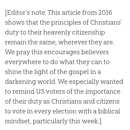
[Editor’s note: This article from 2016
shows that the principles of Christians’
duty to their heavenly citizenship
remain the same, wherever they are.
We pray this encourages believers
everywhere to do what they can to
shine the light of the gospel in a
darkening world. We especially wanted
to remind US voters of the importance
of their duty as Christians and citizens
to vote in every election with a biblical
mindset, particularly this week.]