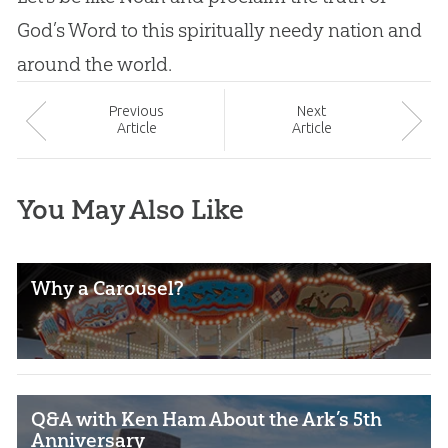
God
’s Word to this spiritually needy nation and
around the world.
Prev
ious
Next
Article
Article
You May Also Like
Why a Carousel?
Q&A with Ken Ham About the Ark’s 5th
Anniversary