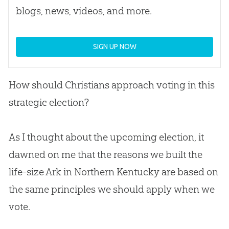
blogs, news, videos, and more.
SIGN UP NOW
How should Christians approach voting in this
strategic election?
As I thought about the upcoming election, it
dawned on me that the reasons we built the
life-size Ark in Northern Kentucky are based on
the same principles we should apply when we
vote.