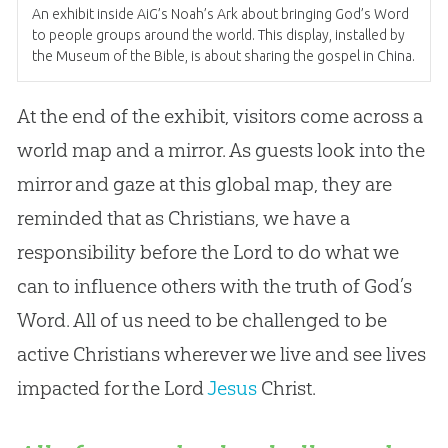
An exhibit inside AiG’s Noah’s Ark about bringing
God
’s Word
to people groups around the world. This display, installed by
the Museum of the
Bible
, is about sharing the
gospel
in China.
At the end of the exhibit, visitors come across a
world map and a mirror. As guests look into the
mirror and gaze at this global map, they are
reminded that as Christians, we have a
responsibility before the Lord to do what we
can to influence others with the truth of
God
’s
Word. All of us need to be challenged to be
active Christians wherever we live and see lives
impacted for the Lord
Jesus
Christ.