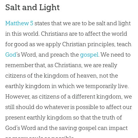
Salt and Light
Matthew 5
states that we are to be salt and light
in this world. Christians are to affect the world
for good as we apply
Christian
principles, teach
God
’s Word, and preach the
gospel
. We need to
remember that, as Christians, we are really
citizens of the kingdom of heaven, not the
earthly kingdom in which we temporarily live.
However, as citizens of a different kingdom, we
still should do whatever is possible to affect our
present earthly kingdom so that the truth of
God
’s Word and the saving
gospel
can impact