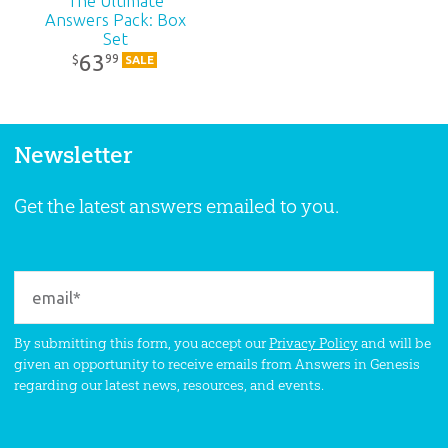
The Ultimate
Answers Pack: Box
Set
63
99
$
SALE
Newsletter
Get the latest answers emailed to you.
By submitting this form, you accept our
Privacy Policy
and will be
given an opportunity to receive emails from Answers in Genesis
regarding our latest news, resources, and events.