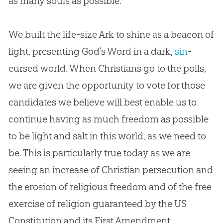
as many souls as possible.
We built the life-size Ark to shine as a beacon of
light, presenting
God
’s Word in a dark,
sin
-
cursed world. When Christians go to the polls,
we are given the opportunity to vote for those
candidates we believe will best enable us to
continue having as much freedom as possible
to be light and salt in this world, as we need to
be. This is particularly true today as we are
seeing an increase of
Christian
persecution and
the erosion of religious freedom and of the free
exercise of religion guaranteed by the US
Constitution and its First Amendment.