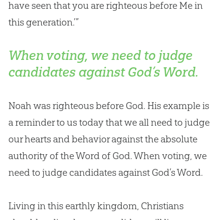
have seen that you are righteous before Me in
this generation.’”
When voting, we need to judge
candidates against God’s Word.
Noah was righteous before
God
. His example is
a reminder to us today that we all need to judge
our hearts and behavior against the absolute
authority of the Word of
God
. When voting, we
need to judge candidates against
God
’s Word.
Living in this earthly kingdom, Christians