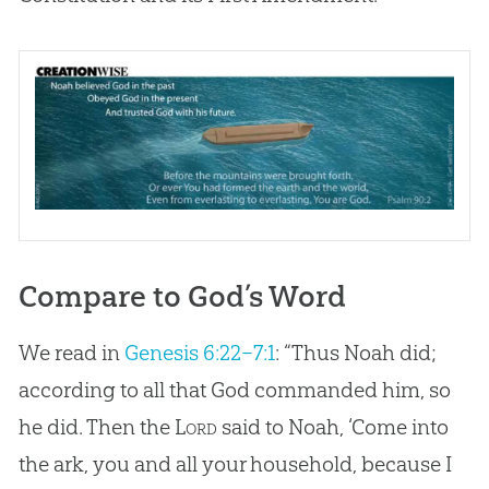
Compare to God’s Word
We read in
Genesis 6:22–7:1
: “Thus Noah did;
according to all that God commanded him, so
he did. Then the
Lord
said to Noah, ‘Come into
the ark, you and all your household, because I