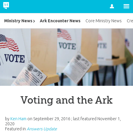
Account
Ark Encounter News
Ministry News
Core Ministry News
Cr
Voting and the Ark
by
Ken Ham
on
September 29, 2016
; last featured
November 1,
2020
Featured in
Answers Update