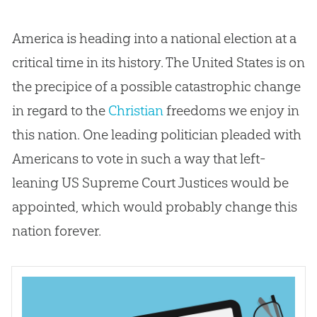
America is heading into a national election at a
critical time in its history. The United States is on
the precipice of a possible catastrophic change
in regard to the
Christian
freedoms we enjoy in
this nation. One leading politician pleaded with
Americans to vote in such a way that left-
leaning US Supreme Court Justices would be
appointed, which would probably change this
nation forever.