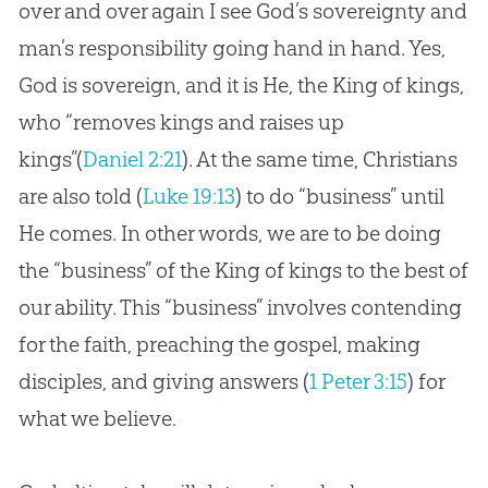
over and over again I see God’s sovereignty and
man’s responsibility going hand in hand. Yes,
God is sovereign, and it is He, the King of kings,
who “removes kings and raises up
kings”(
Daniel 2:21
). At the same time, Christians
are also told (
Luke 19:13
) to do “business” until
He comes. In other words, we are to be doing
the “business” of the King of kings to the best of
our ability. This “business” involves contending
for the faith, preaching the gospel, making
disciples, and giving answers (
1 Peter 3:15
) for
what we believe.