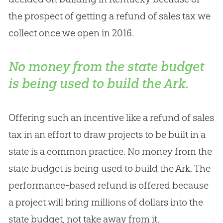
the prospect of getting a refund of sales tax we
collect once we open in 2016.
No money from the state budget
is being used to build the Ark.
Offering such an incentive like a refund of sales
tax in an effort to draw projects to be built in a
state is a common practice. No money from the
state budget is being used to build the Ark. The
performance-based refund is offered because
a project will bring millions of dollars into the
state budget, not take away from it.