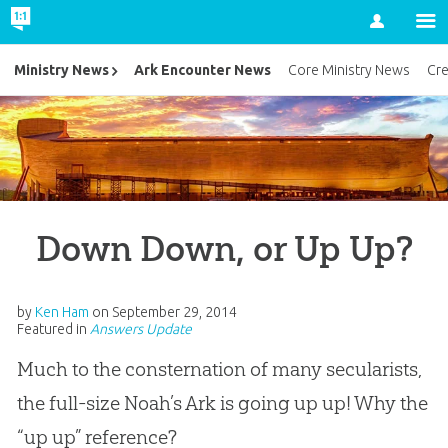
Account
Ark Encounter News
Ministry News
Core Ministry News
Cr
Down Down, or Up Up?
by
Ken Ham
on
September 29, 2014
Featured in
Answers Update
Much to the consternation of many secularists,
the full-size Noah’s Ark is going up up! Why the
“up up” reference?