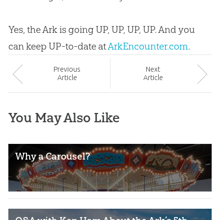
Yes, the Ark is going UP, UP, UP, UP. And you
can keep UP-to-date at
ArkEncounter.com
.
Prev
ious
Next
Article
Article
You May Also Like
Why a Carousel?