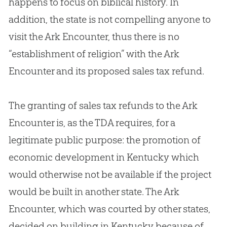
happens to focus on biblical history. In
addition, the state is not compelling anyone to
visit the Ark Encounter, thus there is no
“establishment of religion” with the Ark
Encounter and its proposed sales tax refund.
The granting of sales tax refunds to the Ark
Encounter is, as the TDA requires, for a
legitimate public purpose: the promotion of
economic development in Kentucky which
would otherwise not be available if the project
would be built in another state. The Ark
Encounter, which was courted by other states,
decided on building in Kentucky because of