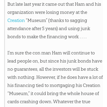
But late last year it came out that Ham and his
organization were losing money at the
Creation
“Museum” (thanks to sagging
attendance after 5 years) and using junk
bonds to make the financing work . . . .
I’m sure the con man Ham will continue to
lead people on, but since his junk bonds have
no guarantees, all the investors will be stuck
with nothing. However, if he does have a lot of
his financing tied to mortgaging his
Creation
“Museum,” it could bring the whole house of
cards crashing down. Whatever the true