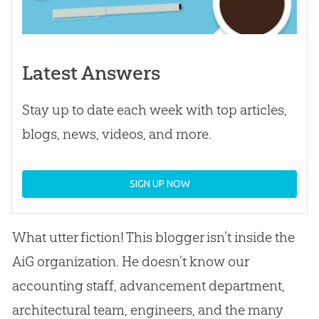
Latest Answers
Stay up to date each week with top articles,
blogs, news, videos, and more.
SIGN UP NOW
What utter fiction! This blogger isn’t inside the
AiG organization. He doesn’t know our
accounting staff, advancement department,
architectural team, engineers, and the many