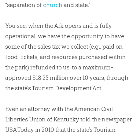
“separation of
church
and state.”
You see, when the Ark opens and is fully
operational, we have the opportunity to have
some of the sales tax we collect (e.g., paid on
food, tickets, and resources purchased within
the park) refunded to us, to a maximum-
approved $18.25 million over 10 years, through
the state’s Tourism Development Act.
Even an attorney with the American Civil
Liberties Union of Kentucky told the newspaper
USA Today in 2010 that the state’s Tourism