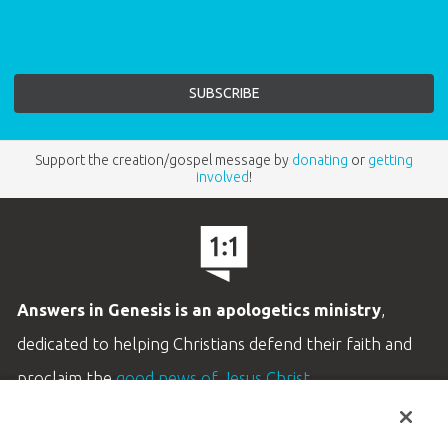
Support the creation/gospel message by
donating
or
getting
involved
!
Answers in Genesis is an apologetics ministry
,
dedicated to helping Christians defend their faith and
proclaim the
good news of Jesus Christ
.
LEARN MORE