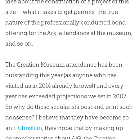
idea about the construction of a project of this
size—what it takes to get permits, the true
nature of the professionally conducted bond
offering for the Ark, attendance at the museum,
and so on.
The
Creation
Museum attendance has been
outstanding this year (as anyone who has
visited us in 2014 already knows!) and every
year has exceeded projections we set in 2007.
So why do these secularists post and print such
nonsense? I believe that they have become so
anti-
Christian
, they hope that by making up
doomsday stories about AiG, the
Creation