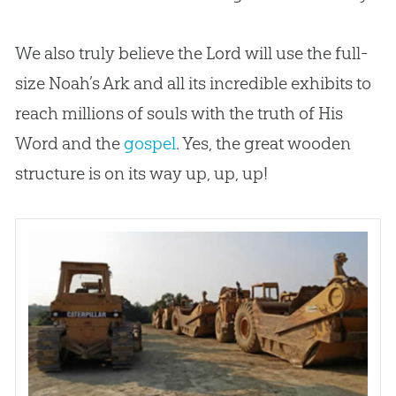
We also truly believe the Lord will use the full-
size Noah’s Ark and all its incredible exhibits to
reach millions of souls with the truth of His
Word and the
gospel
. Yes, the great wooden
structure is on its way up, up, up!