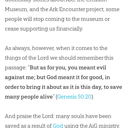
Museum, and the Ark Encounter project, some
people will stop coming to the museum or
cease supporting us financially.
As always, however, when it comes to the
things of the Lord we should remember this
passage: “
But as for you, you meant evil
against me; but God meant it for good, in
order to bring it about as it is this day, to save
many people alive
” (
Genesis 50:20
).
And praise the Lord: many souls have been
saved as a result of
God
using the AiG ministry.