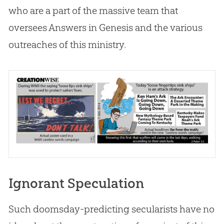
who are a part of the massive team that
oversees Answers in Genesis and the various
outreaches of this ministry.
Ignorant Speculation
Such doomsday-predicting secularists have no