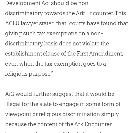
Development Act should be non-
discriminatory towards the Ark Encounter. This
ACLU lawyer stated that “courts have found that
giving such tax exemptions on a non-
discriminatory basis does not violate the
establishment clause of the First Amendment,
even when the tax exemption goes to a
religious purpose.”
AiG would further suggest that it would be
illegal for the state to engage in some form of
viewpoint or religious discrimination simply
because the content of the Ark Encounter