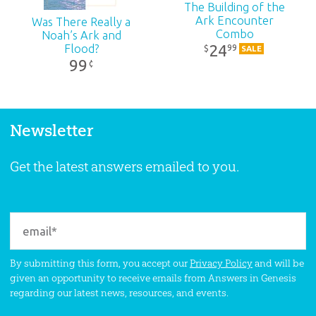
The Building of the
Ark Encounter
Was There Really a
Combo
Noah’s Ark and
24
Flood?
99
$
SALE
99
¢
Newsletter
Get the latest answers emailed to you.
By submitting this form, you accept our
Privacy Policy
and will be
given an opportunity to receive emails from Answers in Genesis
regarding our latest news, resources, and events.