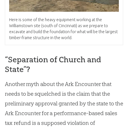
Here is some of the heavy equipment working at the
Williamstown site (south of Cincinnati) as we prepare to
excavate and build the foundation for what will be the largest
timber-frame structure in the world.
“Separation of Church and
State”?
Another myth about the Ark Encounter that
needs to be squelched is the claim that the
preliminary approval granted by the state to the
Ark Encounter for a performance-based sales
tax refund is a supposed violation of