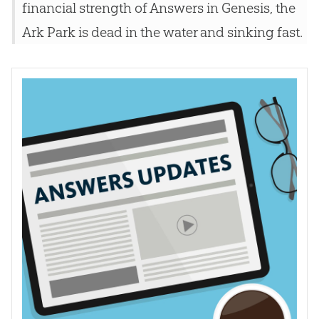
financial strength of Answers in Genesis, the
Ark Park is dead in the water and sinking fast.