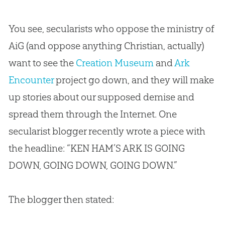
You see, secularists who oppose the ministry of
AiG (and oppose anything Christian, actually)
want to see the
Creation Museum
and
Ark
Encounter
project go down, and they will make
up stories about our supposed demise and
spread them through the Internet. One
secularist blogger recently wrote a piece with
the headline: “KEN HAM’S ARK IS GOING
DOWN, GOING DOWN, GOING DOWN.”
The blogger then stated: