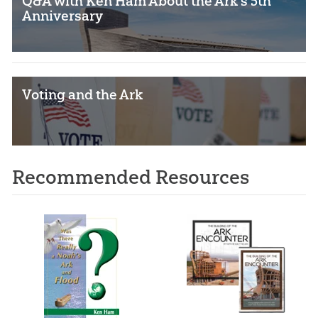
Q&A with Ken Ham About the Ark’s 5th
Anniversary
Voting and the Ark
Recommended Resources