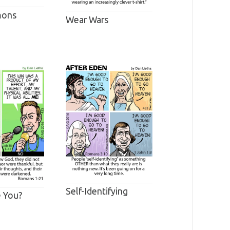
mons
Wear Wars
Self-Identifying
 You?