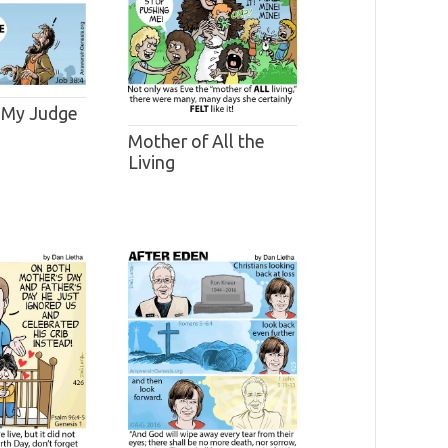
 My Judge
Mother of All the
Living