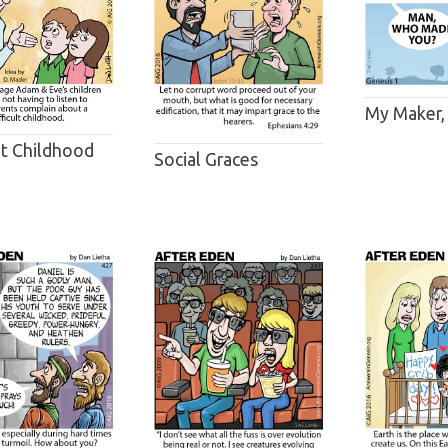
My Maker,
lt Childhood
Social Graces