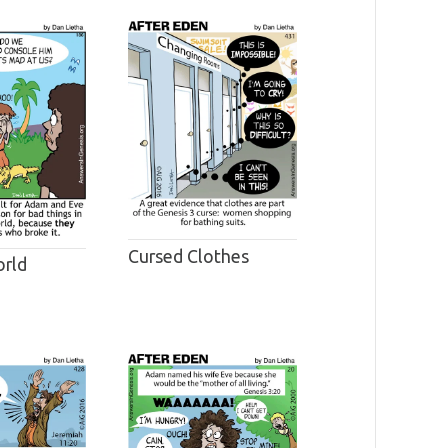
Cursed Clothes
rld