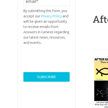
By submitting this form, you
Aft
accept our
Privacy Policy
and
will be given an opportunity
to receive emails from
Answers in Genesis regarding
our latest news, resources,
and events.