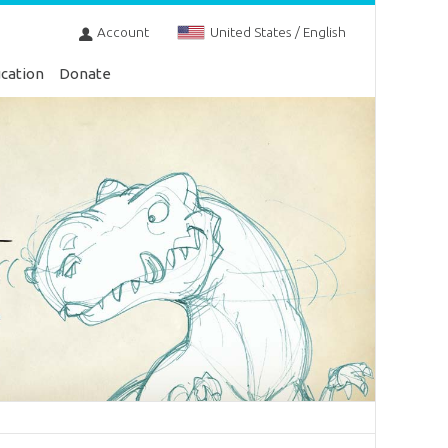
Account
United States / English
cation
Donate