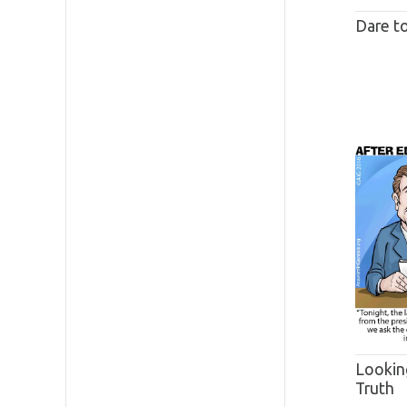
Dare t
Lookin
Truth