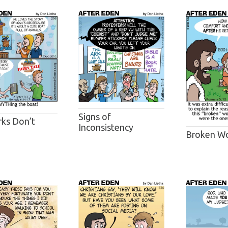
Signs of
rks Don’t
Inconsistency
Broken Wo