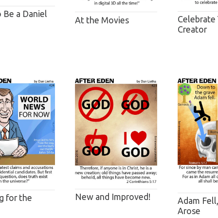
o Be a Daniel
Celebrate
At the Movies
Creator
New and Improved!
g for the
Adam Fell,
Arose