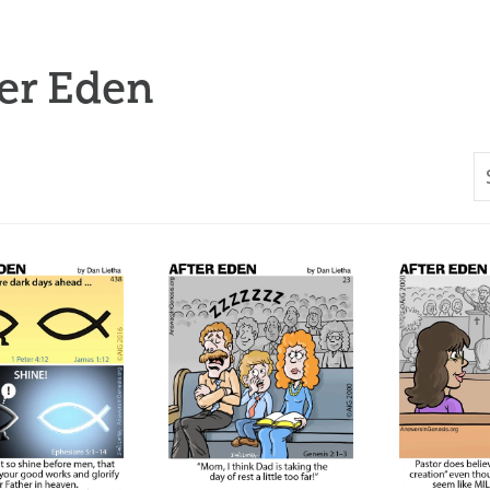
er Eden