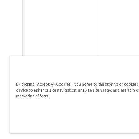
By clicking “Accept All Cookies”, you agree to the storing of cookies
device to enhance site navigation, analyze site usage, and assist in o
Answers in Genesis is a
marketing efforts.
Christians defend their f