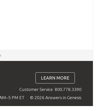
d
!
LEARN MORE
Customer Service
800.778.3390
9 AM–5 PM ET
© 2026 Answers in Genesis