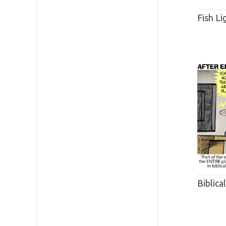
Fish Li
Biblica