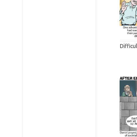
Difficu