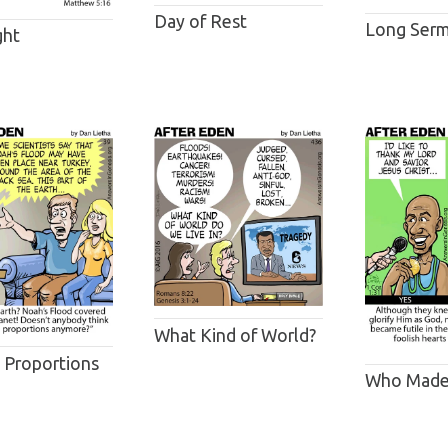
Day of Rest
Long Ser
ght
What Kind of World?
l Proportions
Who Made