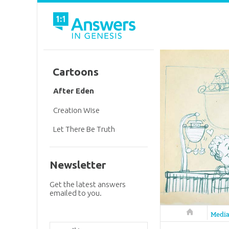
Cartoons
After Eden
Creation Wise
Let There Be Truth
Newsletter
Get the latest answers
emailed to you.
Answers in 
Medi