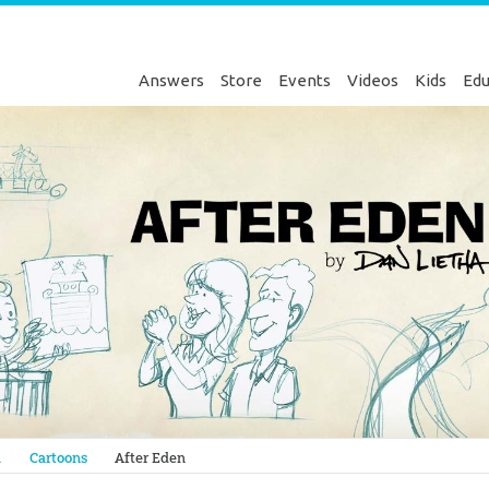
Answers
Store
Events
Videos
Kids
Edu
Genesis
a
Cartoons
After Eden