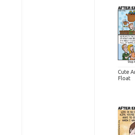
Cute A
Float