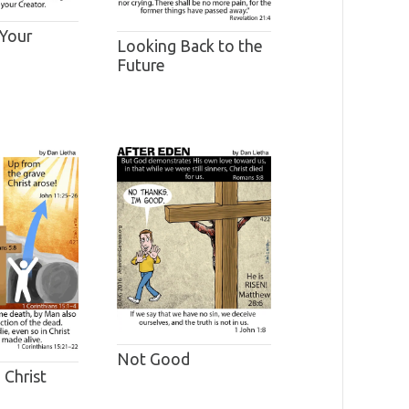
 Your
Looking Back to the
Future
Not Good
 Christ