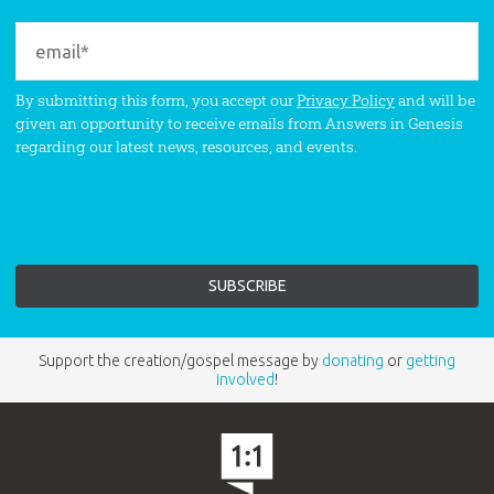
By submitting this form, you accept our
Privacy Policy
and will be
given an opportunity to receive emails from Answers in Genesis
regarding our latest news, resources, and events.
Support the creation/gospel message by
donating
or
getting
involved
!