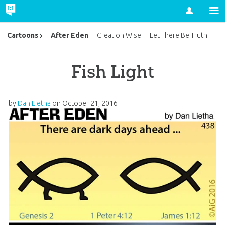
Account
After Eden
Cartoons
Creation Wise
Let There Be Truth
Fish Light
by
Dan Lietha
on
October 21, 2016