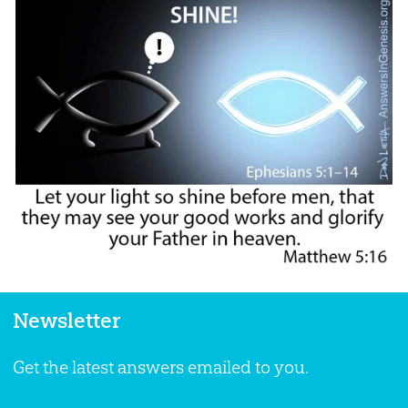
Newsletter
Get the latest answers emailed to you.