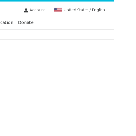
Account
United States / English
cation
Donate