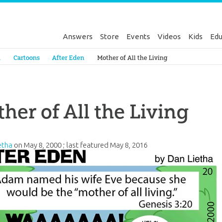
Answers
Store
Events
Videos
Kids
Edu
Genesis
a
Cartoons
After Eden
Mother of All the Living
her of All the Living
etha
on
May 8, 2000
; last featured
May 8, 2016