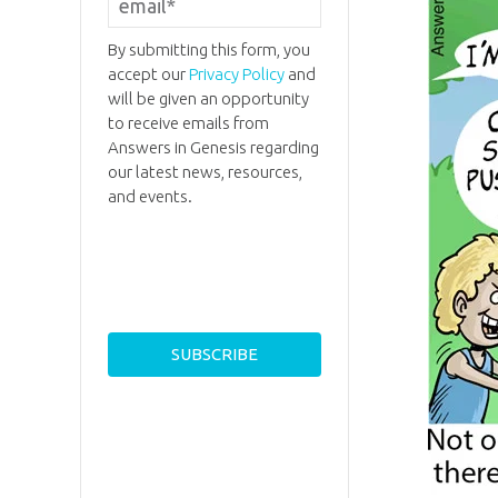
By submitting this form, you
accept our
Privacy Policy
and
will be given an opportunity
to receive emails from
Answers in Genesis regarding
our latest news, resources,
and events.