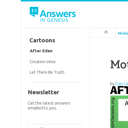
Answers in 
Medi
Cartoons
After Eden
Mot
Creation Wise
Let There Be Truth
by
Dan Li
Newsletter
Get the latest answers
emailed to you.