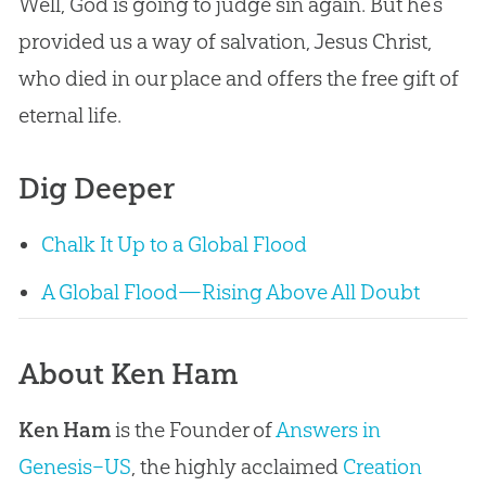
Well, God is going to judge sin again. But he’s
provided us a way of salvation, Jesus Christ,
who died in our place and offers the free gift of
eternal life.
Dig Deeper
Chalk It Up to a Global Flood
A Global Flood—Rising Above All Doubt
About Ken Ham
Ken Ham
is the Founder of
Answers in
Genesis–US
, the highly acclaimed
Creation