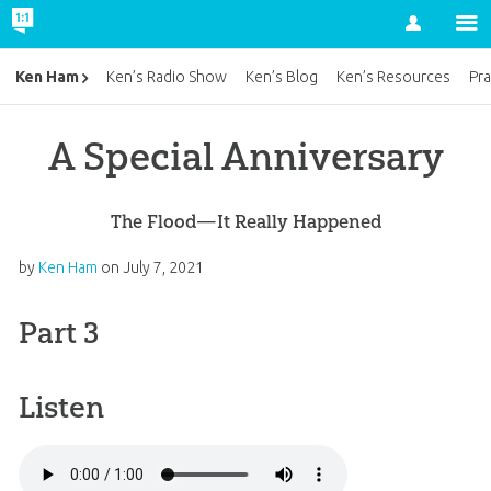
Account
Ken Ham
Ken’s Radio Show
Ken’s Blog
Ken’s Resources
Pra
A Special Anniversary
The Flood—It Really Happened
by
Ken Ham
on
July 7, 2021
Part 3
Listen