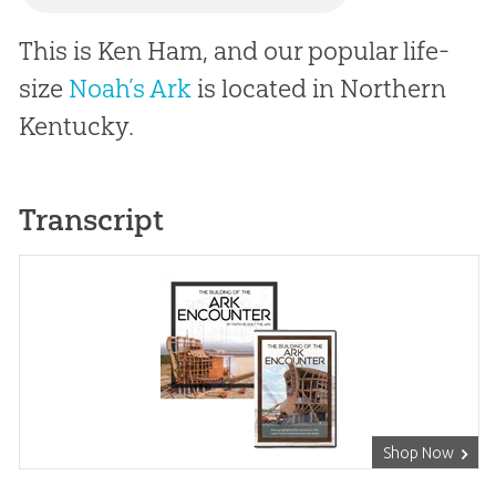
This is Ken Ham, and our popular life-
size
Noah’s Ark
is located in Northern
Kentucky.
Transcript
Shop Now