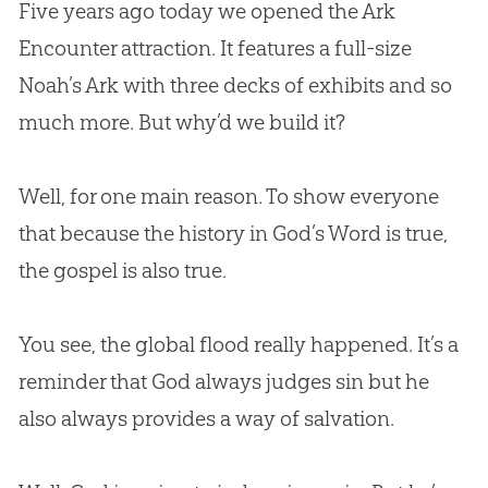
Five years ago today we opened the Ark
Encounter attraction. It features a full-size
Noah’s Ark with three decks of exhibits and so
much more. But why’d we build it?
Well, for one main reason. To show everyone
that because the history in God’s Word is true,
the gospel is also true.
You see, the global flood really happened. It’s a
reminder that God always judges sin but he
also always provides a way of salvation.