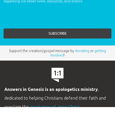
regarding our latest news, resources, and events.
Support the creation/gospel message by
donating
or
getting
involved
!
Answers in Genesis is an apologetics ministry
,
dedicated to helping Christians defend their faith and
proclaim the
good news of Jesus Christ
.