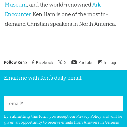
Museum
, and the world-renowned
Ark
Encounter
. Ken Ham is one of the most in-
demand Christian speakers in North America.
Ken Ham’s Daily Email
Follow Ken
Facebook
X
Youtube
Instagram
Email me with Ken’s daily email:
By submitting this form, you accept our
Privacy Policy
and will be
given an opportunity to receive emails from Answers in Genesis