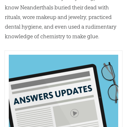
know Neanderthals buried their dead with
rituals, wore makeup and jewelry, practiced
dental hygiene, and even used a rudimentary
knowledge of chemistry to make glue.