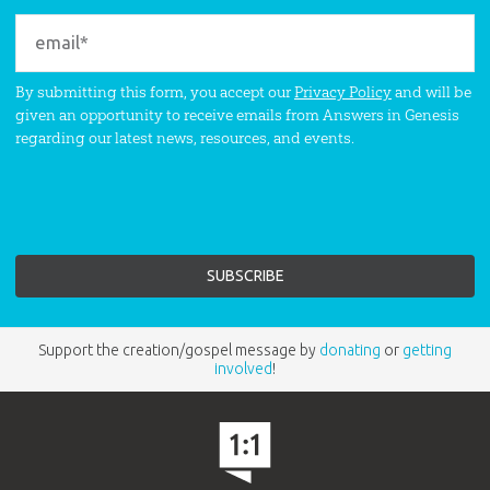
By submitting this form, you accept our
Privacy Policy
and will be
given an opportunity to receive emails from Answers in Genesis
regarding our latest news, resources, and events.
Support the creation/gospel message by
donating
or
getting
involved
!