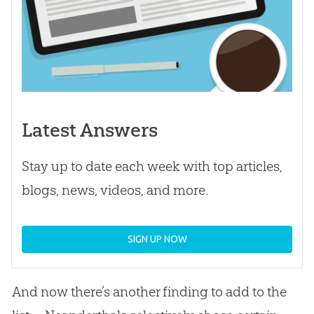
Latest Answers
Stay up to date each week with top articles,
blogs, news, videos, and more.
SIGN UP NOW
And now there’s another finding to add to the