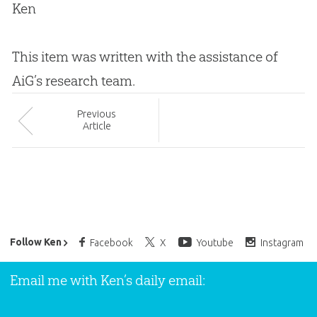
Ken
This item was written with the assistance of
AiG’s research team.
Prev
ious
Article
Ken Ham’s Daily Email
Follow Ken
Facebook
X
Youtube
Instagram
Email me with Ken’s daily email: