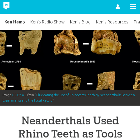
Account
Ken Ham
Ken’s Radio Show
Ken’s Blog
Ken’s Resources
Pra
Image
CC BY 4.0
from “
Elucidating the Use of Rhinoceros Teeth by Neanderthals: Between
Experiments and the Fossil Record
”
Neanderthals Used
Rhino Teeth as Tools