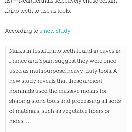
list—Neanderthals selectively chose certain
rhino teeth to use as tools.
According to
a new study
,
Marks in fossil rhino teeth found in caves in
France and Spain suggest they were once
used as multipurpose, heavy-duty tools. A
new study reveals that these ancient
hominids used the massive molars for
shaping stone tools and processing all sorts
of materials, such as vegetable fibers or
hides. . . .