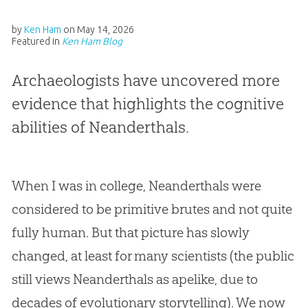
by
Ken Ham
on
May 14, 2026
Featured in
Ken Ham Blog
Archaeologists have uncovered more
evidence that highlights the cognitive
abilities of Neanderthals.
When I was in college, Neanderthals were
considered to be primitive brutes and not quite
fully human. But that picture has slowly
changed, at least for many scientists (the public
still views Neanderthals as apelike, due to
decades of evolutionary storytelling). We now