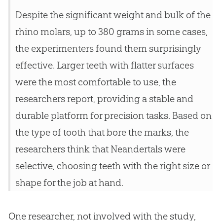
Despite the significant weight and bulk of the
rhino molars, up to 380 grams in some cases,
the experimenters found them surprisingly
effective. Larger teeth with flatter surfaces
were the most comfortable to use, the
researchers report, providing a stable and
durable platform for precision tasks. Based on
the type of tooth that bore the marks, the
researchers think that Neandertals were
selective, choosing teeth with the right size or
shape for the job at hand.
One researcher, not involved with the study,