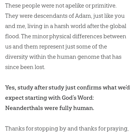
These people were not apelike or primitive.
They were descendants of Adam, just like you
and me, living in a harsh world after the global
flood. The minor physical differences between
us and them represent just some of the
diversity within the human genome that has
since been lost.
Yes, study after study just confirms what we’d
expect starting with God’s Word:
Neanderthals were fully human.
Thanks for stopping by and thanks for praying,