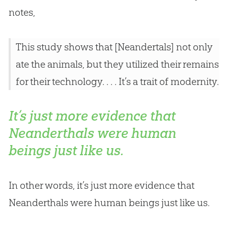
notes,
This study shows that [Neandertals] not only
ate the animals, but they utilized their remains
for their technology. . . . It’s a trait of modernity.
It’s just more evidence that
Neanderthals were human
beings just like us.
In other words, it’s just more evidence that
Neanderthals were human beings just like us.