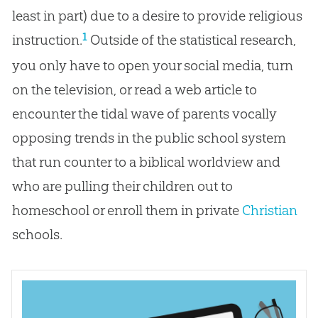
least in part) due to a desire to provide religious
1
instruction.
Outside of the statistical research,
you only have to open your social media, turn
on the television, or read a web article to
encounter the tidal wave of parents vocally
opposing trends in the public school system
that run counter to a biblical worldview and
who are pulling their children out to
homeschool or enroll them in private
Christian
schools.