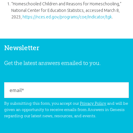
“Homeschooled Children and Reasons for Homeschooling,”
National Center for Education Statistics, accessed March 8,
2023,
https://nces.ed.gov/programs/coe/indicator/tgk
.
Newsletter
Get the latest answers emailed to you.
By submitting this form, you accept our
Privacy Policy
and will be
given an opportunity to receive emails from Answers in Genesis
regarding our latest news, resources, and events.