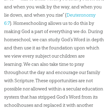
and when you walk by the way, and when you
lie down, and when you rise” (
Deuteronomy
6:7
). Homeschooling allows us to do this by
making
God
a part of everything we do. During
homeschool, we can study
God
’s Word in depth
and then use it as the foundation upon which
we view every subject our children are
learning. We can also take time to pray
throughout the day and encourage our family
with Scripture. These opportunities are not
possible nor allowed within a secular education
system that has stripped
God
’s Word from its
schoolhouses and replaced it with another