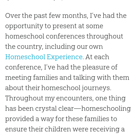
Over the past few months, I’ve had the
opportunity to present at some
homeschool conferences throughout
the country, including our own
Homeschool Experience
. At each
conference, I’ve had the pleasure of
meeting families and talking with them
about their homeschool journeys.
Throughout my encounters, one thing
has been crystal clear—homeschooling
provided a way for these families to
ensure their children were receiving a