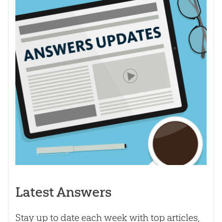
Latest Answers
Stay up to date each week with top articles,