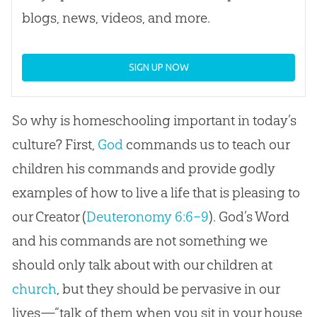
blogs, news, videos, and more.
SIGN UP NOW
So why is homeschooling important in today’s
culture? First,
God
commands us to teach our
children his commands and provide godly
examples of how to live a life that is pleasing to
our Creator (
Deuteronomy 6:6–9
).
God
’s Word
and his commands are not something we
should only talk about with our children at
church
, but they should be pervasive in our
lives—“talk of them when you sit in your house,