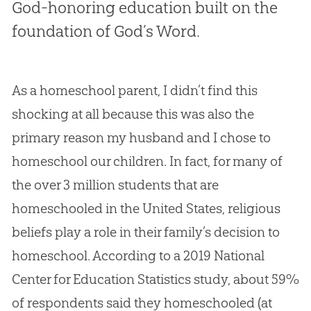
God-honoring education built on the
foundation of God’s Word.
As a homeschool parent, I didn’t find this
shocking at all because this was also the
primary reason my husband and I chose to
homeschool our children. In fact, for many of
the over 3 million students that are
homeschooled in the United States, religious
beliefs play a role in their family’s decision to
homeschool. According to a 2019 National
Center for Education Statistics study, about 59%
of respondents said they homeschooled (at