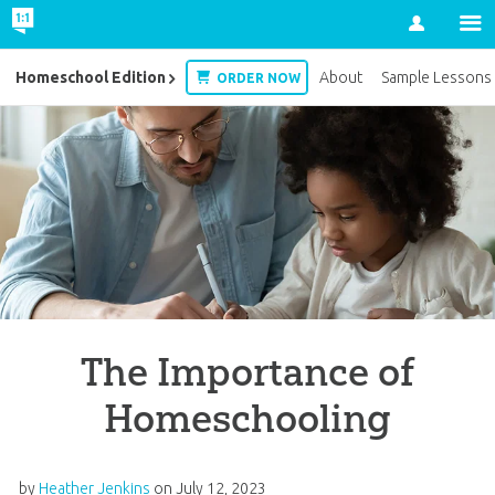
Account
Homeschool Edition
About
Sample Lessons
ORDER NOW
The Importance of
Homeschooling
by
Heather Jenkins
on
July 12, 2023