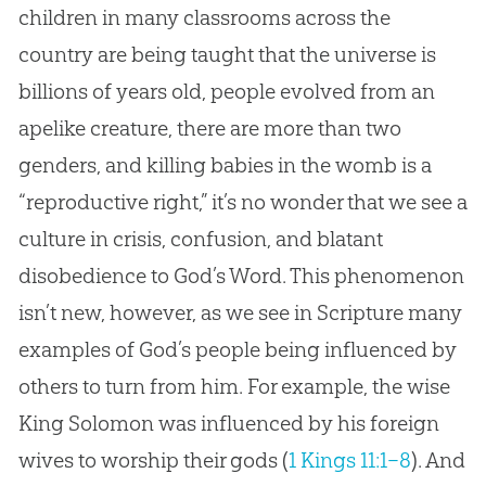
children in many classrooms across the
country are being taught that the universe is
billions of years old, people evolved from an
apelike creature, there are more than two
genders, and killing babies in the womb is a
“reproductive right,” it’s no wonder that we see a
culture in crisis, confusion, and blatant
disobedience to
God
’s Word. This phenomenon
isn’t new, however, as we see in Scripture many
examples of
God
’s people being influenced by
others to turn from him. For example, the wise
King Solomon was influenced by his foreign
wives to worship their gods (
1 Kings 11:1–8
). And