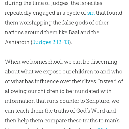
during the time of judges, the Israelites
repeatedly engaged in a cycle of
sin
that found
them worshipping the false gods of other
nations around them like Baal and the
Ashtaroth (
Judges 2:12–13
).
When we homeschool, we can be discerning
about what we expose our children to and who
or what has influence over their lives. Instead of
allowing our children to be inundated with
information that runs counter to Scripture, we
can teach them the truths of
God
’s Word and
then help them compare these truths to man’s