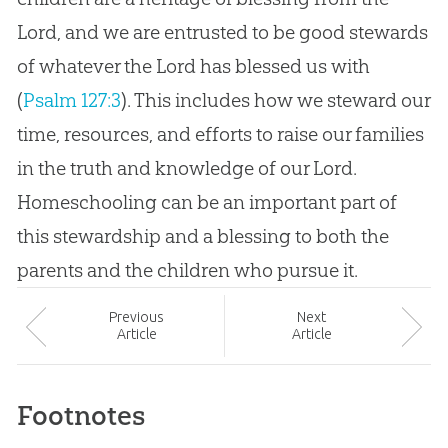
Lord, and we are entrusted to be good stewards
of whatever the Lord has blessed us with
(
Psalm 127:3
). This includes how we steward our
time, resources, and efforts to raise our families
in the truth and knowledge of our Lord.
Homeschooling can be an important part of
this stewardship and a blessing to both the
parents and the children who pursue it.
Prev
ious
Next
Article
Article
Footnotes