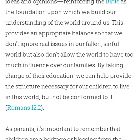
ideas and opinions—reinforcing the
Bible
as
the foundation upon which we build our
understanding of the world around us. This
provides an appropriate balance so that we
don’t ignore real issues in our fallen, sinful
world but also don’t allow the world to have too
much influence over our families. By taking
charge of their education, we can help provide
the structure necessary for our children to live
in this world, but not be conformed to it
(
Romans 12:2
).
As parents, it’s important to remember that
children are a heritage or blessing from the