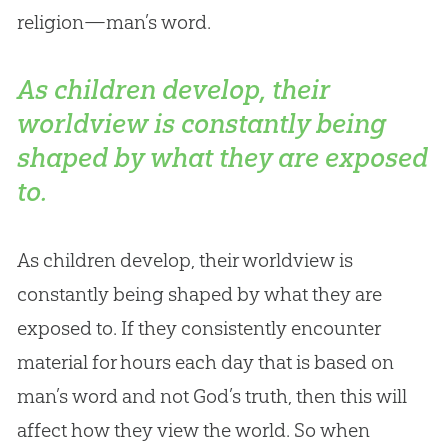
religion—man’s word.
As children develop, their
worldview is constantly being
shaped by what they are exposed
to.
As children develop, their worldview is
constantly being shaped by what they are
exposed to. If they consistently encounter
material for hours each day that is based on
man’s word and not
God
’s truth, then this will
affect how they view the world. So when