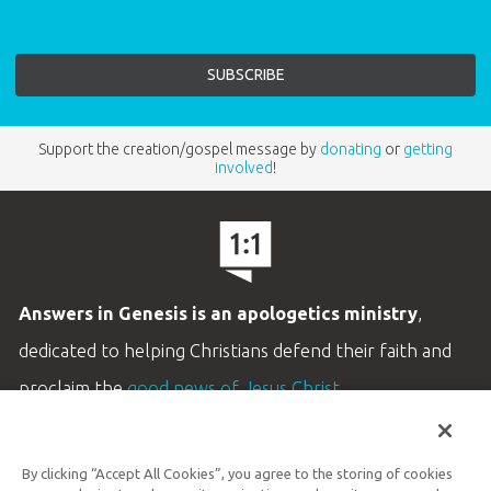
Support the creation/gospel message by
donating
or
getting
involved
!
Answers in Genesis is an apologetics ministry
,
dedicated to helping Christians defend their faith and
proclaim the
good news of Jesus Christ
.
LEARN MORE
By clicking “Accept All Cookies”, you agree to the storing of cookies