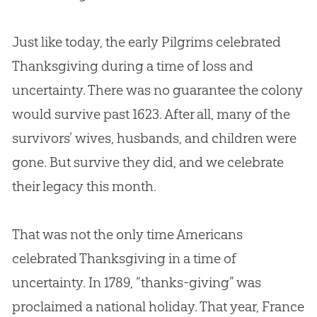
Just like today, the early Pilgrims celebrated
Thanksgiving during a time of loss and
uncertainty. There was no guarantee the colony
would survive past 1623. After all, many of the
survivors’ wives, husbands, and children were
gone. But survive they did, and we celebrate
their legacy this month.
That was not the only time Americans
celebrated Thanksgiving in a time of
uncertainty. In 1789, “thanks-giving” was
proclaimed a national holiday. That year, France