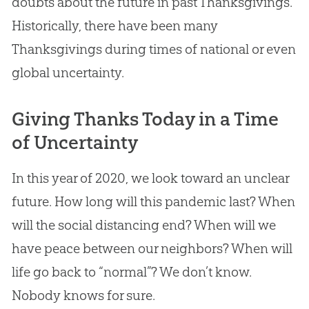
doubts about the future in past Thanksgivings.
Historically, there have been many
Thanksgivings during times of national or even
global uncertainty.
Giving Thanks Today in a Time
of Uncertainty
In this year of 2020, we look toward an unclear
future. How long will this pandemic last? When
will the social distancing end? When will we
have peace between our neighbors? When will
life go back to “normal”? We don’t know.
Nobody knows for sure.