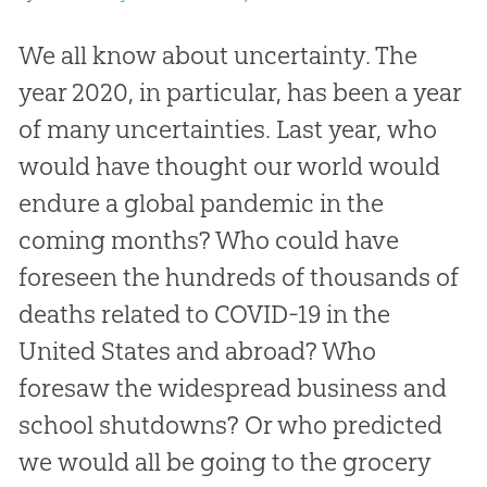
We all know about uncertainty. The
year 2020, in particular, has been a year
of many uncertainties. Last year, who
would have thought our world would
endure a global pandemic in the
coming months? Who could have
foreseen the hundreds of thousands of
deaths related to COVID-19 in the
United States and abroad? Who
foresaw the widespread business and
school shutdowns? Or who predicted
we would all be going to the grocery