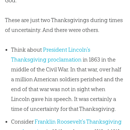
God
.”
These are just two Thanksgivings during times
of uncertainty. And there were others.
Think about
President Lincoln’s
Thanksgiving proclamation
in 1863 in the
middle of the Civil War. In that war, over half
a million American soldiers perished and the
end of that war was not in sight when
Lincoln gave his speech. It was certainly a
time of uncertainty for that Thanksgiving.
Consider
Franklin Roosevelt’s Thanksgiving