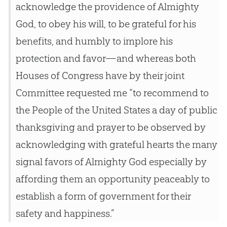
acknowledge the providence of Almighty
God, to obey his will, to be grateful for his
benefits, and humbly to implore his
protection and favor—and whereas both
Houses of Congress have by their joint
Committee requested me “to recommend to
the People of the United States a day of public
thanksgiving and prayer to be observed by
acknowledging with grateful hearts the many
signal favors of Almighty God especially by
affording them an opportunity peaceably to
establish a form of government for their
safety and happiness.”