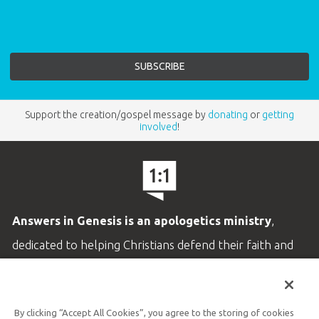
Support the creation/gospel message by
donating
or
getting
involved
!
Answers in Genesis is an apologetics ministry
,
dedicated to helping Christians defend their faith and
proclaim the
good news of Jesus Christ
.
LEARN MORE
By clicking “Accept All Cookies”, you agree to the storing of cookies