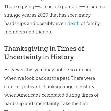
Thanksgiving—a feast of gratitude—in such a
strange year as 2020 that has seen many
hardships and possibly even
death
of family
members and friends.
Thanksgiving in Times of
Uncertainty in History
However, this year may not be so unusual
when we look back at the past. There were
some significant Thanksgivings in history
when Americans celebrated during times of
hardship and uncertainty. Take the first