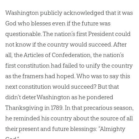
Washington publicly acknowledged that it was
God
who blesses even if the future was
questionable. The nation’s first President could
not know if the country would succeed. After
all, the Articles of Confederation, the nation’s
first constitution had failed to unify the country
as the framers had hoped. Who was to say this
next constitution would succeed? But that
didn’t deter Washington as he pondered
Thanksgiving in 1789. In that precarious season,
he reminded his country about the source of all
their present and future blessings: “Almighty