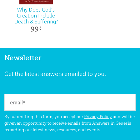
Why Does God’s
Creation Include
Death & Suffering?
99
¢
Newsletter
Get the latest answers emailed to you.
By submitting this form, you accept our
Privacy Policy
and will be
given an opportunity to receive emails from Answers in Genesis
regarding our latest news, resources, and events.