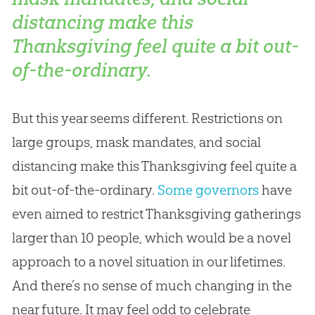
distancing make this
Thanksgiving feel quite a bit out-
of-the-ordinary.
But this year seems different. Restrictions on
large groups, mask mandates, and social
distancing make this Thanksgiving feel quite a
bit out-of-the-ordinary.
Some governors
have
even aimed to restrict Thanksgiving gatherings
larger than 10 people, which would be a novel
approach to a novel situation in our lifetimes.
And there’s no sense of much changing in the
near future. It may feel odd to celebrate