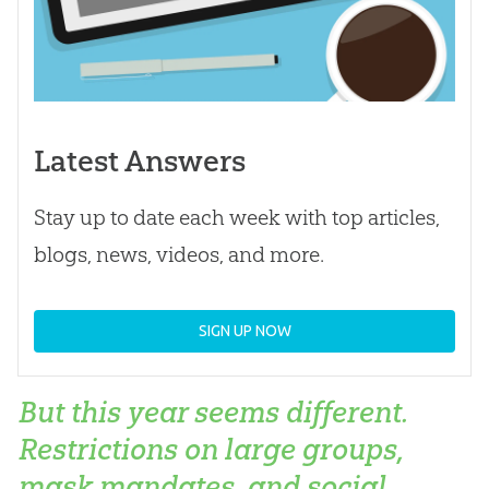
Latest Answers
Stay up to date each week with top articles,
blogs, news, videos, and more.
SIGN UP NOW
But this year seems different.
Restrictions on large groups,
mask mandates, and social