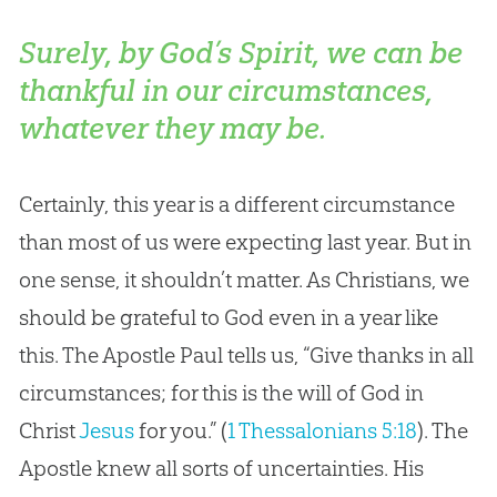
Surely, by God’s Spirit, we can be
thankful in our circumstances,
whatever they may be.
Certainly, this year is a different circumstance
than most of us were expecting last year. But in
one sense, it shouldn’t matter. As Christians, we
should be grateful to
God
even in a year like
this. The Apostle Paul tells us, “Give thanks in all
circumstances; for this is the will of
God
in
Christ
Jesus
for you.” (
1 Thessalonians 5:18
). The
Apostle knew all sorts of uncertainties. His