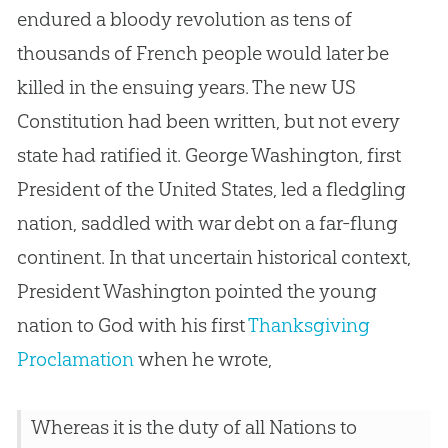
endured a bloody revolution as tens of
thousands of French people would later be
killed in the ensuing years. The new US
Constitution had been written, but not every
state had ratified it. George Washington, first
President of the United States, led a fledgling
nation, saddled with war debt on a far-flung
continent. In that uncertain historical context,
President Washington pointed the young
nation to God with his first
Thanksgiving
Proclamation
when he wrote,
Whereas it is the duty of all Nations to