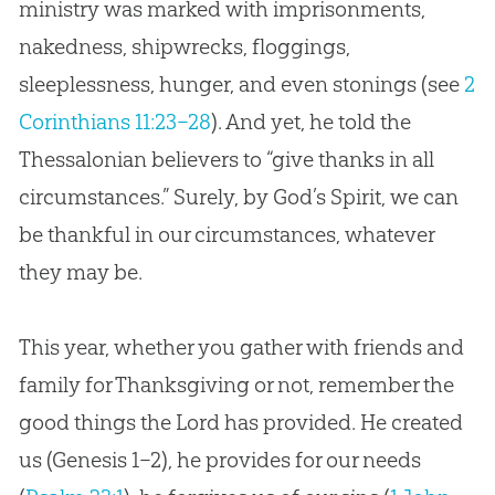
ministry was marked with imprisonments,
nakedness, shipwrecks, floggings,
sleeplessness, hunger, and even stonings (see
2
Corinthians 11:23–28
). And yet, he told the
Thessalonian believers to “give thanks in all
circumstances.” Surely, by
God
’s Spirit, we can
be thankful in our circumstances, whatever
they may be.
This year, whether you gather with friends and
family for Thanksgiving or not, remember the
good things the Lord has provided. He created
us (Genesis 1–2
), he provides for our needs