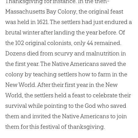
Thanksgiving for instance. In the then-
Massachusetts Bay Colony, the original feast
was held in 1621. The settlers had just endured a
brutal winter after landing the year before. Of
the 102 original colonists, only 44 remained.
Dozens died from scurvy and malnutrition in
the first year. The Native Americans saved the
colony by teaching settlers how to farm in the
New World. After their first year in the New
World, the settlers held a feast to celebrate their
survival while pointing to the
God
who saved
them and invited the Native Americans to join
them for this festival of thanksgiving.