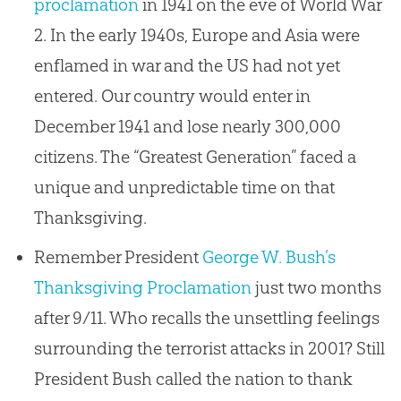
proclamation
in 1941 on the eve of World War
2. In the early 1940s, Europe and Asia were
enflamed in war and the US had not yet
entered. Our country would enter in
December 1941 and lose nearly 300,000
citizens. The “Greatest Generation” faced a
unique and unpredictable time on that
Thanksgiving.
Remember President
George W. Bush’s
Thanksgiving Proclamation
just two months
after 9/11. Who recalls the unsettling feelings
surrounding the terrorist attacks in 2001? Still
President Bush called the nation to thank