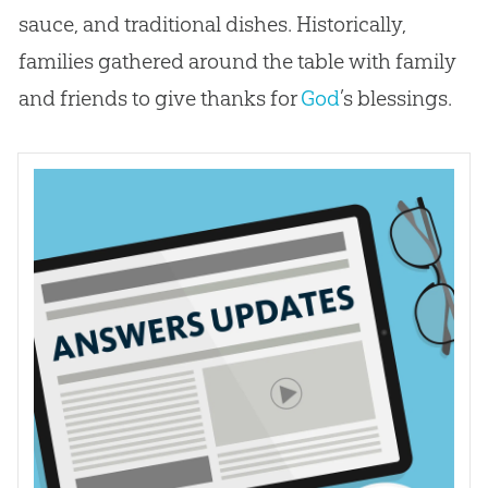
sauce, and traditional dishes. Historically,
families gathered around the table with family
and friends to give thanks for
God
’s blessings.