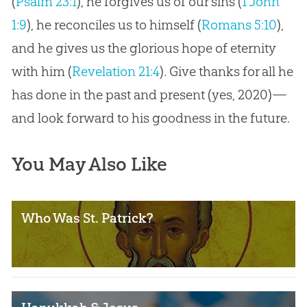
(
Psalm 23:1
), he forgives us of our sins (
1 John
1:9
), he reconciles us to himself (
Romans 5:10
),
and he gives us the glorious hope of eternity
with him (
Revelation 21:4
). Give thanks for all he
has done in the past and present (yes, 2020)—
and look forward to his goodness in the future.
You May Also Like
Who Was St. Patrick?