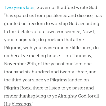
Two years later
, Governor Bradford wrote
God
“has spared us from pestilence and disease, has
granted us freedom to worship
God
according
to the dictates of our own conscience; Now I,
your magistrate, do proclaim that all ye
Pilgrims, with your wives and ye little ones, do
gather at ye meeting house ..., on Thursday,
November 29th, of the year of our Lord one
thousand six hundred and twenty-three, and
the third year since ye Pilgrims landed on
Pilgrim Rock, there to listen to ye pastor and
render thanksgiving to ye Almighty
God
for all
His blessings."