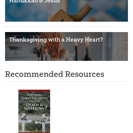
Hanukkah & Jesus
Thanksgiving with a Heavy Heart?
Recommended Resources