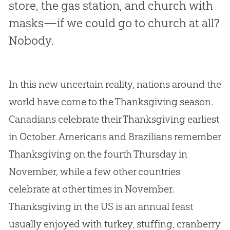
store, the gas station, and church with
masks—if we could go to church at all?
Nobody.
In this new uncertain reality, nations around the
world have come to the Thanksgiving season.
Canadians celebrate their Thanksgiving earliest
in October. Americans and Brazilians remember
Thanksgiving on the fourth Thursday in
November, while a few other countries
celebrate at other times in November.
Thanksgiving in the US is an annual feast
usually enjoyed with turkey, stuffing, cranberry