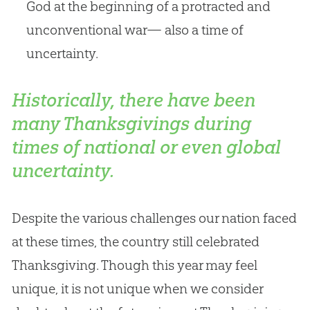
God at the beginning of a protracted and
unconventional war— also a time of
uncertainty.
Historically, there have been
many Thanksgivings during
times of national or even global
uncertainty.
Despite the various challenges our nation faced
at these times, the country still celebrated
Thanksgiving. Though this year may feel
unique, it is not unique when we consider