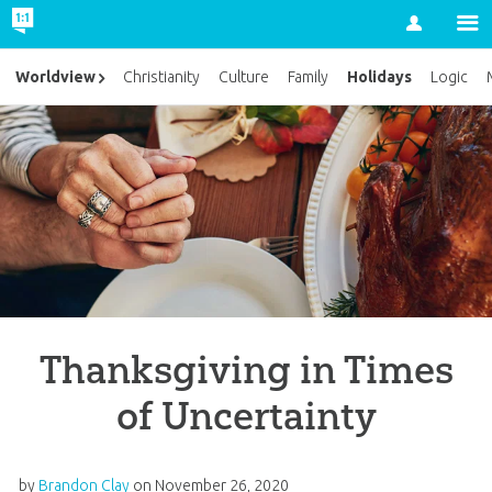
Account
Holidays
Worldview
Christianity
Culture
Family
Logic
Thanksgiving in Times
of Uncertainty
by
Brandon Clay
on
November 26, 2020