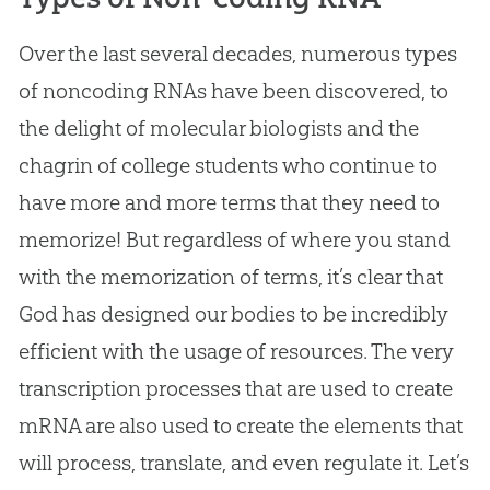
Over the last several decades, numerous types
of noncoding RNAs have been discovered, to
the delight of molecular biologists and the
chagrin of college students who continue to
have more and more terms that they need to
memorize! But regardless of where you stand
with the memorization of terms, it’s clear that
God
has designed our bodies to be incredibly
efficient with the usage of resources. The very
transcription processes that are used to create
mRNA are also used to create the elements that
will process, translate, and even regulate it. Let’s