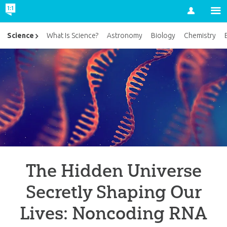
Account
Science
What Is Science?
Astronomy
Biology
Chemistry
The Hidden Universe
Secretly Shaping Our
Lives: Noncoding RNA