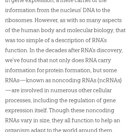
information from the nucleus’ DNA to the
ribosomes. However, as with so many aspects
of the human body and molecular biology, that
was too simple of a description of RNA’s
function. In the decades after RNA’s discovery,
we’ve found that not only does RNA carry
information for protein formation, but some
RNAs—known as noncoding RNAs (ncRNAs)
—are involved in numerous other cellular
processes, including the regulation of gene
expression itself. Though these noncoding
RNAs vary in size, they all function to help an
organism adapt to the world around them.