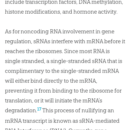
include transcription factors, DNA methylation,
histone modifications, and hormone activity.
As for noncoding RNA involvement in gene
regulation, sRNAs interfere with mRNA before it
reaches the ribosomes. Since most RNA is
single stranded, a single-stranded sRNA that is
complimentary to the single-stranded mRNA
will either bind directly to the mRNA,
preventing it from binding to the ribosome for
translation, or it will initiate the mRNA’s
17
degradation.
This process of nullifying an
mRNA transcript is known as sRNA-mediated