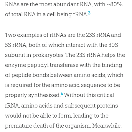
RNAs are the most abundant RNA, with ~80%
3
of total RNA in a cell being rRNA.
Two examples of rRNAs are the 23S rRNA and
5S rRNA, both of which interact with the 50S
subunit in prokaryotes. The 23S rRNA helps the
enzyme peptidyl transferase with the binding
of peptide bonds between amino acids, which
is required for the amino acid sequence to be
4
properly synthesized.
Without this critical
rRNA, amino acids and subsequent proteins
would not be able to form, leading to the
premature death of the organism. Meanwhile,