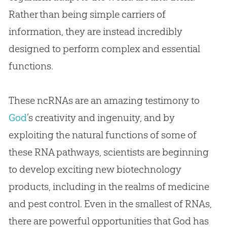
Rather than being simple carriers of
information, they are instead incredibly
designed to perform complex and essential
functions.
These ncRNAs are an amazing testimony to
God
’s creativity and ingenuity, and by
exploiting the natural functions of some of
these RNA pathways, scientists are beginning
to develop exciting new biotechnology
products, including in the realms of medicine
and pest control. Even in the smallest of RNAs,
there are powerful opportunities that
God
has