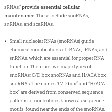
sRNAs,”
provide essential cellular
maintenance
. These include snoRNAs,
snRNAs, and scaRNAs.
Small nucleolar RNAs (snoRNAs) guide
chemical modifications of rRNAs, tRNAs, and
snRNAs, which are essential for proper RNA
function. There are two major types of
snoRNAs: C/D box snoRNAs and H/ACA box
snoRNAs. The names “C/D box” and “H/ACA
box” are derived from conserved sequence
patterns of nucleotides known as sequence
motifs, found near the ends of the snoRNAs.