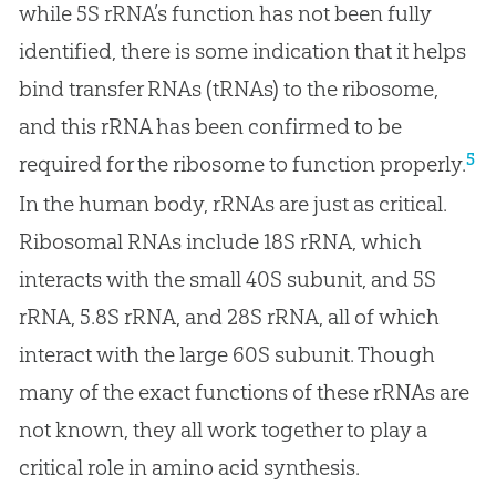
while 5S rRNA’s function has not been fully
identified, there is some indication that it helps
bind transfer RNAs (tRNAs) to the ribosome,
and this rRNA has been confirmed to be
5
required for the ribosome to function properly.
In the human body, rRNAs are just as critical.
Ribosomal RNAs include 18S rRNA, which
interacts with the small 40S subunit, and 5S
rRNA, 5.8S rRNA, and 28S rRNA, all of which
interact with the large 60S subunit. Though
many of the exact functions of these rRNAs are
not known, they all work together to play a
critical role in amino acid synthesis.