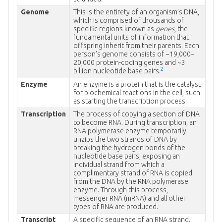
Genome
This is the entirety of an organism’s DNA,
which is comprised of thousands of
specific regions known as
genes
, the
fundamental units of information that
offspring inherit from their parents. Each
person’s genome consists of ~19,000–
20,000 protein-coding genes and ~3
2
billion nucleotide base pairs.
Enzyme
An enzyme is a protein that is the catalyst
for biochemical reactions in the cell, such
as starting the transcription process.
Transcription
The process of copying a section of DNA
to become RNA. During transcription, an
RNA polymerase enzyme temporarily
unzips the two strands of DNA by
breaking the hydrogen bonds of the
nucleotide base pairs, exposing an
individual strand from which a
complimentary strand of RNA is copied
from the DNA by the RNA polymerase
enzyme. Through this process,
messenger RNA (mRNA) and all other
types of RNA are produced.
Transcript
A specific sequence of an RNA strand.