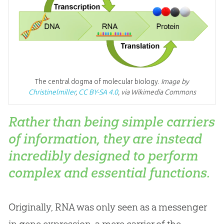
The central dogma of molecular biology.
Image by
Christinelmiller
,
CC BY-SA 4.0
, via Wikimedia Commons
Rather than being simple carriers
of information, they are instead
incredibly designed to perform
complex and essential functions.
Originally, RNA was only seen as a messenger
in gene expression, a mere carrier of the