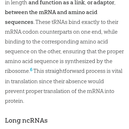
in length
and function as a link
,
or adaptor
,
between the mRNA and amino acid
sequences
. These tRNAs bind exactly to their
mRNA codon counterparts on one end, while
binding to the corresponding amino acid
sequence on the other, ensuring that the proper
amino acid sequence is synthesized by the
6
ribosome.
This straightforward process is vital
in translation since their absence would
prevent proper translation of the mRNA into
protein.
Long ncRNAs