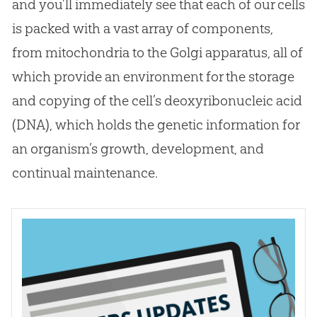
and you’ll immediately see that each of our cells
is packed with a vast array of components,
from mitochondria to the Golgi apparatus, all of
which provide an environment for the storage
and copying of the cell’s deoxyribonucleic acid
(DNA), which holds the genetic information for
an organism’s growth, development, and
continual maintenance.