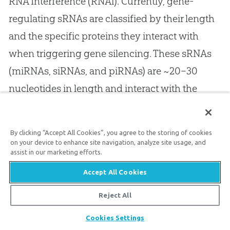
RNA Interference (RNAi). Currently, gene-
regulating sRNAs are classified by their length
and the specific proteins they interact with
when triggering gene silencing. These sRNAs
(miRNAs, siRNAs, and piRNAs) are ~20–30
nucleotides in length and interact with the
18
Argonaute protein family.
Despite their small
size, they play a key role in shaping an
By clicking “Accept All Cookies”, you agree to the storing of cookies
organism’s observable, phenotypic
on your device to enhance site navigation, analyze site usage, and
assist in our marketing efforts.
characteristics, such as their physical traits and
Accept All Cookies
reproductive potential.
Reject All
Share
Cookies Settings