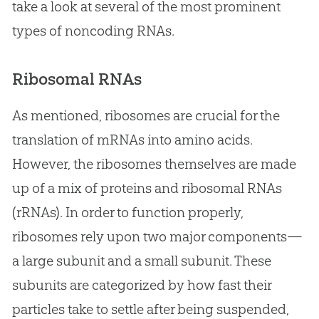
take a look at several of the most prominent
types of noncoding RNAs.
Ribosomal RNAs
As mentioned, ribosomes are crucial for the
translation of mRNAs into amino acids.
However, the ribosomes themselves are made
up of a mix of proteins and ribosomal RNAs
(rRNAs). In order to function properly,
ribosomes rely upon two major components—
a large subunit and a small subunit. These
subunits are categorized by how fast their
particles take to settle after being suspended,