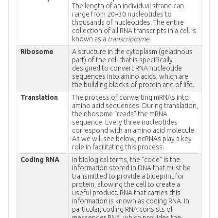
The length of an individual strand can
range from 20–30 nucleotides to
thousands of nucleotides. The entire
collection of all RNA transcripts in a cell is
known as a
transcriptome
.
Ribosome
A structure in the cytoplasm (gelatinous
part) of the cell that is specifically
designed to convert RNA nucleotide
sequences into amino acids, which are
the building blocks of protein and of life.
Translation
The process of converting mRNAs into
amino acid sequences. During translation,
the ribosome “reads” the mRNA
sequence. Every three nucleotides
correspond with an amino acid molecule.
As we will see below, ncRNAs play a key
role in facilitating this process.
Coding RNA
In biological terms, the “code” is the
information stored in DNA that must be
transmitted to provide a blueprint for
protein, allowing the cell to create a
useful product. RNA that carries this
information is known as coding RNA. In
particular, coding RNA consists of
messenger RNA, which provides the