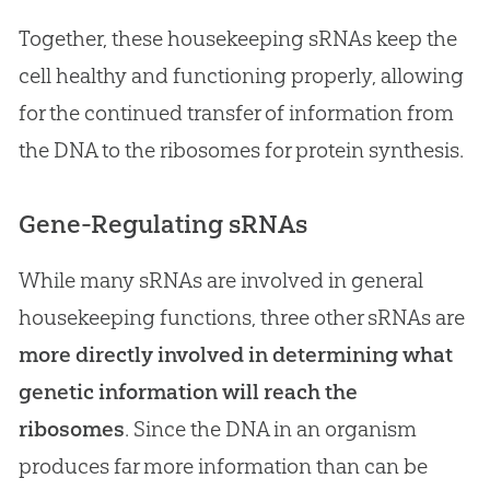
Together, these housekeeping sRNAs keep the
cell healthy and functioning properly, allowing
for the continued transfer of information from
the DNA to the ribosomes for protein synthesis.
Gene-Regulating sRNAs
While many sRNAs are involved in general
housekeeping functions, three other sRNAs are
more directly involved in determining what
genetic information will reach the
ribosomes
. Since the DNA in an organism
produces far more information than can be