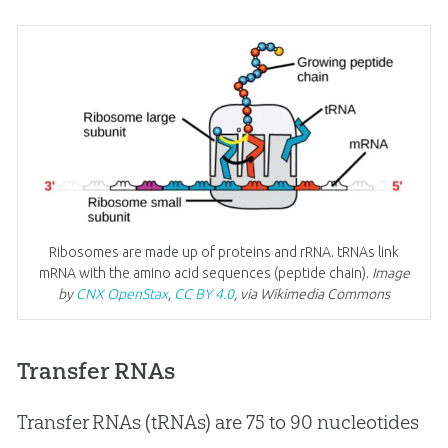
Ribosomes are made up of proteins and rRNA. tRNAs link
mRNA with the amino acid sequences (peptide chain).
Image
by
CNX OpenStax
,
CC BY 4.0
, via Wikimedia Commons
Transfer RNAs
Transfer RNAs (tRNAs) are 75 to 90 nucleotides