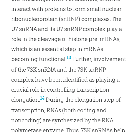
interact with proteins to form small nuclear
ribonucleoprotein (snRNP) complexes. The
U7 snRNA and its U7 snRNP complex play a
role in the cleavage of histone pre-mRNAs,
which is an essential step in mRNAs
13
becoming functional.
Further, involvement
of the 7SK snRNA and the 7SK snRNP
complex have been identified as playing a
crucial role in controlling transcription
14
elongation.
During the elongation step of
transcription, RNAs (both coding and
noncoding) are synthesized by the RNA
polymerase enzyme. Thus, 7SK snRNAs help