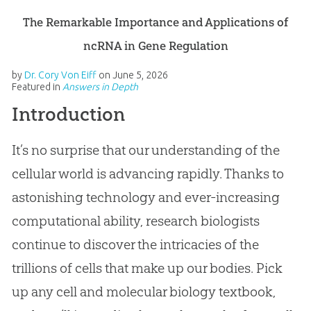
The Remarkable Importance and Applications of
ncRNA in Gene Regulation
by
Dr. Cory Von Eiff
on
June 5, 2026
Featured in
Answers in Depth
Introduction
It’s no surprise that our understanding of the
cellular world is advancing rapidly. Thanks to
astonishing technology and ever-increasing
computational ability, research biologists
continue to discover the intricacies of the
trillions of cells that make up our bodies. Pick
up any cell and molecular biology textbook,