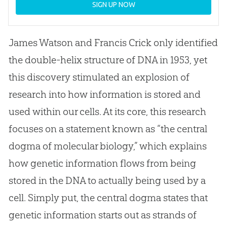
SIGN UP NOW
James Watson and Francis Crick only identified
the double-helix structure of DNA in 1953, yet
this discovery stimulated an explosion of
research into how information is stored and
used within our cells. At its core, this research
focuses on a statement known as “the central
dogma of molecular biology,” which explains
how genetic information flows from being
stored in the DNA to actually being used by a
cell. Simply put, the central dogma states that
genetic information starts out as strands of