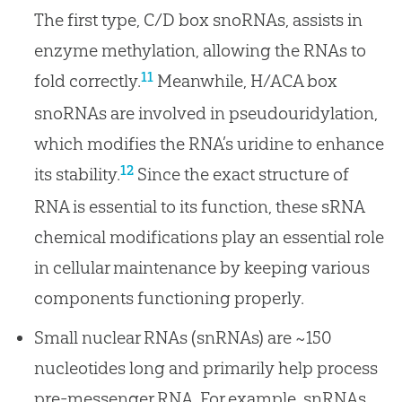
The first type, C/D box snoRNAs, assists in
enzyme methylation, allowing the RNAs to
11
fold correctly.
Meanwhile, H/ACA box
snoRNAs are involved in pseudouridylation,
which modifies the RNA’s uridine to enhance
12
its stability.
Since the exact structure of
RNA is essential to its function, these sRNA
chemical modifications play an essential role
in cellular maintenance by keeping various
components functioning properly.
Small nuclear RNAs (snRNAs) are ~150
nucleotides long and primarily help process
pre-messenger RNA. For example, snRNAs