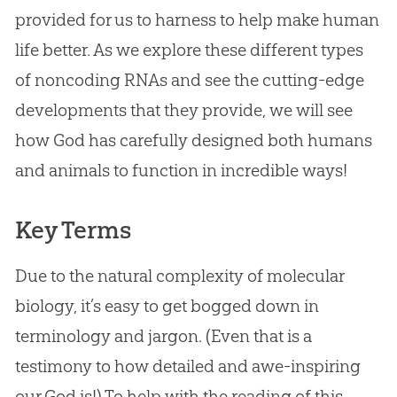
provided for us to harness to help make human
life better. As we explore these different types
of noncoding RNAs and see the cutting-edge
developments that they provide, we will see
how
God
has carefully designed both humans
and animals to function in incredible ways!
Key Terms
Due to the natural complexity of molecular
biology, it’s easy to get bogged down in
terminology and jargon. (Even that is a
testimony to how detailed and awe-inspiring
our
God
is!) To help with the reading of this