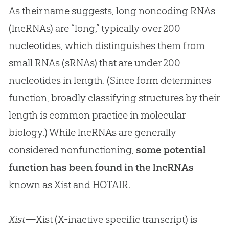
As their name suggests, long noncoding RNAs
(lncRNAs) are “long,” typically over 200
nucleotides, which distinguishes them from
small RNAs (sRNAs) that are under 200
nucleotides in length. (Since form determines
function, broadly classifying structures by their
length is common practice in molecular
biology.) While lncRNAs are generally
considered nonfunctioning,
some potential
function has been found in the lncRNAs
known as Xist and HOTAIR.
Xist
—Xist (X-inactive specific transcript) is