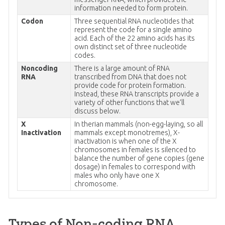
information needed to form protein.
Codon
Three sequential RNA nucleotides that
represent the code for a single amino
acid. Each of the 22 amino acids has its
own distinct set of three nucleotide
codes.
Noncoding
There is a large amount of RNA
RNA
transcribed from DNA that does not
provide code for protein formation.
Instead, these RNA transcripts provide a
variety of other functions that we’ll
discuss below.
X
In therian mammals (non-egg-laying, so all
Inactivation
mammals except monotremes), X-
inactivation is when one of the X
chromosomes in females is silenced to
balance the number of gene copies (gene
dosage) in females to correspond with
males who only have one X
chromosome.
Types of Non-coding RNA