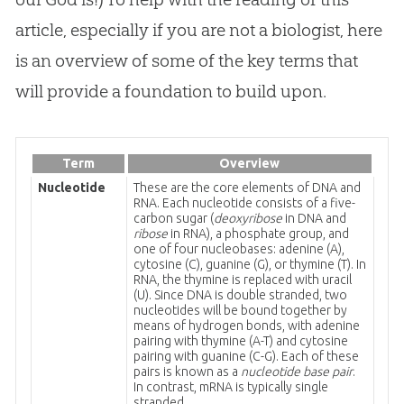
article, especially if you are not a biologist, here
is an overview of some of the key terms that
will provide a foundation to build upon.
Term
Overview
Nucleotide
These are the core elements of DNA and
RNA. Each nucleotide consists of a five-
carbon sugar (
deoxyribose
in DNA and
ribose
in RNA), a phosphate group, and
one of four nucleobases: adenine (A),
cytosine (C), guanine (G), or thymine (T). In
RNA, the thymine is replaced with uracil
(U). Since DNA is double stranded, two
nucleotides will be bound together by
means of hydrogen bonds, with adenine
pairing with thymine (A-T) and cytosine
pairing with guanine (C-G). Each of these
pairs is known as a
nucleotide base pair
.
In contrast, mRNA is typically single
stranded.