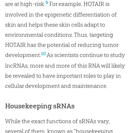
9
are at high-risk.
For example, HOTAIR is
involved in the epigenetic differentiation of
skin and helps these skin cells adapt to
environmental conditions. Thus, targeting
HOTAIR has the potential of reducing tumor
10
development.
As scientists continue to study
lncRNAs, more and more of this RNA will likely
be revealed to have important roles to play in
cellular development and maintenance.
Housekeeping sRNAs
While the exact functions of sRNAs vary,
several of them, known as “housekeeping