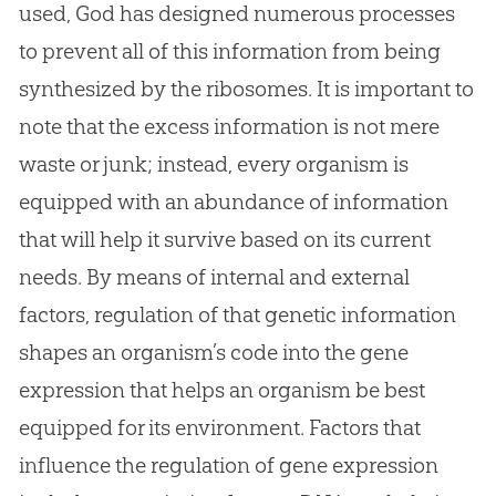
used,
God
has designed numerous processes
to prevent all of this information from being
synthesized by the ribosomes. It is important to
note that the excess information is not mere
waste or junk; instead, every organism is
equipped with an abundance of information
that will help it survive based on its current
needs. By means of internal and external
factors, regulation of that genetic information
shapes an organism’s code into the gene
expression that helps an organism be best
equipped for its environment. Factors that
influence the regulation of gene expression