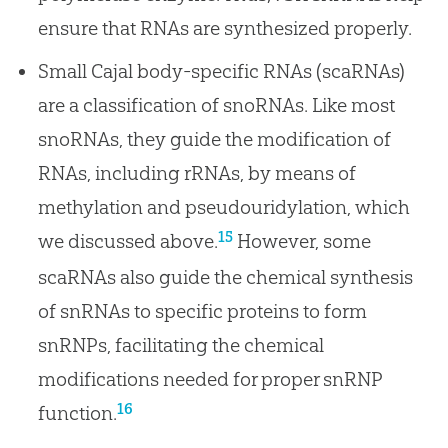
ensure that RNAs are synthesized properly.
Small Cajal body-specific RNAs (scaRNAs)
are a classification of snoRNAs. Like most
snoRNAs, they guide the modification of
RNAs, including rRNAs, by means of
methylation and pseudouridylation, which
15
we discussed above.
However, some
scaRNAs also guide the chemical synthesis
of snRNAs to specific proteins to form
snRNPs, facilitating the chemical
modifications needed for proper snRNP
16
function.