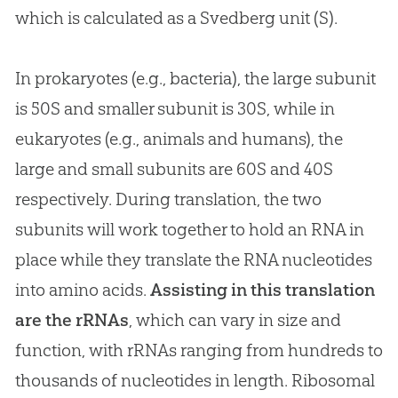
which is calculated as a Svedberg unit (S).
In prokaryotes (e.g., bacteria), the large subunit
is 50S and smaller subunit is 30S, while in
eukaryotes (e.g., animals and humans), the
large and small subunits are 60S and 40S
respectively. During translation, the two
subunits will work together to hold an RNA in
place while they translate the RNA nucleotides
into amino acids.
Assisting in this translation
are the rRNAs
, which can vary in size and
function, with rRNAs ranging from hundreds to
thousands of nucleotides in length. Ribosomal