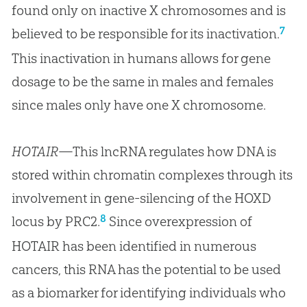
found only on inactive X chromosomes and is
7
believed to be responsible for its inactivation.
This inactivation in humans allows for gene
dosage to be the same in males and females
since males only have one X chromosome.
HOTAIR
—This lncRNA regulates how DNA is
stored within chromatin complexes through its
involvement in gene-silencing of the HOXD
8
locus by PRC2.
Since overexpression of
HOTAIR has been identified in numerous
cancers, this RNA has the potential to be used
as a biomarker for identifying individuals who