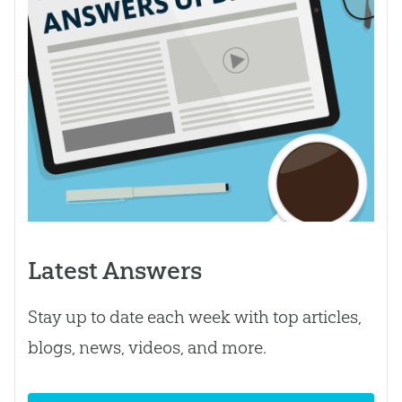
Latest Answers
Stay up to date each week with top articles,
blogs, news, videos, and more.