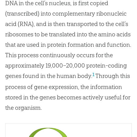
DNA in the cell’s nucleus, is first copied
(transcribed) into complementary ribonucleic
acid (RNA), and is then transported to the cell’s
ribosomes to be translated into the amino acids
that are used in protein formation and function.
This process continuously occurs for the
approximately 19,000–20,000 protein-coding
1
genes found in the human body.
Through this
process of gene expression, the information
stored in the genes becomes actively useful for
the organism.