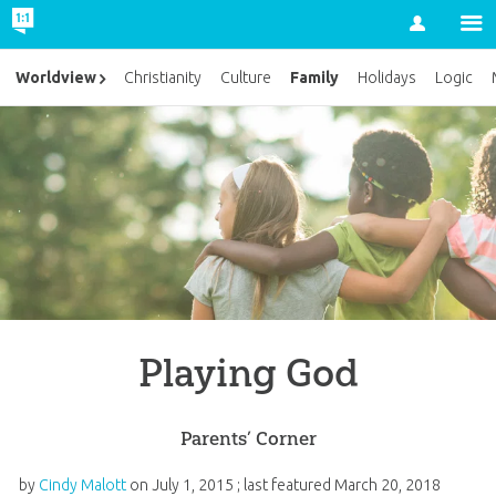
Account
Family
Worldview
Christianity
Culture
Holidays
Logic
Playing God
Parents’ Corner
by
Cindy Malott
on
July 1, 2015
; last featured
March 20, 2018