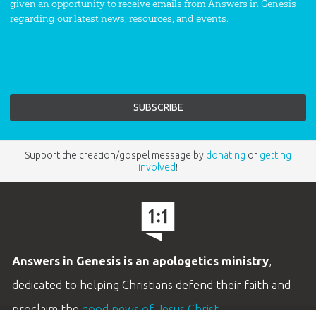
given an opportunity to receive emails from Answers in Genesis
regarding our latest news, resources, and events.
Support the creation/gospel message by
donating
or
getting
involved
!
Answers in Genesis is an apologetics ministry
,
dedicated to helping Christians defend their faith and
proclaim the
good news of Jesus Christ
.