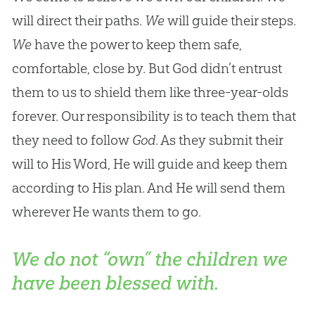
will direct their paths.
We
will guide their steps.
We
have the power to keep them safe,
comfortable, close by. But God didn’t entrust
them to us to shield them like three-year-olds
forever. Our responsibility is to teach them that
they need to follow
God
. As they submit their
will to His Word, He will guide and keep them
according to His plan. And He will send them
wherever He wants them to go.
We do not “own” the children we
have been blessed with.