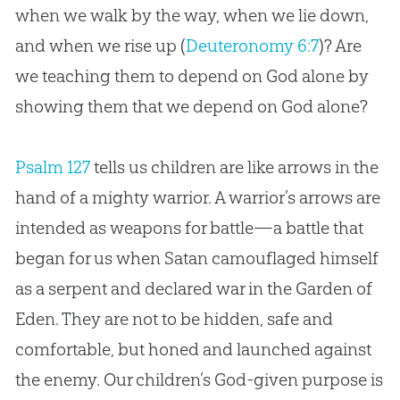
when we walk by the way, when we lie down,
and when we rise up (
Deuteronomy 6:7
)? Are
we teaching them to depend on
God
alone by
showing them that we depend on
God
alone?
Psalm 127
tells us children are like arrows in the
hand of a mighty warrior. A warrior’s arrows are
intended as weapons for battle—a battle that
began for us when Satan camouflaged himself
as a serpent and declared war in the Garden of
Eden. They are not to be hidden, safe and
comfortable, but honed and launched against
the enemy. Our children’s
God
-given purpose is