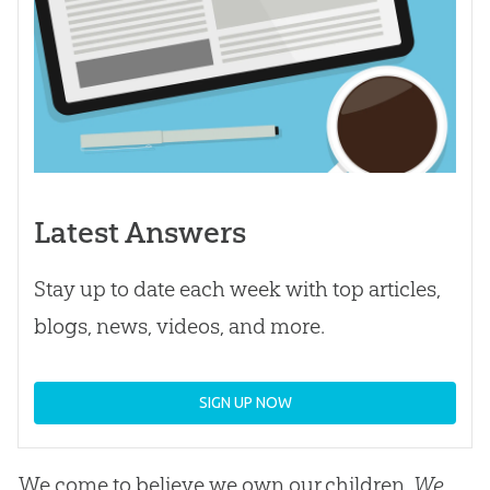
Latest Answers
Stay up to date each week with top articles,
blogs, news, videos, and more.
SIGN UP NOW
We come to believe we own our children.
We