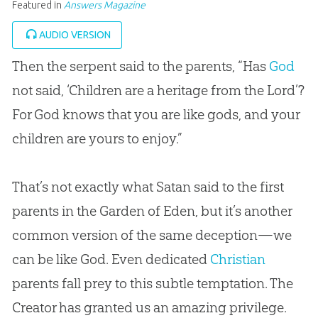
Featured in
Answers Magazine
AUDIO VERSION
Then the serpent said to the parents, “Has
God
not said, ‘Children are a heritage from the Lord’?
For
God
knows that you are like gods, and your
children are yours to enjoy.”
That’s not exactly what Satan said to the first
parents in the Garden of Eden, but it’s another
common version of the same deception—we
can be like
God
. Even dedicated
Christian
parents fall prey to this subtle temptation. The
Creator has granted us an amazing privilege.