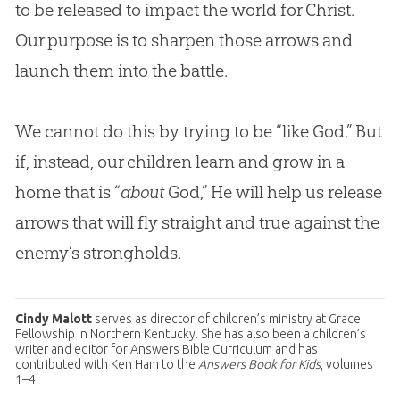
to be released to impact the world for Christ.
Our purpose is to sharpen those arrows and
launch them into the battle.
We cannot do this by trying to be “like God.” But
if, instead, our children learn and grow in a
home that is “
about
God
,” He will help us release
arrows that will fly straight and true against the
enemy’s strongholds.
Cindy Malott
serves as director of children’s ministry at Grace
Fellowship in Northern Kentucky. She has also been a children’s
writer and editor for Answers Bible Curriculum and has
contributed with Ken Ham to the
Answers Book for Kids
, volumes
1–4.