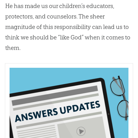
He has made us our children’s educators,
protectors, and counselors. The sheer
magnitude of this responsibility can lead us to
think we should be “like
God
” when it comes to
them.