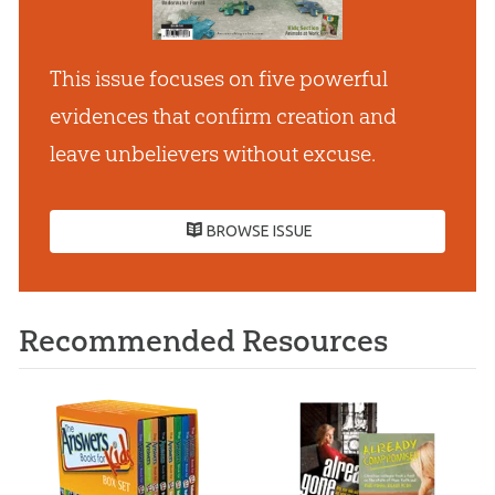
This issue focuses on five powerful
evidences that confirm creation and
leave unbelievers without excuse.
BROWSE ISSUE
Recommended Resources