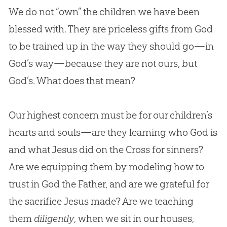
We do not “own” the children we have been
blessed with. They are priceless gifts from
God
to be trained up in the way they should go—in
God
’s way—because they are not ours, but
God
’s. What does that mean?
Our highest concern must be for our children’s
hearts and souls—are they learning who God is
and what Jesus did on the Cross for sinners?
Are we equipping them by modeling how to
trust in God the Father, and are we grateful for
the sacrifice Jesus made? Are we teaching
them
diligently
, when we sit in our houses,