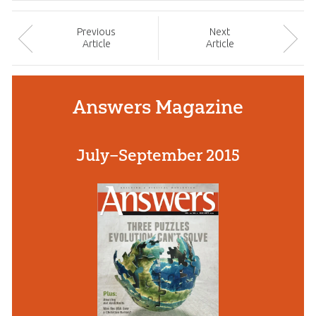
Prev
ious
Next
Article
Article
Answers Magazine
July–September 2015